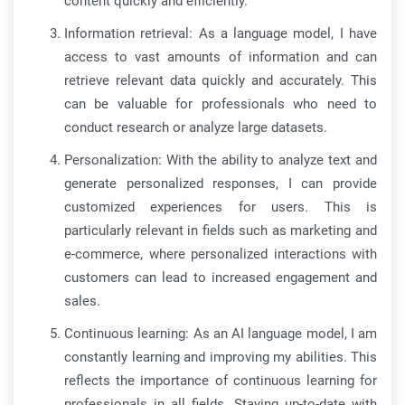
content quickly and efficiently.
Information retrieval: As a language model, I have
access to vast amounts of information and can
retrieve relevant data quickly and accurately. This
can be valuable for professionals who need to
conduct research or analyze large datasets.
Personalization: With the ability to analyze text and
generate personalized responses, I can provide
customized experiences for users. This is
particularly relevant in fields such as marketing and
e-commerce, where personalized interactions with
customers can lead to increased engagement and
sales.
Continuous learning: As an AI language model, I am
constantly learning and improving my abilities. This
reflects the importance of continuous learning for
professionals in all fields. Staying up-to-date with