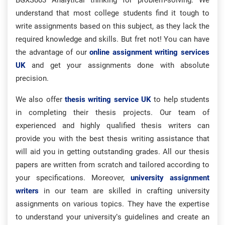
BGXS003 Analytical thinking for problem-solving. We
understand that most college students find it tough to
write assignments based on this subject, as they lack the
required knowledge and skills. But fret not! You can have
the advantage of our
online assignment writing services
UK
and get your assignments done with absolute
precision.
We also offer
thesis writing service UK
to help students
in completing their thesis projects. Our team of
experienced and highly qualified thesis writers can
provide you with the best thesis writing assistance that
will aid you in getting outstanding grades. All our thesis
papers are written from scratch and tailored according to
your specifications. Moreover,
university assignment
writers
in our team are skilled in crafting university
assignments on various topics. They have the expertise
to understand your university’s guidelines and create an