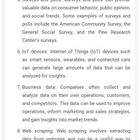
valuable data on consumer behavior, public opinion,
and social trends. Some examples of surveys and
polls include the American Community Survey, the
General Social Survey, and the Pew Research
Center’s surveys.
IoT devices: Internet of Things (IoT) devices such
as smart sensors, wearables, and connected cars
can generate large amounts of data that can be
analyzed for insights.
Business data: Companies often collect and
analyze data on their own operations, customers,
and competitors. This data can be used to improve
operations, inform marketing and sales strategies,
and gain insights into market trends.
Web scraping: Web scraping involves extracting
data from websites and can be a useful way to