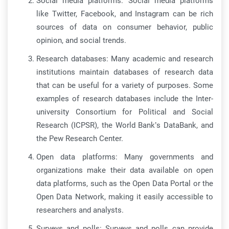
Social media platforms: Social media platforms
like Twitter, Facebook, and Instagram can be rich
sources of data on consumer behavior, public
opinion, and social trends.
Research databases: Many academic and research
institutions maintain databases of research data
that can be useful for a variety of purposes. Some
examples of research databases include the Inter-
university Consortium for Political and Social
Research (ICPSR), the World Bank’s DataBank, and
the Pew Research Center.
Open data platforms: Many governments and
organizations make their data available on open
data platforms, such as the Open Data Portal or the
Open Data Network, making it easily accessible to
researchers and analysts.
Surveys and polls: Surveys and polls can provide