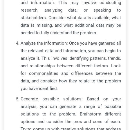
and information. This may involve conducting
research, analyzing data, or speaking to
stakeholders. Consider what data is available, what
data is missing, and what additional data may be
needed to fully understand the problem.
Analyze the information: Once you have gathered all
the relevant data and information, you can begin to
analyze it. This involves identifying patterns, trends,
and relationships between different factors. Look
for commonalities and differences between the
data, and consider how they relate to the problem
you have identified.
Generate possible solutions: Based on your
analysis, you can generate a range of possible
solutions to the problem. Brainstorm different
options and consider the pros and cons of each.
Try to come up with creative solutions that address