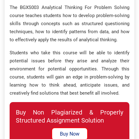
The BGXS003 Analytical Thinking For Problem Solving
course teaches students how to develop problem-solving
skills through concepts such as structured questioning
techniques, how to identify patterns from data, and how
to effectively apply the results of analytical thinking.
Students who take this course will be able to identify
potential issues before they arise and analyze their
environment for potential opportunities. Through this
course, students will gain an edge in problem-solving by
learning how to think ahead, anticipate issues, and
creatively find solutions that best benefit all involved.
Buy Non Plagiarized & Properly
Structured Assignment Solution
Buy Now