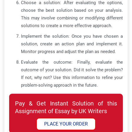
Choose a solution: After evaluating the options,
choose the best solution based on your analysis.
This may involve combining or modifying different
solutions to create a more effective approach.
Implement the solution: Once you have chosen a
solution, create an action plan and implement it.
Monitor progress and adjust the plan as needed.
Evaluate the outcome: Finally, evaluate the
outcome of your solution. Did it solve the problem?
If not, why not? Use this information to refine your
problem-solving approach in the future.
Pay & Get Instant Solution of this
Assignment of Essay by UK Writers
PLACE YOUR ORDER