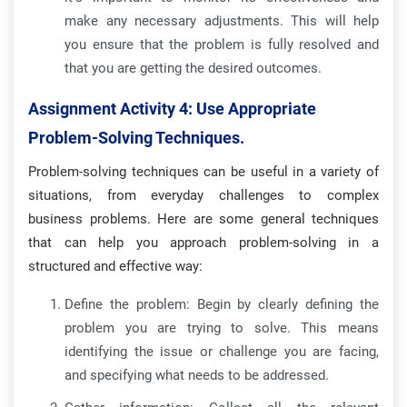
make any necessary adjustments. This will help
you ensure that the problem is fully resolved and
that you are getting the desired outcomes.
Assignment Activity 4: Use Appropriate
Problem-Solving Techniques.
Problem-solving techniques can be useful in a variety of
situations, from everyday challenges to complex
business problems. Here are some general techniques
that can help you approach problem-solving in a
structured and effective way:
Define the problem: Begin by clearly defining the
problem you are trying to solve. This means
identifying the issue or challenge you are facing,
and specifying what needs to be addressed.