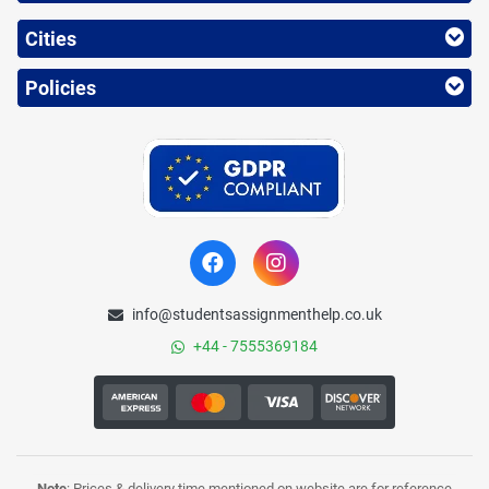
Cities
Policies
info@studentsassignmenthelp.co.uk
+44 - 7555369184
Note
: Prices & delivery time mentioned on website are for reference