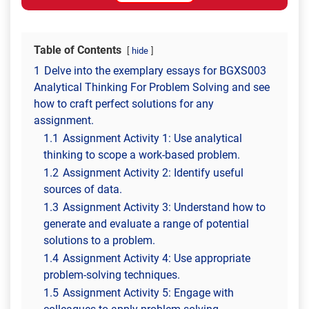
Table of Contents
hide
1
Delve into the exemplary essays for BGXS003
Analytical Thinking For Problem Solving and see
how to craft perfect solutions for any
assignment.
1.1
Assignment Activity 1: Use analytical
thinking to scope a work-based problem.
1.2
Assignment Activity 2: Identify useful
sources of data.
1.3
Assignment Activity 3: Understand how to
generate and evaluate a range of potential
solutions to a problem.
1.4
Assignment Activity 4: Use appropriate
problem-solving techniques.
1.5
Assignment Activity 5: Engage with