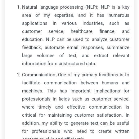
Natural language processing (NLP): NLP is a key
area of my expertise, and it has numerous
applications in various industries, such as
customer service, healthcare, finance, and
education. NLP can be used to analyze customer
feedback, automate email responses, summarize
large volumes of text, and extract relevant
information from unstructured data.
Communication: One of my primary functions is to
facilitate communication between humans and
machines. This has important implications for
professionals in fields such as customer service,
where timely and effective communication is
critical for maintaining customer satisfaction. In
addition, my ability to generate text can be useful
for professionals who need to create written