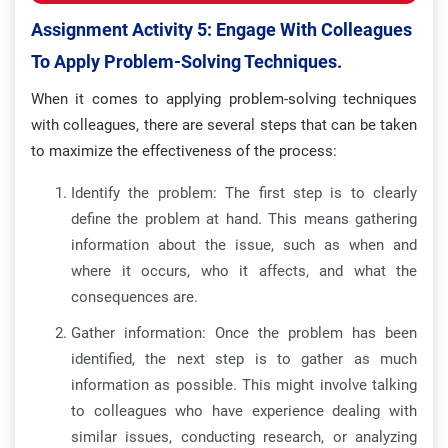
Assignment Activity 5: Engage With Colleagues
To Apply Problem-Solving Techniques.
When it comes to applying problem-solving techniques
with colleagues, there are several steps that can be taken
to maximize the effectiveness of the process:
Identify the problem: The first step is to clearly
define the problem at hand. This means gathering
information about the issue, such as when and
where it occurs, who it affects, and what the
consequences are.
Gather information: Once the problem has been
identified, the next step is to gather as much
information as possible. This might involve talking
to colleagues who have experience dealing with
similar issues, conducting research, or analyzing