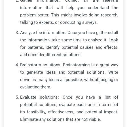
Gather information: Collect all the relevant
information that will help you understand the
problem better. This might involve doing research,
talking to experts, or conducting surveys.
Analyze the information: Once you have gathered all
the information, take some time to analyze it. Look
for patterns, identify potential causes and effects,
and consider different solutions.
Brainstorm solutions: Brainstorming is a great way
to generate ideas and potential solutions. Write
down as many ideas as possible, without judging or
evaluating them.
Evaluate solutions: Once you have a list of
potential solutions, evaluate each one in terms of
its feasibility, effectiveness, and potential impact.
Eliminate any solutions that are not viable.