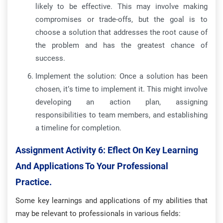
likely to be effective. This may involve making
compromises or trade-offs, but the goal is to
choose a solution that addresses the root cause of
the problem and has the greatest chance of
success.
Implement the solution: Once a solution has been
chosen, it’s time to implement it. This might involve
developing an action plan, assigning
responsibilities to team members, and establishing
a timeline for completion.
Assignment Activity 6: Eflect On Key Learning
And Applications To Your Professional
Practice.
Some key learnings and applications of my abilities that
may be relevant to professionals in various fields: