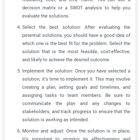
decision matrix or a SWOT analysis to help you
evaluate the solutions.
Select the best solution: After evaluating the
potential solutions, you should have a good idea of
which one is the best fit for the problem. Select the
solution that is the most feasible, cost-effective,
and likely to achieve the desired outcome.
Implement the solution: Once you have selected a
solution, it’s time to implement it. This may involve
creating a plan, setting goals and timelines, and
assigning tasks to team members. Be sure to
communicate the plan and any changes to
stakeholders, and track progress to ensure that the
solution is working as intended.
Monitor and adjust: Once the solution is in place,
it’s important to monitor its effectiveness and