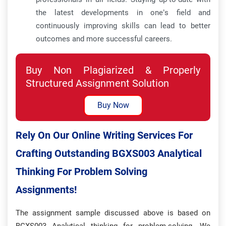
the latest developments in one’s field and
continuously improving skills can lead to better
outcomes and more successful careers.
Buy Non Plagiarized & Properly
Structured Assignment Solution
Buy Now
Rely On Our Online Writing Services For
Crafting Outstanding BGXS003 Analytical
Thinking For Problem Solving
Assignments!
The assignment sample discussed above is based on