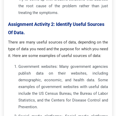
the root cause of the problem rather than just
treating the symptoms.
Assignment Activity 2: Identify Useful Sources
Of Data.
There are many useful sources of data, depending on the
type of data you need and the purpose for which you need
it. Here are some examples of useful sources of data:
Government websites: Many government agencies
publish data on their websites, including
demographic, economic, and health data. Some
examples of government websites with useful data
include the US Census Bureau, the Bureau of Labor
Statistics, and the Centers for Disease Control and
Prevention.