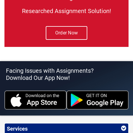
Researched Assignment Solution!
Order Now
Facing Issues with Assignments?
Download Our App Now!
Services