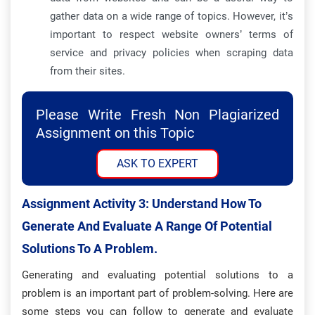
gather data on a wide range of topics. However, it’s
important to respect website owners’ terms of
service and privacy policies when scraping data
from their sites.
Please Write Fresh Non Plagiarized
Assignment on this Topic
ASK TO EXPERT
Assignment Activity 3: Understand How To
Generate And Evaluate A Range Of Potential
Solutions To A Problem.
Generating and evaluating potential solutions to a
problem is an important part of problem-solving. Here are
some steps you can follow to generate and evaluate