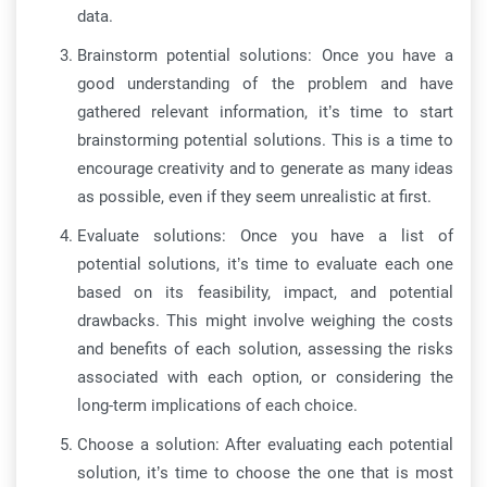
data.
Brainstorm potential solutions: Once you have a
good understanding of the problem and have
gathered relevant information, it’s time to start
brainstorming potential solutions. This is a time to
encourage creativity and to generate as many ideas
as possible, even if they seem unrealistic at first.
Evaluate solutions: Once you have a list of
potential solutions, it’s time to evaluate each one
based on its feasibility, impact, and potential
drawbacks. This might involve weighing the costs
and benefits of each solution, assessing the risks
associated with each option, or considering the
long-term implications of each choice.
Choose a solution: After evaluating each potential
solution, it’s time to choose the one that is most