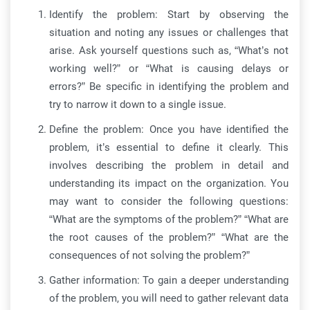
Identify the problem: Start by observing the
situation and noting any issues or challenges that
arise. Ask yourself questions such as, “What’s not
working well?” or “What is causing delays or
errors?” Be specific in identifying the problem and
try to narrow it down to a single issue.
Define the problem: Once you have identified the
problem, it’s essential to define it clearly. This
involves describing the problem in detail and
understanding its impact on the organization. You
may want to consider the following questions:
“What are the symptoms of the problem?” “What are
the root causes of the problem?” “What are the
consequences of not solving the problem?”
Gather information: To gain a deeper understanding
of the problem, you will need to gather relevant data