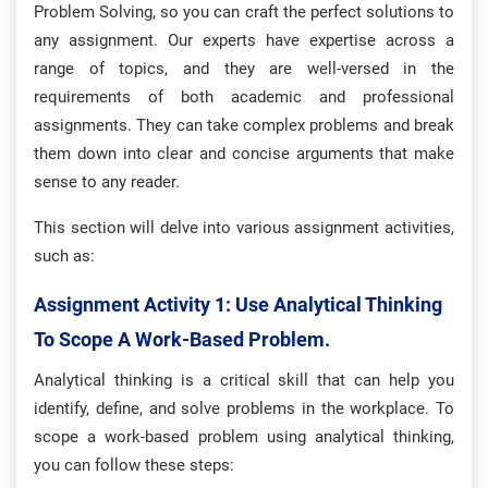
Problem Solving, so you can craft the perfect solutions to
any assignment. Our experts have expertise across a
range of topics, and they are well-versed in the
requirements of both academic and professional
assignments. They can take complex problems and break
them down into clear and concise arguments that make
sense to any reader.
This section will delve into various assignment activities,
such as:
Assignment Activity 1: Use Analytical Thinking
To Scope A Work-Based Problem.
Analytical thinking is a critical skill that can help you
identify, define, and solve problems in the workplace. To
scope a work-based problem using analytical thinking,
you can follow these steps: