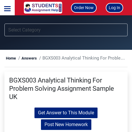
Order Now
Log In
BGXS003 Analytical Thinking For Problem Solving Assignment Sample UK
Home
Answers
BGXS003 Analytical Thinking For
Problem Solving Assignment Sample
UK
Get Answer to This Module
Post New Homework