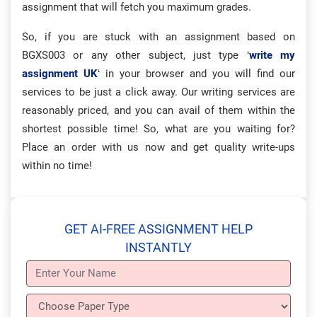
assignment that will fetch you maximum grades.
So, if you are stuck with an assignment based on
BGXS003 or any other subject, just type ‘
write my
assignment UK
‘ in your browser and you will find our
services to be just a click away. Our writing services are
reasonably priced, and you can avail of them within the
shortest possible time! So, what are you waiting for?
Place an order with us now and get quality write-ups
within no time!
GET AI-FREE ASSIGNMENT HELP
INSTANTLY