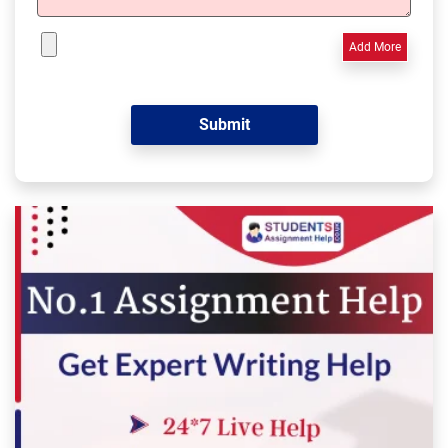
Add More