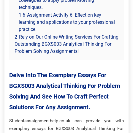
colleagues to apply problem-solving
techniques.
1.6
Assignment Activity 6: Eflect on key
learning and applications to your professional
practice.
2
Rely on Our Online Writing Services For Crafting
Outstanding BGXS003 Analytical Thinking For
Problem Solving Assignments!
Delve Into The Exemplary Essays For
BGXS003 Analytical Thinking For Problem
Solving And See How To Craft Perfect
Solutions For Any Assignment.
Studentsassignmenthelp.co.uk can provide you with
exemplary essays for BGXS003 Analytical Thinking For