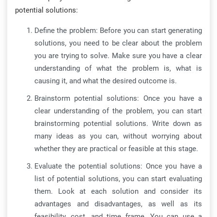
potential solutions:
Define the problem: Before you can start generating
solutions, you need to be clear about the problem
you are trying to solve. Make sure you have a clear
understanding of what the problem is, what is
causing it, and what the desired outcome is.
Brainstorm potential solutions: Once you have a
clear understanding of the problem, you can start
brainstorming potential solutions. Write down as
many ideas as you can, without worrying about
whether they are practical or feasible at this stage.
Evaluate the potential solutions: Once you have a
list of potential solutions, you can start evaluating
them. Look at each solution and consider its
advantages and disadvantages, as well as its
feasibility, cost, and time frame. You can use a