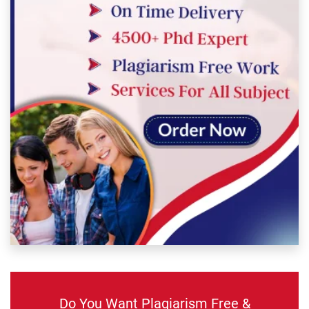
Do You Want Plagiarism Free &