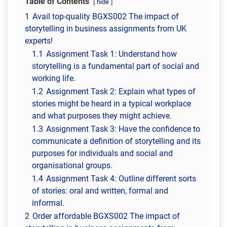
Table of Contents
hide
1
Avail top-quality BGXS002 The impact of
storytelling in business assignments from UK
experts!
1.1
Assignment Task 1: Understand how
storytelling is a fundamental part of social and
working life.
1.2
Assignment Task 2: Explain what types of
stories might be heard in a typical workplace
and what purposes they might achieve.
1.3
Assignment Task 3: Have the confidence to
communicate a definition of storytelling and its
purposes for individuals and social and
organisational groups.
1.4
Assignment Task 4: ​Outline different sorts
of stories: oral and written, formal and
informal.
2
Order affordable BGXS002 The impact of