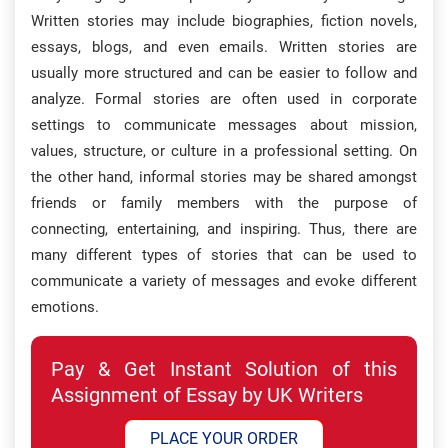
Written stories may include biographies, fiction novels,
essays, blogs, and even emails. Written stories are
usually more structured and can be easier to follow and
analyze. Formal stories are often used in corporate
settings to communicate messages about mission,
values, structure, or culture in a professional setting. On
the other hand, informal stories may be shared amongst
friends or family members with the purpose of
connecting, entertaining, and inspiring. Thus, there are
many different types of stories that can be used to
communicate a variety of messages and evoke different
emotions.​
Pay & Get Instant Solution of this
Assignment of Essay by UK Writers
PLACE YOUR ORDER