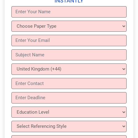
INSTANTLY