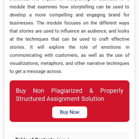
module that examines how storytelling can be used to
develop a more compelling and engaging brand for
businesses. The module focuses on the different ways
that stories are used to influence an audience, and looks
at the techniques that can be used to craft effective
stories. It will explore the role of emotions in
communicating with customers, as well as the use of
visualizations, metaphors, and other narrative techniques
to get a message across.
Buy Non Plagiarized & Properly
Structured Assignment Solution
Buy Now