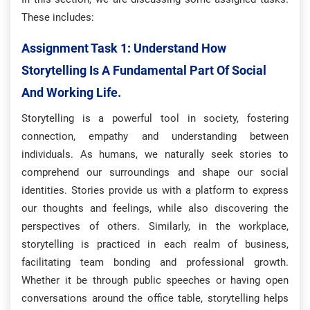
These includes:
Assignment Task 1: Understand How
Storytelling Is A Fundamental Part Of Social
And Working Life.
Storytelling is a powerful tool in society, fostering
connection, empathy and understanding between
individuals. As humans, we naturally seek stories to
comprehend our surroundings and shape our social
identities. Stories provide us with a platform to express
our thoughts and feelings, while also discovering the
perspectives of others. Similarly, in the workplace,
storytelling is practiced in each realm of business,
facilitating team bonding and professional growth.
Whether it be through public speeches or having open
conversations around the office table, storytelling helps