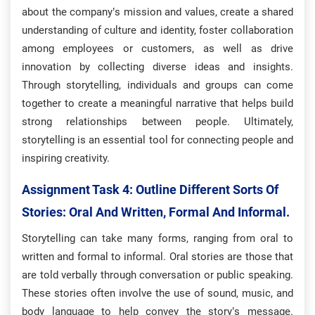
about the company’s mission and values, create a shared
understanding of culture and identity, foster collaboration
among employees or customers, as well as drive
innovation by collecting diverse ideas and insights.
Through storytelling, individuals and groups can come
together to create a meaningful narrative that helps build
strong relationships between people. Ultimately,
storytelling is an essential tool for connecting people and
inspiring creativity.
Assignment Task 4:
​Outline Different Sorts Of
Stories: Oral And Written, Formal And Informal.
Storytelling can take many forms, ranging from oral to
written and formal to informal. Oral stories are those that
are told verbally through conversation or public speaking.
These stories often involve the use of sound, music, and
body language to help convey the story’s message.