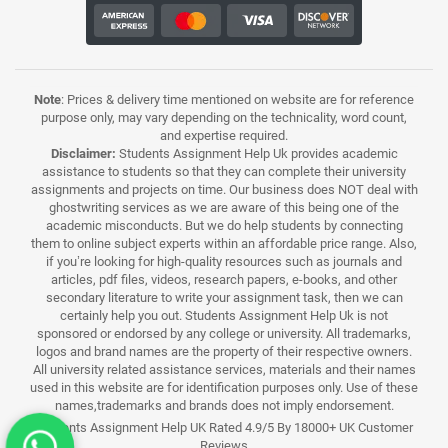
Note
: Prices & delivery time mentioned on website are for reference
purpose only, may vary depending on the technicality, word count,
and expertise required.
Disclaimer:
Students Assignment Help Uk provides academic
assistance to students so that they can complete their university
assignments and projects on time. Our business does NOT deal with
ghostwriting services as we are aware of this being one of the
academic misconducts. But we do help students by connecting
them to online subject experts within an affordable price range. Also,
if you’re looking for high-quality resources such as journals and
articles, pdf files, videos, research papers, e-books, and other
secondary literature to write your assignment task, then we can
certainly help you out. Students Assignment Help Uk is not
sponsored or endorsed by any college or university. All trademarks,
logos and brand names are the property of their respective owners.
All university related assistance services, materials and their names
used in this website are for identification purposes only. Use of these
names,trademarks and brands does not imply endorsement.
Students Assignment Help UK Rated 4.9/5 By 18000+ UK Customer
Reviews