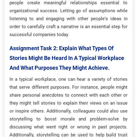
people create meaningful relationships essential to
organizational success. Letting go of assumptions while
listening to and engaging with other people’s ideas in
order to carefully craft a narrative is an essential step for
successful companies today.
Assignment Task 2: E
Xplain What Types Of
Stories Might Be Heard In A Typical Workplace
And What Purposes They Might Achieve.
In a typical workplace, one can hear a variety of stories
that serve different purposes. For instance, people might
share personal anecdotes to connect with each other or
they might tell stories to explain their views on an issue
or inspire others. Additionally, colleagues could also use
storytelling to boost morale and problem-solve by
discussing what went right or wrong in past projects.
Additionally, storytelling can be used to help build trust