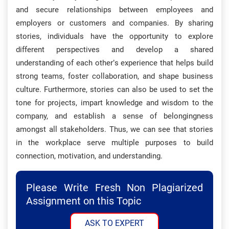
and secure relationships between employees and
employers or customers and companies. By sharing
stories, individuals have the opportunity to explore
different perspectives and develop a shared
understanding of each other’s experience that helps build
strong teams, foster collaboration, and shape business
culture. Furthermore, stories can also be used to set the
tone for projects, impart knowledge and wisdom to the
company, and establish a sense of belongingness
amongst all stakeholders. Thus, we can see that stories
in the workplace serve multiple purposes to build
connection, motivation, and understanding.
Please Write Fresh Non Plagiarized
Assignment on this Topic
ASK TO EXPERT