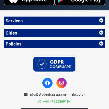
Services
Cities
Policies
info@studentsassignmenthelp.co.uk
+44 - 7555369184