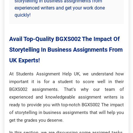
storytelling in business assignments from
experienced writers and get your work done
quickly!
Avail Top-Quality BGXS002 The Impact Of
Storytelling In Business Assignments From
UK Experts!
At Students Assignment Help UK, we understand how
important it is for a student to score well in their
BGXS002 assignments. That’s why our team of
experienced and knowledgeable assignment writers is
ready to provide you with top-notch BGXS002 The impact
of storytelling in business assignments that will help you
get the grades you deserve.
In this section, we are discussing some assigned tasks.