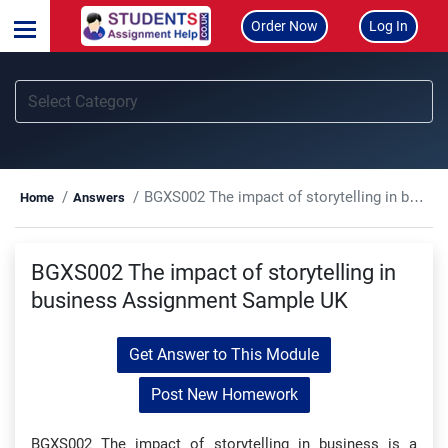
Order Now
Log In
BGXS002 The impact of storytelling in business Assignment Sample UK
Home
Answers
BGXS002 The impact of storytelling in
business Assignment Sample UK
Get Answer to This Module
Post New Homework
BGXS002 The impact of storytelling in business is a