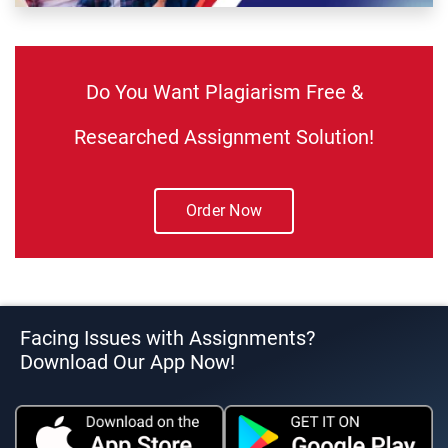
Do You Want Plagiarism Free &
Researched Assignment Solution!
Order Now
Facing Issues with Assignments?
Download Our App Now!