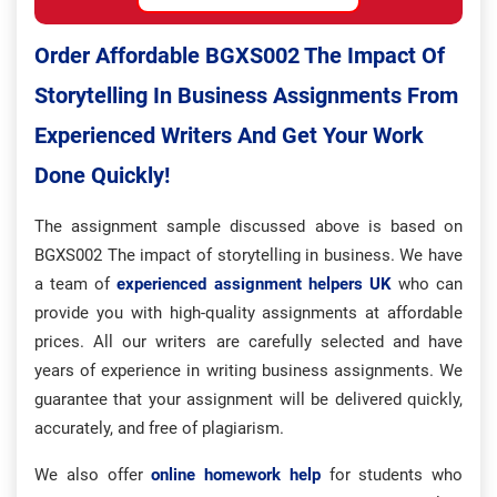
Order Affordable BGXS002 The Impact Of
Storytelling In Business Assignments From
Experienced Writers And Get Your Work
Done Quickly!
The assignment sample discussed above is based on
BGXS002 The impact of storytelling in business. We have
a team of
experienced assignment helpers UK
who can
provide you with high-quality assignments at affordable
prices. All our writers are carefully selected and have
years of experience in writing business assignments. We
guarantee that your assignment will be delivered quickly,
accurately, and free of plagiarism.
We also offer
online homework help
for students who