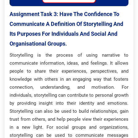
Assignment Task 3: H
Ave The Confidence To
Communicate A Definition Of Storytelling And
Its Purposes For Individuals And Social And
Organisational Groups.
Storytelling is the process of using narrative to
communicate information, ideas, and feelings. It allows
people to share their experiences, perspectives, and
knowledge with others in an engaging way that fosters
connection, understanding, and motivation. For
individuals, storytelling can contribute to personal growth
by providing insight into their identity and emotions.
Storytelling can also be used to build relationships, gain
trust from others, and help people view their experiences
in a new light. For social groups and organizations,
storytelling can be used to communicate messages