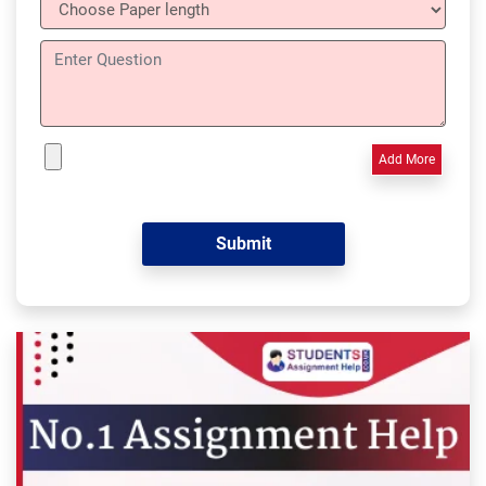
Add More