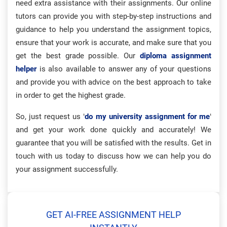
need extra assistance with their assignments. Our online
tutors can provide you with step-by-step instructions and
guidance to help you understand the assignment topics,
ensure that your work is accurate, and make sure that you
get the best grade possible. Our
diploma assignment
helper
is also available to answer any of your questions
and provide you with advice on the best approach to take
in order to get the highest grade.
So, just request us ‘
do my university assignment for me
‘
and get your work done quickly and accurately! We
guarantee that you will be satisfied with the results. Get in
touch with us today to discuss how we can help you do
your assignment successfully.
GET AI-FREE ASSIGNMENT HELP