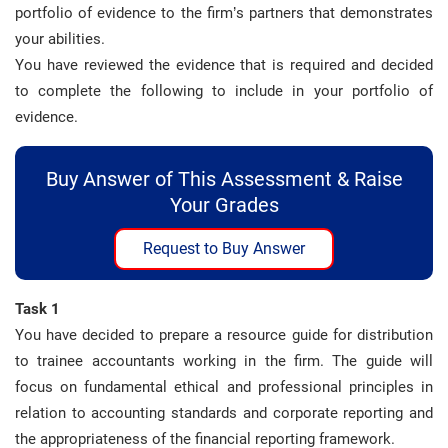
portfolio of evidence to the firm’s partners that demonstrates
your abilities.
You have reviewed the evidence that is required and decided
to complete the following to include in your portfolio of
evidence.
Buy Answer of This Assessment & Raise
Your Grades
Request to Buy Answer
Task 1
You have decided to prepare a resource guide for distribution
to trainee accountants working in the firm. The guide will
focus on fundamental ethical and professional principles in
relation to accounting standards and corporate reporting and
the appropriateness of the financial reporting framework.