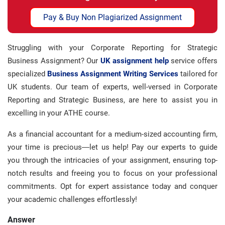
Pay & Buy Non Plagiarized Assignment
Struggling with your Corporate Reporting for Strategic
Business Assignment? Our
UK assignment help
service offers
specialized
Business Assignment Writing Services
tailored for
UK students. Our team of experts, well-versed in Corporate
Reporting and Strategic Business, are here to assist you in
excelling in your ATHE course.
As a financial accountant for a medium-sized accounting firm,
your time is precious—let us help! Pay our experts to guide
you through the intricacies of your assignment, ensuring top-
notch results and freeing you to focus on your professional
commitments. Opt for expert assistance today and conquer
your academic challenges effortlessly!
Answer