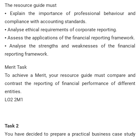
The resource guide must
• Explain the importance of professional behaviour and
compliance with accounting standards.
• Analyse ethical requirements of corporate reporting.
• Assess the applications of the financial reporting framework.
• Analyse the strengths and weaknesses of the financial
reporting framework.
Merit Task
To achieve a Merit, your resource guide must compare and
contrast the reporting of financial performance of different
entities.
LO2 2M1
Task 2
You have decided to prepare a practical business case study