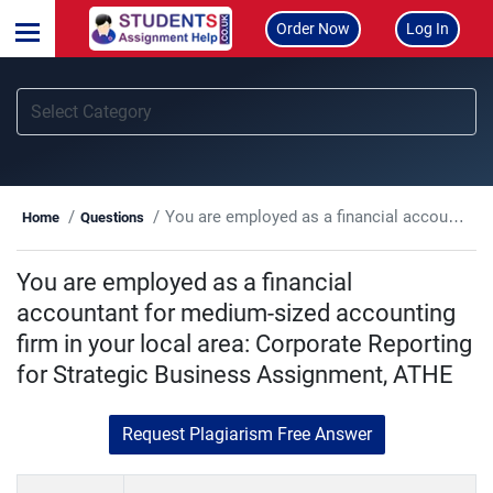
Order Now
Log In
You are employed as a financial accountant for medium-sized accounting firm in your local area: Corporate Reporting for Strategic Business Assignment, ATHE
Home
Questions
You are employed as a financial
accountant for medium-sized accounting
firm in your local area: Corporate Reporting
for Strategic Business Assignment, ATHE
Request Plagiarism Free Answer