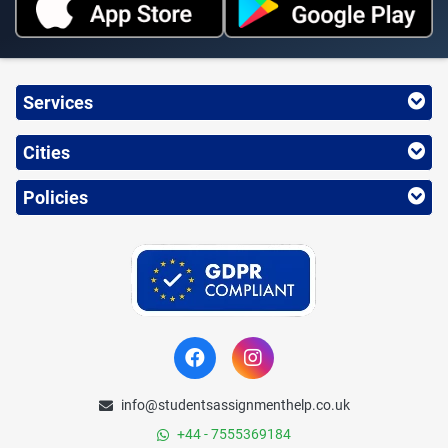
Services
Cities
Policies
info@studentsassignmenthelp.co.uk
+44 - 7555369184