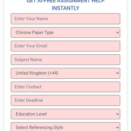
GET AI-FREE ASSIGNMENT HELP
INSTANTLY