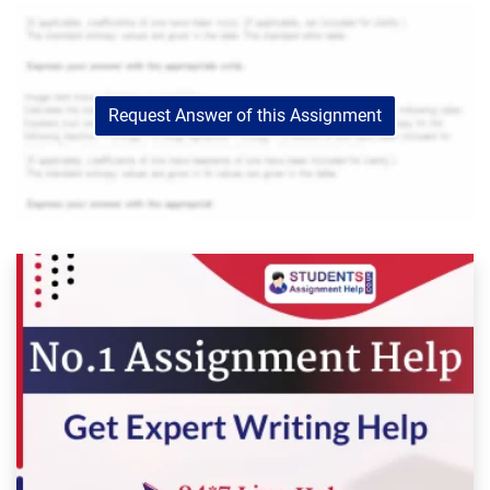
Request Answer of this Assignment