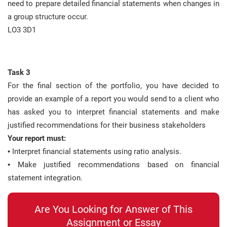
need to prepare detailed financial statements when changes in
a group structure occur.
LO3 3D1
Task 3
For the final section of the portfolio, you have decided to
provide an example of a report you would send to a client who
has asked you to interpret financial statements and make
justified recommendations for their business stakeholders
Your report must:
• Interpret financial statements using ratio analysis.
• Make justified recommendations based on financial
statement integration.
Are You Looking for Answer of This
Assignment or Essay