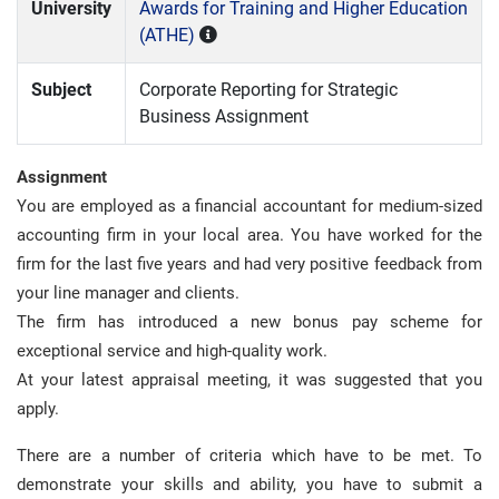
University
Awards for Training and Higher Education
(ATHE)
Subject
Corporate Reporting for Strategic
Business Assignment
Assignment
You are employed as a financial accountant for medium-sized
accounting firm in your local area. You have worked for the
firm for the last five years and had very positive feedback from
your line manager and clients.
The firm has introduced a new bonus pay scheme for
exceptional service and high-quality work.
At your latest appraisal meeting, it was suggested that you
apply.
There are a number of criteria which have to be met. To
demonstrate your skills and ability, you have to submit a