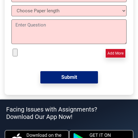
Add More
Facing Issues with Assignments?
Download Our App Now!