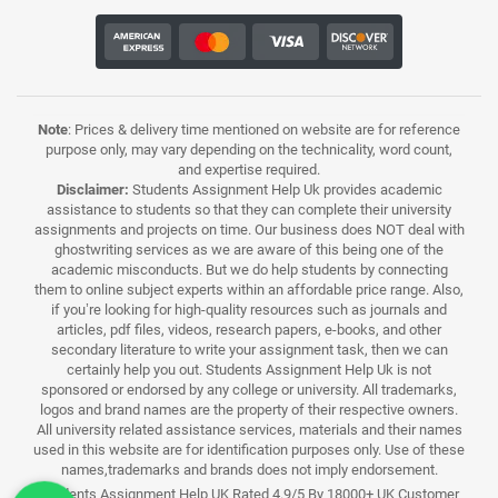
Note
: Prices & delivery time mentioned on website are for reference
purpose only, may vary depending on the technicality, word count,
and expertise required.
Disclaimer:
Students Assignment Help Uk provides academic
assistance to students so that they can complete their university
assignments and projects on time. Our business does NOT deal with
ghostwriting services as we are aware of this being one of the
academic misconducts. But we do help students by connecting
them to online subject experts within an affordable price range. Also,
if you’re looking for high-quality resources such as journals and
articles, pdf files, videos, research papers, e-books, and other
secondary literature to write your assignment task, then we can
certainly help you out. Students Assignment Help Uk is not
sponsored or endorsed by any college or university. All trademarks,
logos and brand names are the property of their respective owners.
All university related assistance services, materials and their names
used in this website are for identification purposes only. Use of these
names,trademarks and brands does not imply endorsement.
Students Assignment Help UK Rated 4.9/5 By 18000+ UK Customer