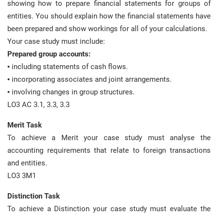
showing how to prepare financial statements for groups of
entities. You should explain how the financial statements have
been prepared and show workings for all of your calculations.
Your case study must include:
Prepared group accounts:
• including statements of cash flows.
• incorporating associates and joint arrangements.
• involving changes in group structures.
LO3 AC 3.1, 3.3, 3.3
Merit Task
To achieve a Merit your case study must analyse the
accounting requirements that relate to foreign transactions
and entities.
LO3 3M1
Distinction Task
To achieve a Distinction your case study must evaluate the