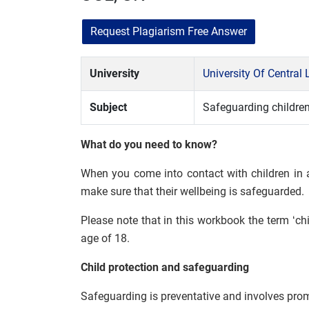
Request Plagiarism Free Answer
University
University Of Central
Subject
Safeguarding childre
What do you need to know?
When you come into contact with children in a
make sure that their wellbeing is safeguarded.
Please note that in this workbook the term ‘ch
age of 18.
Child protection and safeguarding
Safeguarding is preventative and involves prom