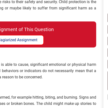
isks to their safety and security. Child protection is the
ing or maybe likely to suffer from significant harm as a
ignment of This Question
lagiarized Assignment
is able to cause, significant emotional or physical harm
 behaviors or indicators do not necessarily mean that a
a reason to be concerned.
armed, for example hitting, biting, and burning. Signs and
es or broken bones. The child might make up stories to