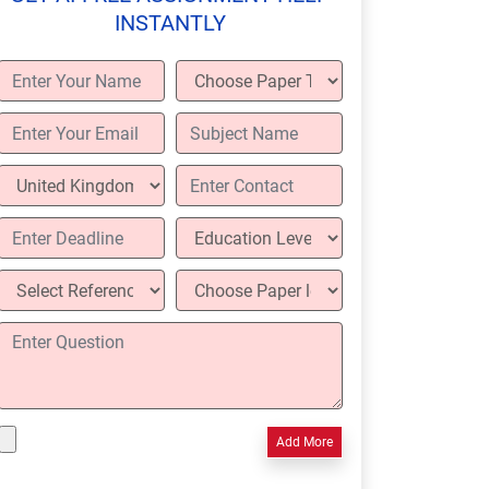
INSTANTLY
Add More