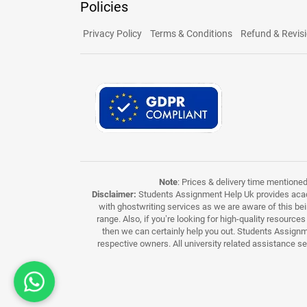
Policies
Privacy Policy
Terms & Conditions
Refund & Revisi
Note
: Prices & delivery time mentione
Disclaimer:
Students Assignment Help Uk provides acade
with ghostwriting services as we are aware of this be
range. Also, if you’re looking for high-quality resource
then we can certainly help you out. Students Assignme
respective owners. All university related assistance s