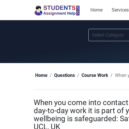
Home
Services
When you co
Home
Questions
Course Work
When you come into contact w
day-to-day work it is part of 
wellbeing is safeguarded: S
UCL, UK