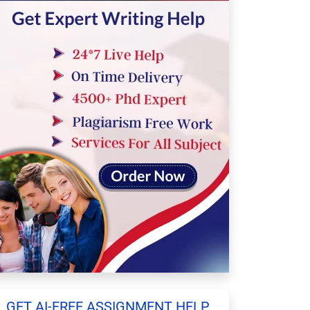
GET AI-FREE ASSIGNMENT HELP