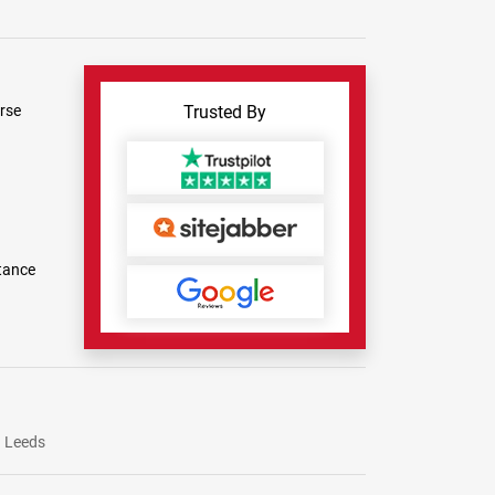
rse
Trusted By
tance
Leeds