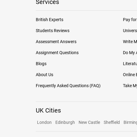
Services
British Experts
Pay for
Students Reviews
Univers
Assessment Answers
Write 
Assignment Questions
Do My 
Blogs
Literat
About Us
Online
Frequently Asked Questions (FAQ)
Take My
UK Cities
London
Edinburgh
New Castle
Sheffield
Birmi