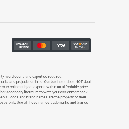
ty, word count, and expertise required.
ments and projects on time. Our business does NOT deal
m to online subject experts within an affordable price
other secondary literature to write your assignment task,
marks, logos and brand names are the property of their
purposes only. Use of these names,trademarks and brands