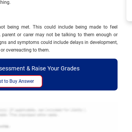
thing.
ot being met. This could include being made to feel
A parent or carer may not be talking to them enough or
signs and symptoms could include delays in development,
or overreacting to them.
ssessment & Raise Your Grades
t to Buy Answer