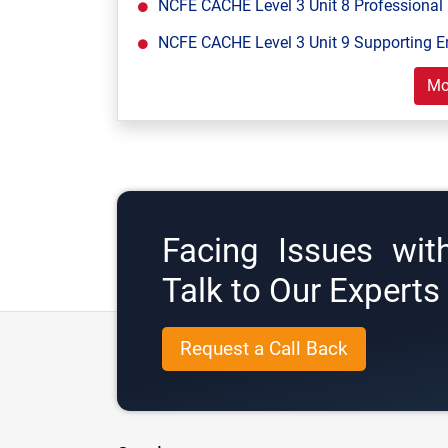
NCFE CACHE Level 3 Unit 8 Professional 
NCFE CACHE Level 3 Unit 9 Supporting E
Mo
Facing Issues wit
Talk to Our Expert
Request a Call Back