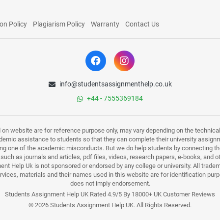
on Policy
Plagiarism Policy
Warranty
Contact Us
info@studentsassignmenthelp.co.uk
+44 - 7555369184
d on website are for reference purpose only, may vary depending on the technicali
mic assistance to students so that they can complete their university assign
ing one of the academic misconducts. But we do help students by connecting the
s such as journals and articles, pdf files, videos, research papers, e-books, and 
nt Help Uk is not sponsored or endorsed by any college or university. All trade
ervices, materials and their names used in this website are for identification 
does not imply endorsement.
Students Assignment Help UK Rated 4.9/5 By 18000+ UK Customer Reviews
© 2026 Students Assignment Help UK. All Rights Reserved.