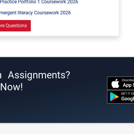
Practice Portfolio 1 Coursework 2026
mergent literacy Coursework 2026
re Questions
h Assignments?
s Now!