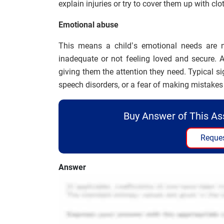
explain injuries or try to cover them up with clo
Emotional abuse
This means a child’s emotional needs are n
inadequate or not feeling loved and secure. 
giving them the attention they need. Typical 
speech disorders, or a fear of making mistakes 
Buy Answer of This A
Reques
Answer