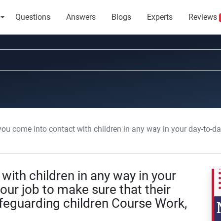
Questions
Answers
Blogs
Experts
Reviews
me into contact with children in any way in your day-to-day work it is part of your job to make sure that 
ith children in any way in your
your job to make sure that their
afeguarding children Course Work,