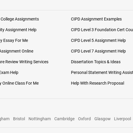
 College Assignments
CIPD Assignment Examples
ity Assignment Help
CIPD Level 3 Foundation Cert Cou
My Essay For Me
CIPD Level 5 Assignment Help
Assignment Online
CIPD Level 7 Assignment Help
ure Review Writing Services
Dissertation Topics & Ideas
 Exam Help
Personal Statement Writing Assis
 Online Class For Me
Help With Research Proposal
ngham
Bristol
Nottingham
Cambridge
Oxford
Glasgow
Liverpool