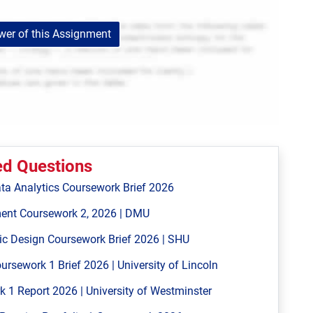
er of this Assignment
ed Questions
ta Analytics Coursework Brief 2026
ent Coursework 2, 2026 | DMU
ic Design Coursework Brief 2026 | SHU
ework 1 Brief 2026 | University of Lincoln
 Report 2026 | University of Westminster