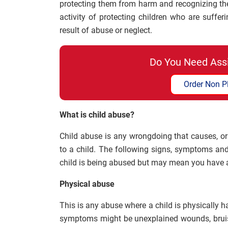
protecting them from harm and recognizing the r
activity of protecting children who are suffer
result of abuse or neglect.
Do You Need Ass
Order Non P
What is child abuse?
Child abuse is any wrongdoing that causes, or 
to a child. The following signs, symptoms and
child is being abused but may mean you have 
Physical abuse
This is any abuse where a child is physically h
symptoms might be unexplained wounds, bruis