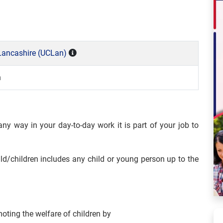
 Lancashire (UCLan)
n
ny way in your day-to-day work it is part of your job to
ild/children includes any child or young person up to the
oting the welfare of children by