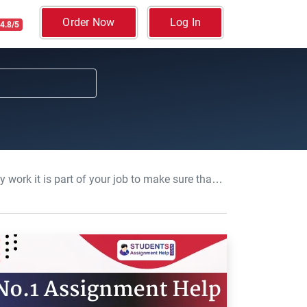
Order Now
Log In
4.8/5
their wellbeing is safeguarded: Safeguarding children Course Work, UCL, UK