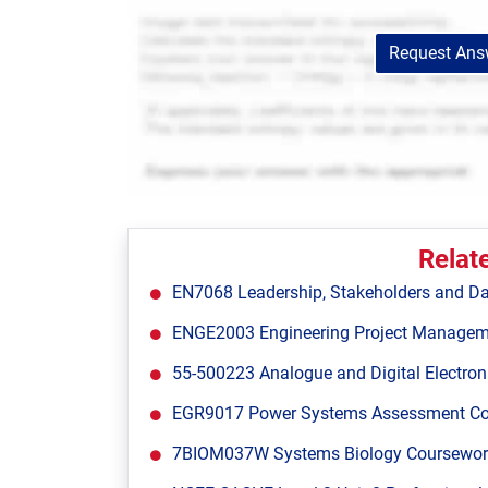
Request Answ
Relat
EN7068 Leadership, Stakeholders and Da
ENGE2003 Engineering Project Managem
55-500223 Analogue and Digital Electron
EGR9017 Power Systems Assessment Cours
7BIOM037W Systems Biology Coursework 1