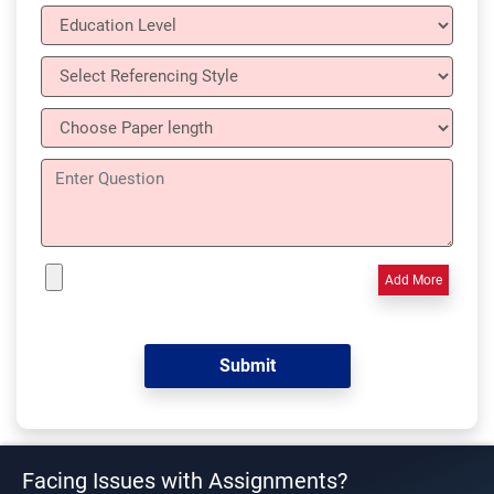
Add More
Facing Issues with Assignments?