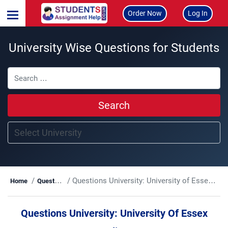
Order Now
Log In
University Wise Questions for Students
Search
Questions University:
University of Essex Online
Home
Questions
Questions University:
University Of Essex