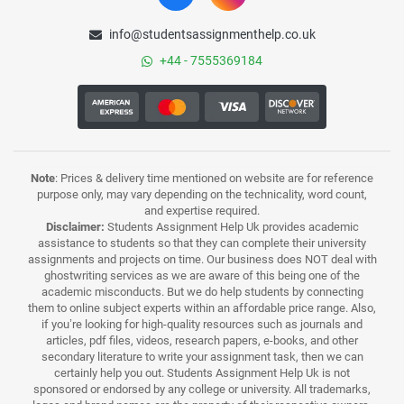
info@studentsassignmenthelp.co.uk
+44 - 7555369184
Note
: Prices & delivery time mentioned on website are for reference
purpose only, may vary depending on the technicality, word count,
and expertise required.
Disclaimer:
Students Assignment Help Uk provides academic
assistance to students so that they can complete their university
assignments and projects on time. Our business does NOT deal with
ghostwriting services as we are aware of this being one of the
academic misconducts. But we do help students by connecting
them to online subject experts within an affordable price range. Also,
if you’re looking for high-quality resources such as journals and
articles, pdf files, videos, research papers, e-books, and other
secondary literature to write your assignment task, then we can
certainly help you out. Students Assignment Help Uk is not
sponsored or endorsed by any college or university. All trademarks,