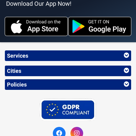
Download Our App Now!
Services
Cities
Policies