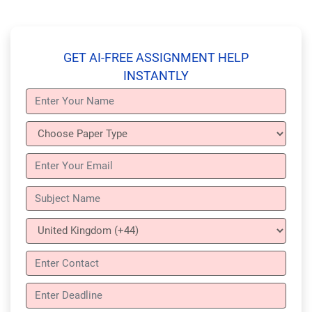
GET AI-FREE ASSIGNMENT HELP
INSTANTLY