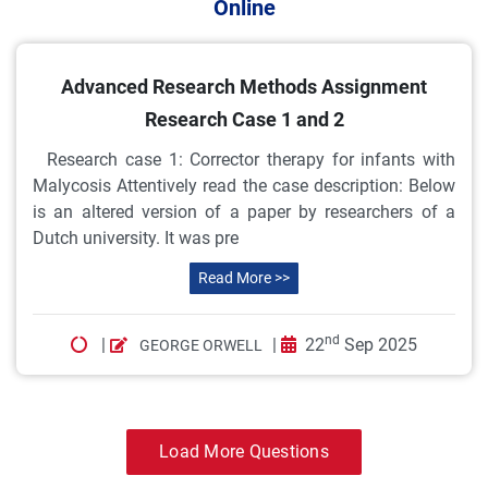
Online
Advanced Research Methods Assignment
Research Case 1 and 2
Research case 1: Corrector therapy for infants with
Malycosis Attentively read the case description: Below
is an altered version of a paper by researchers of a
Dutch university. It was pre
Read More >>
nd
|
|
22
Sep 2025
GEORGE ORWELL
Load More Questions