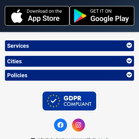
Services
Cities
Policies