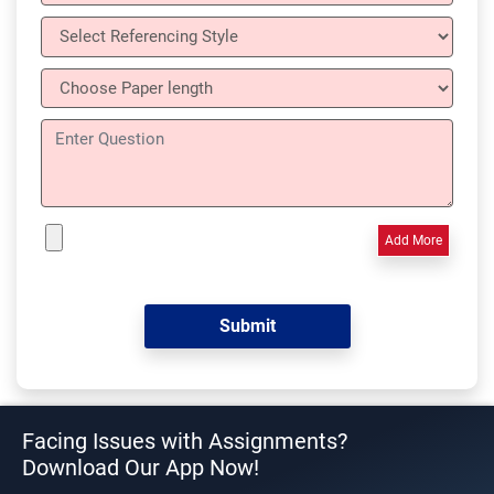
Add More
Facing Issues with Assignments?
Download Our App Now!