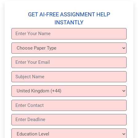
GET AI-FREE ASSIGNMENT HELP
INSTANTLY