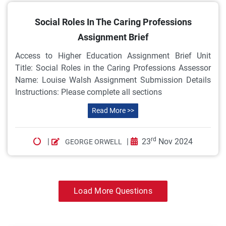
Social Roles In The Caring Professions
Assignment Brief
Access to Higher Education Assignment Brief Unit
Title: Social Roles in the Caring Professions Assessor
Name: Louise Walsh Assignment Submission Details
Instructions: Please complete all sections
Read More >>
rd
|
|
23
Nov 2024
GEORGE ORWELL
Load More Questions