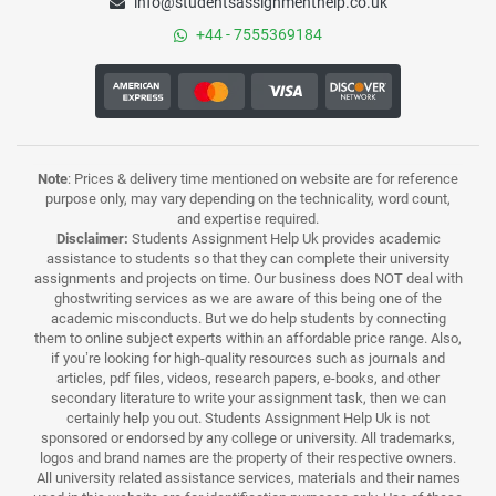
info@studentsassignmenthelp.co.uk
+44 - 7555369184
Note
: Prices & delivery time mentioned on website are for reference
purpose only, may vary depending on the technicality, word count,
and expertise required.
Disclaimer:
Students Assignment Help Uk provides academic
assistance to students so that they can complete their university
assignments and projects on time. Our business does NOT deal with
ghostwriting services as we are aware of this being one of the
academic misconducts. But we do help students by connecting
them to online subject experts within an affordable price range. Also,
if you’re looking for high-quality resources such as journals and
articles, pdf files, videos, research papers, e-books, and other
secondary literature to write your assignment task, then we can
certainly help you out. Students Assignment Help Uk is not
sponsored or endorsed by any college or university. All trademarks,
logos and brand names are the property of their respective owners.
All university related assistance services, materials and their names