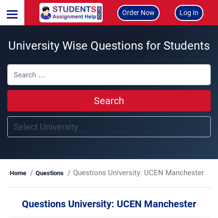
Order Now
Log In
University Wise Questions for Students
Search
Questions University:
UCEN Manchester
Home
Questions
Questions University:
UCEN Manchester