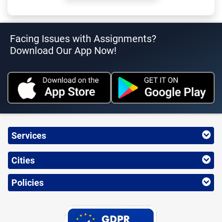
Facing Issues with Assignments?
Download Our App Now!
Services
Cities
Policies