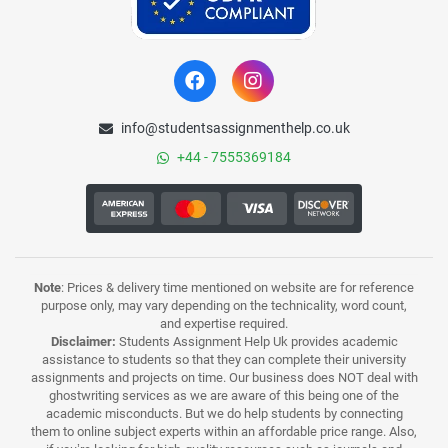
info@studentsassignmenthelp.co.uk
+44 - 7555369184
Note
: Prices & delivery time mentioned on website are for reference
purpose only, may vary depending on the technicality, word count,
and expertise required.
Disclaimer:
Students Assignment Help Uk provides academic
assistance to students so that they can complete their university
assignments and projects on time. Our business does NOT deal with
ghostwriting services as we are aware of this being one of the
academic misconducts. But we do help students by connecting
them to online subject experts within an affordable price range. Also,