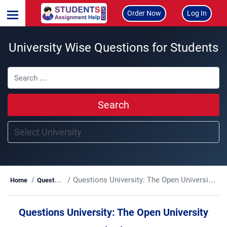
Order Now
Log In
University Wise Questions for Students
Search
Questions University:
The Open University (OU)
Home
Questions
Questions University:
The Open University