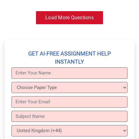
Load More Questions
GET AI-FREE ASSIGNMENT HELP
INSTANTLY