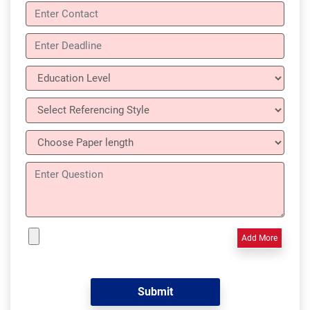
Add More