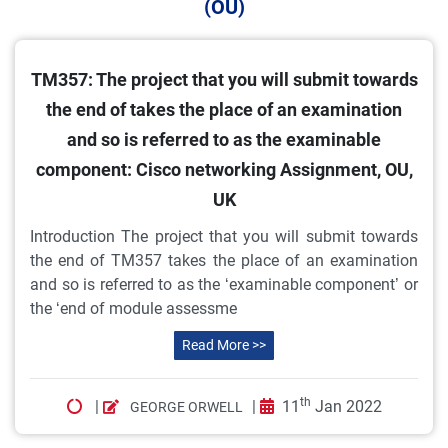
(OU)
TM357: The project that you will submit towards
the end of takes the place of an examination
and so is referred to as the examinable
component: Cisco networking Assignment, OU,
UK
Introduction The project that you will submit towards
the end of TM357 takes the place of an examination
and so is referred to as the ‘examinable component’ or
the ‘end of module assessme
Read More >>
th
|
|
11
Jan 2022
GEORGE ORWELL