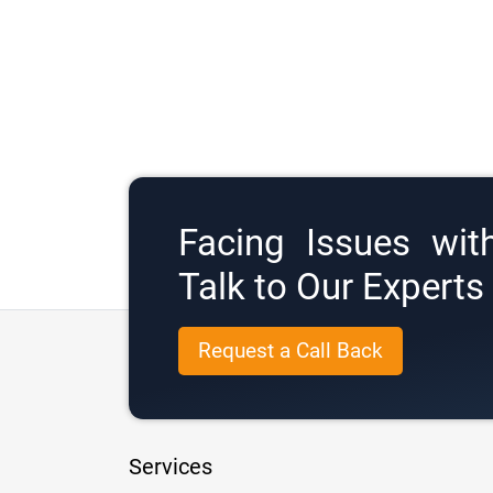
Facing Issues wit
Talk to Our Expert
Request a Call Back
Services