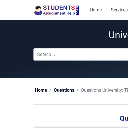
Home
Services
Univ
Questions University:
T
Home
Questions
Qu