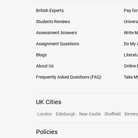
British Experts
Pay for
Students Reviews
Univers
Assessment Answers
Write 
Assignment Questions
Do My 
Blogs
Literat
About Us
Online
Frequently Asked Questions (FAQ)
Take My
UK Cities
London
Edinburgh
New Castle
Sheffield
Birmi
Policies