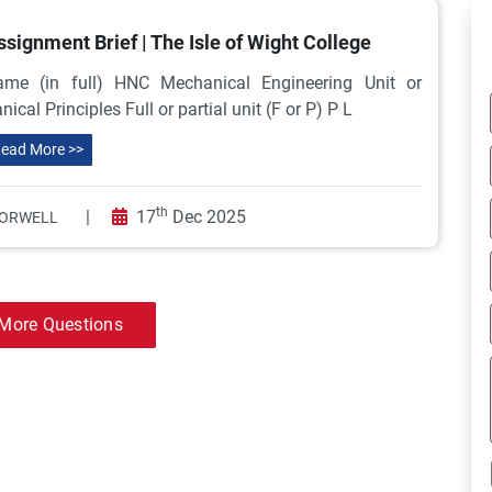
ignment Brief | The Isle of Wight College
e (in full) HNC Mechanical Engineering Unit or
 Principles Full or partial unit (F or P) P L
ead More >>
th
|
17
Dec 2025
ORWELL
More Questions