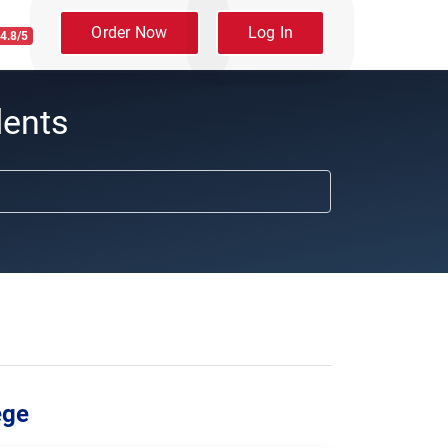
Order Now
Log In
4.8/5
dents
ege