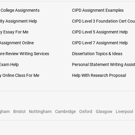
 College Assignments
CIPD Assignment Examples
ity Assignment Help
CIPD Level 3 Foundation Cert Cou
My Essay For Me
CIPD Level 5 Assignment Help
Assignment Online
CIPD Level 7 Assignment Help
ure Review Writing Services
Dissertation Topics & Ideas
 Exam Help
Personal Statement Writing Assis
 Online Class For Me
Help With Research Proposal
ngham
Bristol
Nottingham
Cambridge
Oxford
Glasgow
Liverpool