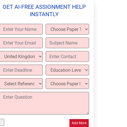
GET AI-FREE ASSIGNMENT HELP
INSTANTLY
Add More