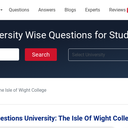
Questions
Answers
Blogs
Experts
Reviews
ersity Wise Questions for Stu
Search
he Isle of Wight College
estions University:
The Isle Of Wight Coll