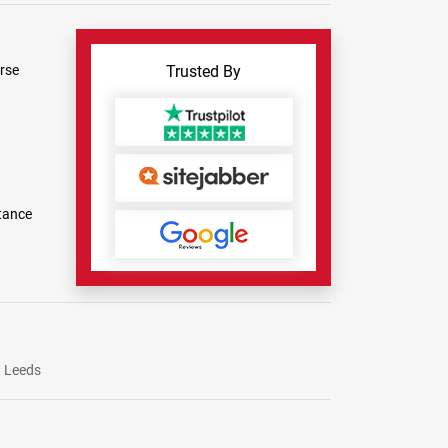
rse
Trusted By
tance
Leeds