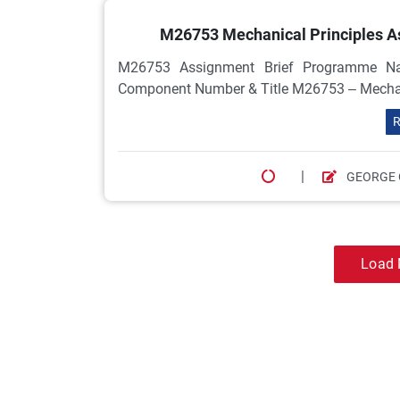
M26753 Mechanical Principles Ass
M26753 Assignment Brief Programme Nam
Component Number & Title M26753 – Mechanical
R
|
GEORGE 
Load 