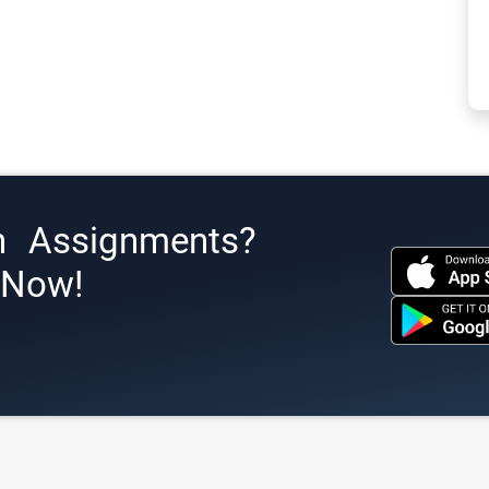
h Assignments?
s Now!