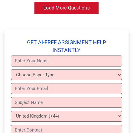
Load More Questions
GET AI-FREE ASSIGNMENT HELP
INSTANTLY