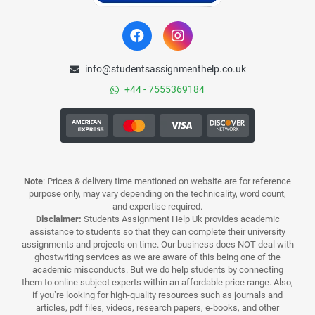
info@studentsassignmenthelp.co.uk
+44 - 7555369184
Note
: Prices & delivery time mentioned on website are for reference
purpose only, may vary depending on the technicality, word count,
and expertise required.
Disclaimer:
Students Assignment Help Uk provides academic
assistance to students so that they can complete their university
assignments and projects on time. Our business does NOT deal with
ghostwriting services as we are aware of this being one of the
academic misconducts. But we do help students by connecting
them to online subject experts within an affordable price range. Also,
if you’re looking for high-quality resources such as journals and
articles, pdf files, videos, research papers, e-books, and other