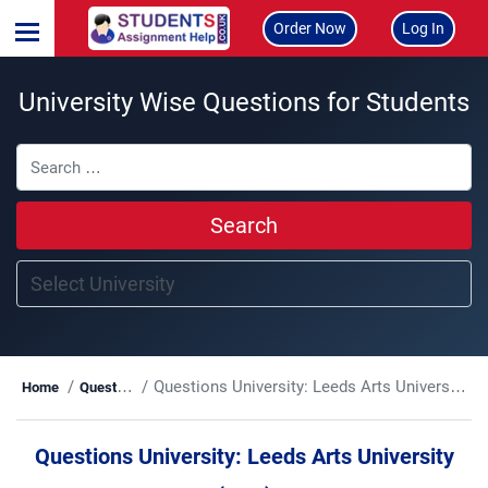
Order Now
Log In
University Wise Questions for Students
Search
Questions University:
Leeds Arts University (LAU)
Home
Questions
Questions University:
Leeds Arts University