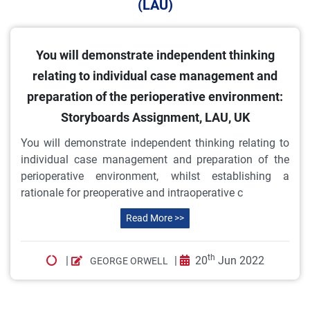
(LAU)
You will demonstrate independent thinking
relating to individual case management and
preparation of the perioperative environment:
Storyboards Assignment, LAU, UK
You will demonstrate independent thinking relating to
individual case management and preparation of the
perioperative environment, whilst establishing a
rationale for preoperative and intraoperative c
Read More >>
th
|
|
20
Jun 2022
GEORGE ORWELL