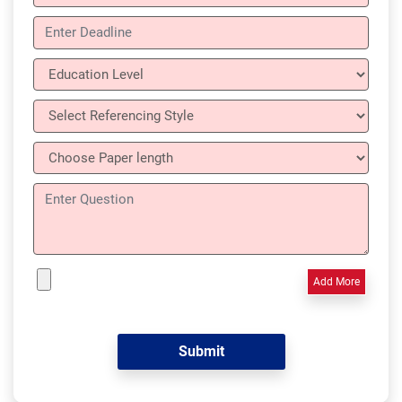
Add More