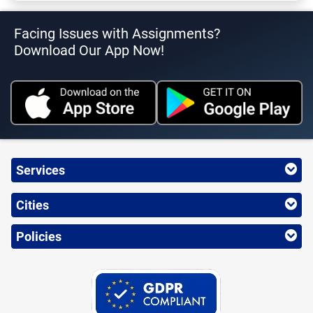
Facing Issues with Assignments?
Download Our App Now!
Services
Cities
Policies