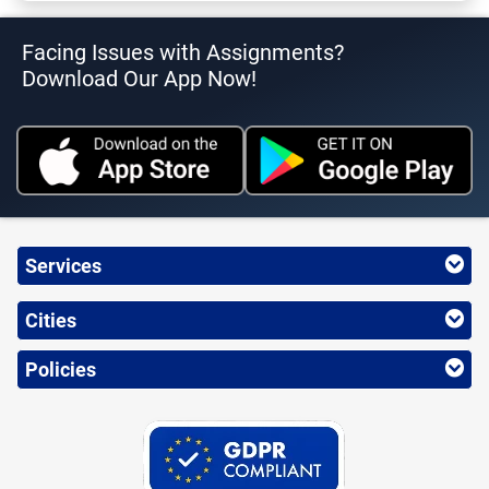
Facing Issues with Assignments?
Download Our App Now!
Services
Cities
Policies