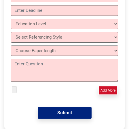
Add More