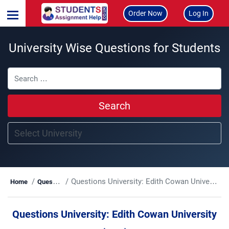
Order Now
Log In
University Wise Questions for Students
Search
Questions University:
Edith Cowan University (ECU)
Home
Questions
Questions University:
Edith Cowan University