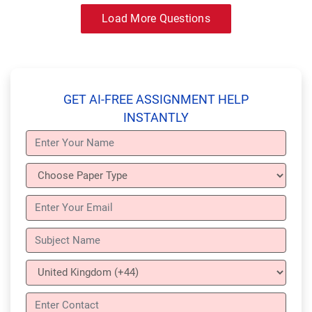
Load More Questions
GET AI-FREE ASSIGNMENT HELP
INSTANTLY