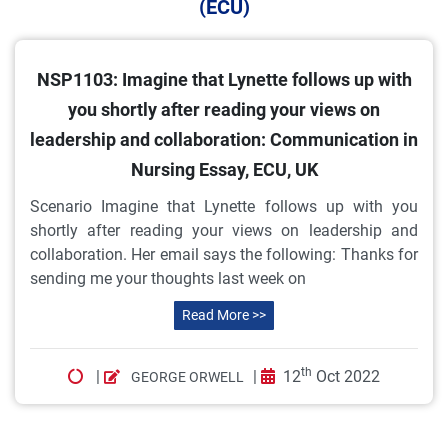
(ECU)
NSP1103: Imagine that Lynette follows up with
you shortly after reading your views on
leadership and collaboration: Communication in
Nursing Essay, ECU, UK
Scenario Imagine that Lynette follows up with you
shortly after reading your views on leadership and
collaboration. Her email says the following: Thanks for
sending me your thoughts last week on
Read More >>
th
|
|
12
Oct 2022
GEORGE ORWELL