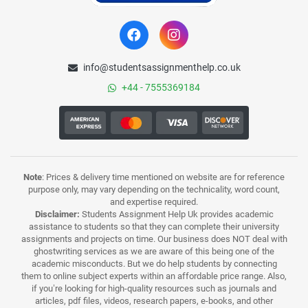
info@studentsassignmenthelp.co.uk
+44 - 7555369184
Note
: Prices & delivery time mentioned on website are for reference
purpose only, may vary depending on the technicality, word count,
and expertise required.
Disclaimer:
Students Assignment Help Uk provides academic
assistance to students so that they can complete their university
assignments and projects on time. Our business does NOT deal with
ghostwriting services as we are aware of this being one of the
academic misconducts. But we do help students by connecting
them to online subject experts within an affordable price range. Also,
if you’re looking for high-quality resources such as journals and
articles, pdf files, videos, research papers, e-books, and other