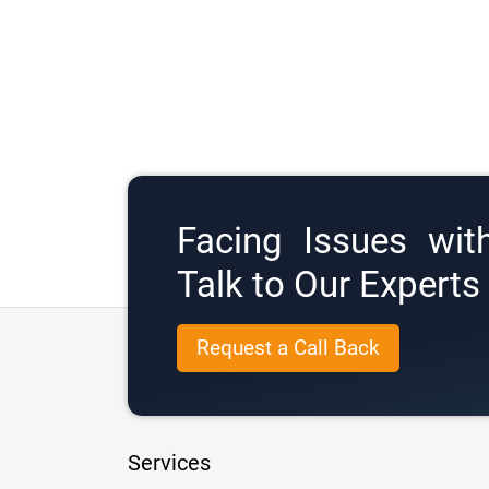
Facing Issues wit
Talk to Our Expert
Request a Call Back
Services