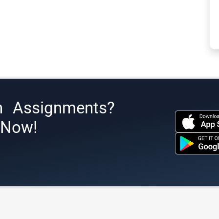
h Assignments?
s Now!