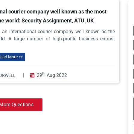
onal courier company well known as the most
the world: Security Assignment, ATU, UK
an international courier company well known as the
ld. A large number of high-profile business entrust
ead More >>
th
|
29
Aug 2022
ORWELL
More Questions