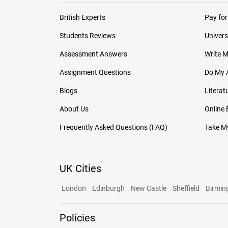
British Experts
Pay for
Students Reviews
Univers
Assessment Answers
Write 
Assignment Questions
Do My 
Blogs
Literat
About Us
Online
Frequently Asked Questions (FAQ)
Take My
UK Cities
London
Edinburgh
New Castle
Sheffield
Birmi
Policies