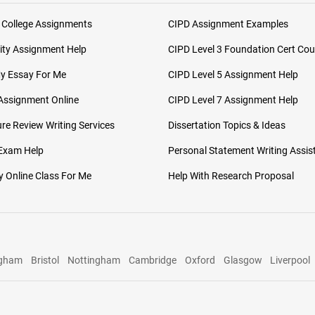
 College Assignments
CIPD Assignment Examples
ity Assignment Help
CIPD Level 3 Foundation Cert Cou
My Essay For Me
CIPD Level 5 Assignment Help
Assignment Online
CIPD Level 7 Assignment Help
ure Review Writing Services
Dissertation Topics & Ideas
 Exam Help
Personal Statement Writing Assis
 Online Class For Me
Help With Research Proposal
ngham
Bristol
Nottingham
Cambridge
Oxford
Glasgow
Liverpool