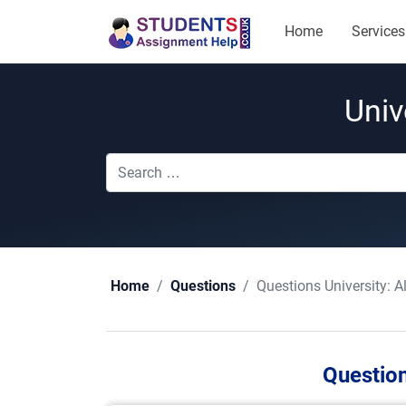
Home
Services
Univ
Questions University:
A
Home
Questions
Question