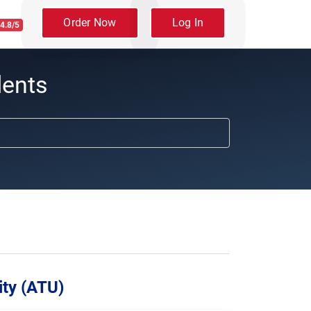
Order Now
Log In
4.8/5
dents
ity (ATU)