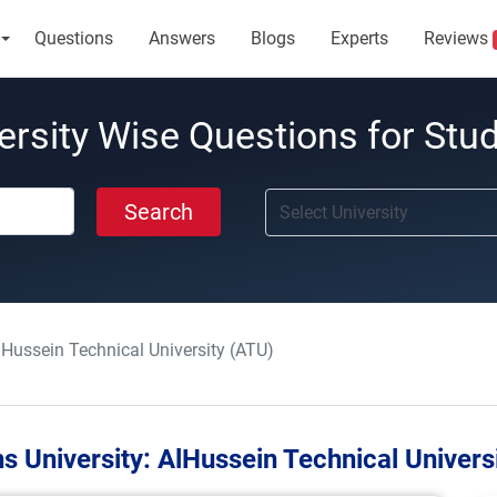
Questions
Answers
Blogs
Experts
Reviews
ersity Wise Questions for Stu
Search
lHussein Technical University (ATU)
s University:
AlHussein Technical Univers