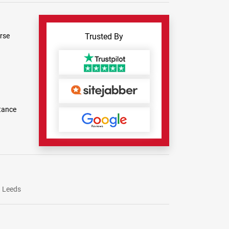
rse
Trusted By
tance
Leeds