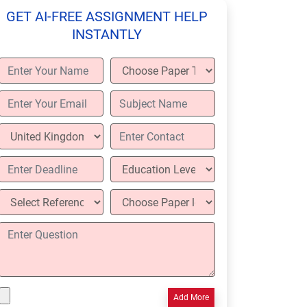
GET AI-FREE ASSIGNMENT HELP
INSTANTLY
Add More