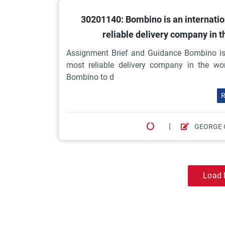
30201140: Bombino is an internati
reliable delivery company in 
Assignment Brief and Guidance Bombino is 
most reliable delivery company in the wor
Bombino to d
R
|
GEORGE 
Load 