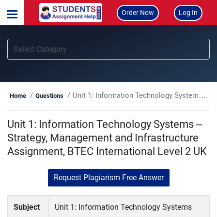
Order Now
Log In
Unit 1: Information Technology Systems – Strategy, Management and Infrastructure Assignment, BTEC International Level 2 UK
Home
Questions
Unit 1: Information Technology Systems –
Strategy, Management and Infrastructure
Assignment, BTEC International Level 2 UK
Request Plagiarism Free Answer
Subject
Unit 1: Information Technology Systems