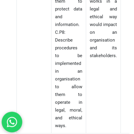
them to
works in a
protect data
legal and
and
ethical way
information.
would impact
C.P8:
on an
Describe
organisation
procedures
and its
to be
stakeholders.
implemented
in an
organisation
to allow
them to
operate in
legal, moral,
and ethical
ways.