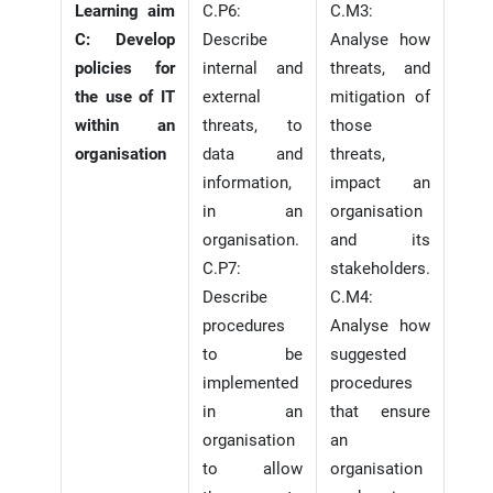
Learning aim
C.P6:
C.M3:
C: Develop
Describe
Analyse how
policies for
internal and
threats, and
the use of IT
external
mitigation of
within an
threats, to
those
organisation
data and
threats,
information,
impact an
in an
organisation
organisation.
and its
C.P7:
stakeholders.
Describe
C.M4:
procedures
Analyse how
to be
suggested
implemented
procedures
in an
that ensure
organisation
an
to allow
organisation