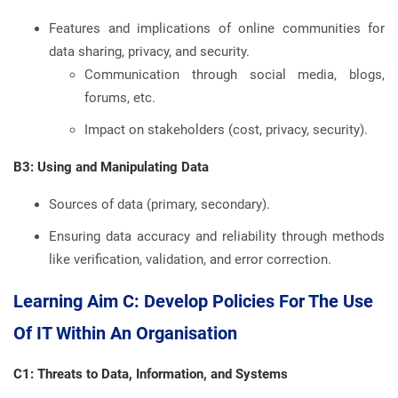
Features and implications of online communities for
data sharing, privacy, and security.
Communication through social media, blogs,
forums, etc.
Impact on stakeholders (cost, privacy, security).
B3: Using and Manipulating Data
Sources of data (primary, secondary).
Ensuring data accuracy and reliability through methods
like verification, validation, and error correction.
Learning Aim C: Develop Policies For The Use
Of IT Within An Organisation
C1: Threats to Data, Information, and Systems