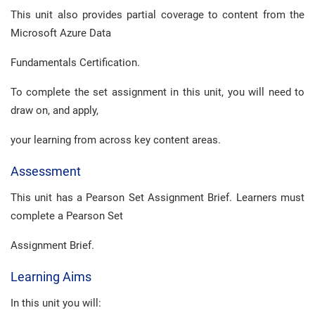
This unit also provides partial coverage to content from the
Microsoft Azure Data
Fundamentals Certification.
To complete the set assignment in this unit, you will need to
draw on, and apply,
your learning from across key content areas.
Assessment
This unit has a Pearson Set Assignment Brief. Learners must
complete a Pearson Set
Assignment Brief.
Learning Aims
In this unit you will: