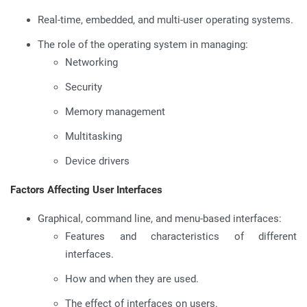
Real-time, embedded, and multi-user operating systems.
The role of the operating system in managing:
Networking
Security
Memory management
Multitasking
Device drivers
Factors Affecting User Interfaces
Graphical, command line, and menu-based interfaces:
Features and characteristics of different
interfaces.
How and when they are used.
The effect of interfaces on users.