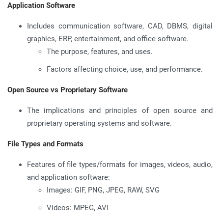
Application Software
Includes communication software, CAD, DBMS, digital
graphics, ERP, entertainment, and office software.
The purpose, features, and uses.
Factors affecting choice, use, and performance.
Open Source vs Proprietary Software
The implications and principles of open source and
proprietary operating systems and software.
File Types and Formats
Features of file types/formats for images, videos, audio,
and application software:
Images: GIF, PNG, JPEG, RAW, SVG
Videos: MPEG, AVI