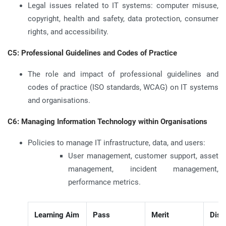
Legal issues related to IT systems: computer misuse,
copyright, health and safety, data protection, consumer
rights, and accessibility.
C5: Professional Guidelines and Codes of Practice
The role and impact of professional guidelines and
codes of practice (ISO standards, WCAG) on IT systems
and organisations.
C6: Managing Information Technology within Organisations
Policies to manage IT infrastructure, data, and users:
User management, customer support, asset
management, incident management,
performance metrics.
Learning Aim
Pass
Merit
Dist