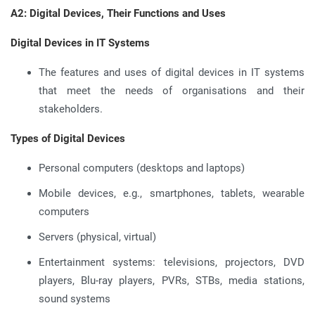
A2: Digital Devices, Their Functions and Uses
Digital Devices in IT Systems
The features and uses of digital devices in IT systems
that meet the needs of organisations and their
stakeholders.
Types of Digital Devices
Personal computers (desktops and laptops)
Mobile devices, e.g., smartphones, tablets, wearable
computers
Servers (physical, virtual)
Entertainment systems: televisions, projectors, DVD
players, Blu-ray players, PVRs, STBs, media stations,
sound systems