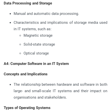
Data Processing and Storage
Manual and automatic data processing.
Characteristics and implications of storage media used
in IT systems, such as:
Magnetic storage
Solid-state storage
Optical storage
A4: Computer Software in an IT System
Concepts and Implications
The relationship between hardware and software in both
large- and small-scale IT systems and their impact on
organisations and stakeholders.
Types of Operating Systems