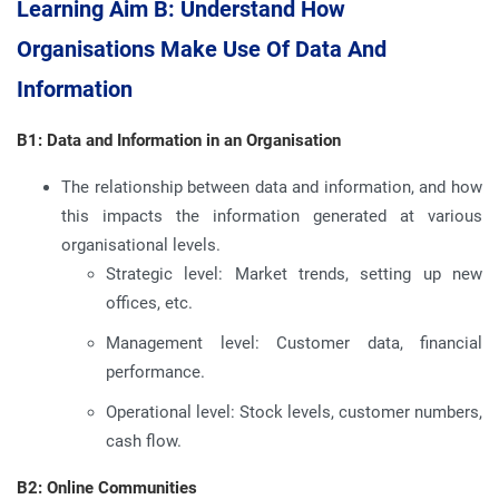
Learning Aim B: Understand How
Organisations Make Use Of Data And
Information
B1: Data and Information in an Organisation
The relationship between data and information, and how
this impacts the information generated at various
organisational levels.
Strategic level: Market trends, setting up new
offices, etc.
Management level: Customer data, financial
performance.
Operational level: Stock levels, customer numbers,
cash flow.
B2: Online Communities