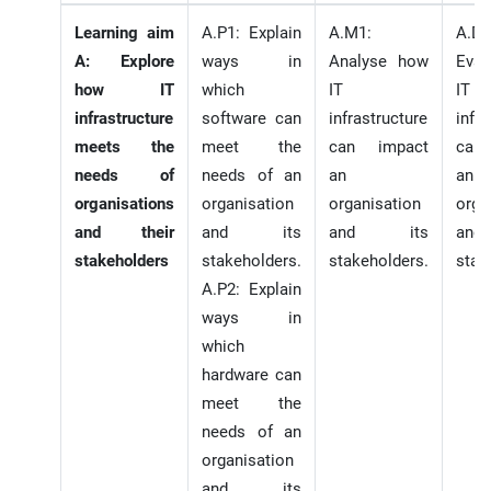
Learning aim
A.P1: Explain
A.M1:
A.D1
A: Explore
ways in
Analyse how
Eval
how IT
which
IT
IT
infrastructure
software can
infrastructure
infr
meets the
meet the
can impact
can
needs of
needs of an
an
an
organisations
organisation
organisation
orga
and their
and its
and its
an
stakeholders
stakeholders.
stakeholders.
stak
A.P2: Explain
ways in
which
hardware can
meet the
needs of an
organisation
and its