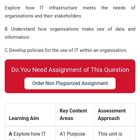
Explore how IT infrastructure meets the needs of
organisations and their stakeholders
B Understand how organisations make use of data and
information
C Develop policies for the use of IT within an organisation.
Do You Need Assignment of This Question
Order Non Plagiarized Assignment
Key Content
Assessment
Learning Aim
Areas
Approach
A
Explore how IT
A1 Purpose
This unit is