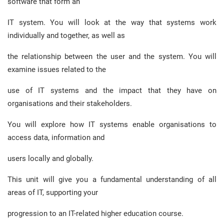
software that form an
IT system. You will look at the way that systems work
individually and together, as well as
the relationship between the user and the system. You will
examine issues related to the
use of IT systems and the impact that they have on
organisations and their stakeholders.
You will explore how IT systems enable organisations to
access data, information and
users locally and globally.
This unit will give you a fundamental understanding of all
areas of IT, supporting your
progression to an IT-related higher education course.