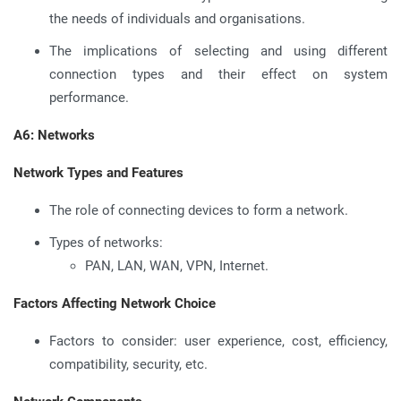
the needs of individuals and organisations.
The implications of selecting and using different
connection types and their effect on system
performance.
A6: Networks
Network Types and Features
The role of connecting devices to form a network.
Types of networks:
PAN, LAN, WAN, VPN, Internet.
Factors Affecting Network Choice
Factors to consider: user experience, cost, efficiency,
compatibility, security, etc.