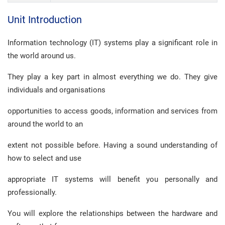
Unit Introduction
Information technology (IT) systems play a significant role in
the world around us.
They play a key part in almost everything we do. They give
individuals and organisations
opportunities to access goods, information and services from
around the world to an
extent not possible before. Having a sound understanding of
how to select and use
appropriate IT systems will benefit you personally and
professionally.
You will explore the relationships between the hardware and