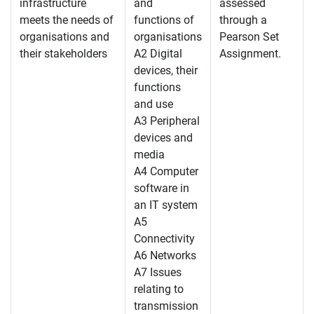
infrastructure
and
assessed
meets the needs of
functions of
through a
organisations and
organisations
Pearson Set
their stakeholders
A2 Digital
Assignment.
devices, their
functions
and use
A3 Peripheral
devices and
media
A4 Computer
software in
an IT system
A5
Connectivity
A6 Networks
A7 Issues
relating to
transmission