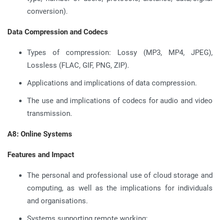
conversion).
Data Compression and Codecs
Types of compression: Lossy (MP3, MP4, JPEG),
Lossless (FLAC, GIF, PNG, ZIP).
Applications and implications of data compression.
The use and implications of codecs for audio and video
transmission.
A8: Online Systems
Features and Impact
The personal and professional use of cloud storage and
computing, as well as the implications for individuals
and organisations.
Systems supporting remote working: