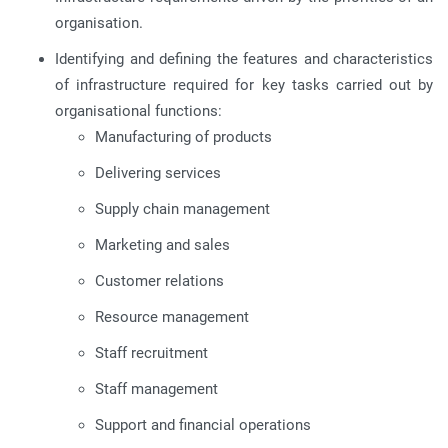
organisation.
Identifying and defining the features and characteristics
of infrastructure required for key tasks carried out by
organisational functions:
Manufacturing of products
Delivering services
Supply chain management
Marketing and sales
Customer relations
Resource management
Staff recruitment
Staff management
Support and financial operations