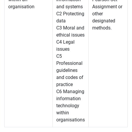
organisation
and systems
Assignment or
C2 Protecting
other
data
designated
C3 Moral and
methods.
ethical issues
C4 Legal
issues
C5
Professional
guidelines
and codes of
practice
C6 Managing
information
technology
within
organisations