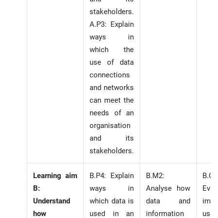
stakeholders.
A.P3: Explain
ways in
which the
use of data
connections
and networks
can meet the
needs of an
organisation
and its
stakeholders.
Learning aim
B.P4: Explain
B.M2:
B.C.
B:
ways in
Analyse how
Eval
Understand
which data is
data and
impa
how
used in an
information
use