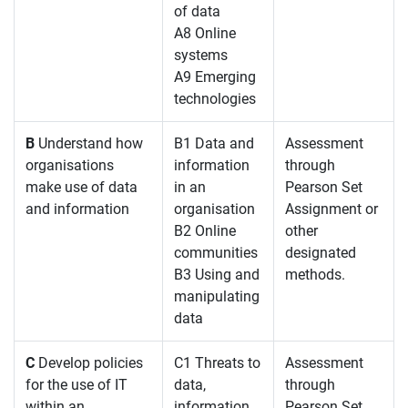
of data
A8 Online
systems
A9 Emerging
technologies
B
Understand how
B1 Data and
Assessment
organisations
information
through
make use of data
in an
Pearson Set
and information
organisation
Assignment or
B2 Online
other
communities
designated
B3 Using and
methods.
manipulating
data
C
Develop policies
C1 Threats to
Assessment
for the use of IT
data,
through
within an
information
Pearson Set