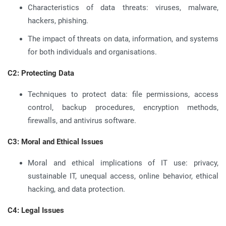
Characteristics of data threats: viruses, malware,
hackers, phishing.
The impact of threats on data, information, and systems
for both individuals and organisations.
C2: Protecting Data
Techniques to protect data: file permissions, access
control, backup procedures, encryption methods,
firewalls, and antivirus software.
C3: Moral and Ethical Issues
Moral and ethical implications of IT use: privacy,
sustainable IT, unequal access, online behavior, ethical
hacking, and data protection.
C4: Legal Issues