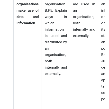
organisations
organisation.
are used in
and
make use of
B.P5: Explain
an
info
data and
ways in
organisation,
o
information
which
both
orga
information
internally and
its
is used and
externally.
stak
distributed by
and
an
polic
organisation,
B.C.
both
Just
internally and
deci
externally.
and
appr
tak
deve
polic