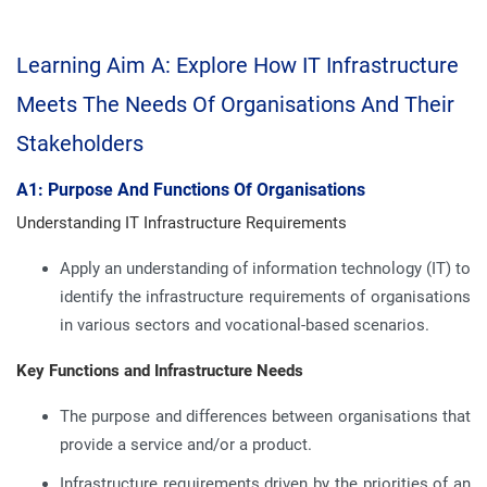
Learning Aim A: Explore How IT Infrastructure
Meets The Needs Of Organisations And Their
Stakeholders
A1: Purpose And Functions Of Organisations
Understanding IT Infrastructure Requirements
Apply an understanding of information technology (IT) to
identify the infrastructure requirements of organisations
in various sectors and vocational-based scenarios.
Key Functions and Infrastructure Needs
The purpose and differences between organisations that
provide a service and/or a product.
Infrastructure requirements driven by the priorities of an