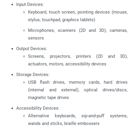
Input Devices:
Keyboard, touch screen, pointing devices (mouse,
stylus, touchpad, graphics tablets)
Microphones, scanners (2D and 3D), cameras,
sensors
Output Devices:
Screens, projectors, printers (2D and 3D),
actuators, motors, accessibility devices
Storage Devices:
USB flash drives, memory cards, hard drives
(internal and external), optical drives/discs,
magnetic tape drives
Accessibility Devices:
Alternative keyboards, sip-and-puff systems,
wands and sticks, braille embossers