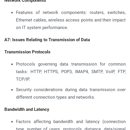
Network Components
Features of network components: routers, switches,
Ethernet cables, wireless access points and their impact
on IT system performance.
A7: Issues Relating to Transmission of Data
Transmission Protocols
Protocols governing data transmission for common
tasks: HTTP, HTTPS, POP3, IMAP4, SMTP, VoIP, FTP,
TCP/IP.
Security considerations during data transmission over
different connection types and networks.
Bandwidth and Latency
Factors affecting bandwidth and latency (connection
type, number of users, protocols, distance, data/signal