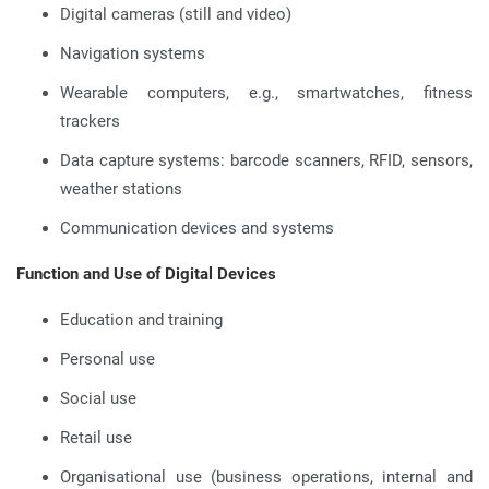
Digital cameras (still and video)
Navigation systems
Wearable computers, e.g., smartwatches, fitness
trackers
Data capture systems: barcode scanners, RFID, sensors,
weather stations
Communication devices and systems
Function and Use of Digital Devices
Education and training
Personal use
Social use
Retail use
Organisational use (business operations, internal and