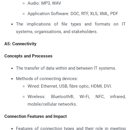
Audio: MP3, WAV
Application Software: DOC, RTF, XLS, XML, PDF
The implications of file types and formats on IT
systems, organisations, and stakeholders.
A5: Connectivity
Concepts and Processes
The transfer of data within and between IT systems.
Methods of connecting devices:
Wired: Ethernet, USB, fibre optic, HDMI, DVI.
Wireless: Bluetooth®, Wi-Fi, NFC, infrared,
mobile/cellular networks.
Connection Features and Impact
Features of connection types and their role in meeting