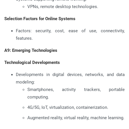
VPNs, remote desktop technologies.
Selection Factors for Online Systems
Factors: security, cost, ease of use, connectivity,
features.
A9: Emerging Technologies
Technological Developments
Developments in digital devices, networks, and data
modeling:
Smartphones, activity trackers, portable
computing.
4G/5G, IoT, virtualization, containerization.
Augmented reality, virtual reality, machine learning.