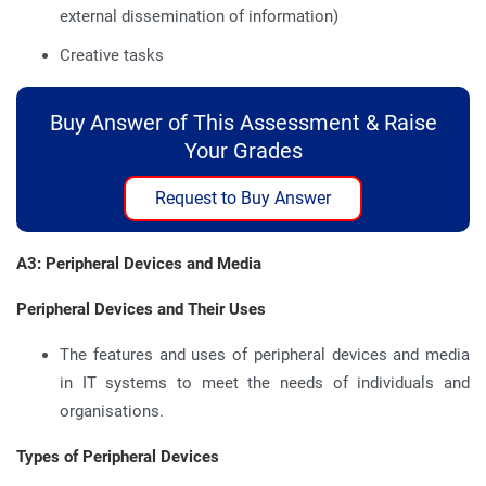
external dissemination of information)
Creative tasks
Buy Answer of This Assessment & Raise
Your Grades
Request to Buy Answer
A3: Peripheral Devices and Media
Peripheral Devices and Their Uses
The features and uses of peripheral devices and media
in IT systems to meet the needs of individuals and
organisations.
Types of Peripheral Devices