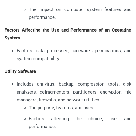
The impact on computer system features and
performance.
Factors Affecting the Use and Performance of an Operating
System
Factors: data processed, hardware specifications, and
system compatibility.
Utility Software
Includes antivirus, backup, compression tools, disk
analyzers, defragmenters, partitioners, encryption, file
managers, firewalls, and network utilities.
The purpose, features, and uses.
Factors affecting the choice, use, and
performance.