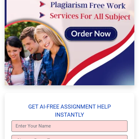
GET AI-FREE ASSIGNMENT HELP
INSTANTLY