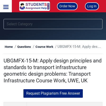
Order Now
Log In
UBGMFX-15-M: Apply design principles and standards to transport infrastructure geometric design problems: Transport Infrastructure Course Work, UWE, UK
Home
Questions
Course Work
UBGMFX-15-M: Apply design principles and
standards to transport infrastructure
geometric design problems: Transport
Infrastructure Course Work, UWE, UK
Request Plagiarism Free Answer