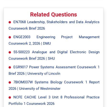
Related Questions
EN7068 Leadership, Stakeholders and Data Analytics
Coursework Brief 2026
ENGE2003 Engineering Project Management
Coursework 2, 2026 | DMU
55-500223 Analogue and Digital Electronic Design
Coursework Brief 2026 | SHU
EGR9017 Power Systems Assessment Coursework 1
Brief 2026 | University of Lincoln
7BIOM037W Systems Biology Coursework 1 Report
2026 | University of Westminster
NCFE CACHE Level 3 Unit 8 Professional Practice
Portfolio 1 Coursework 2026