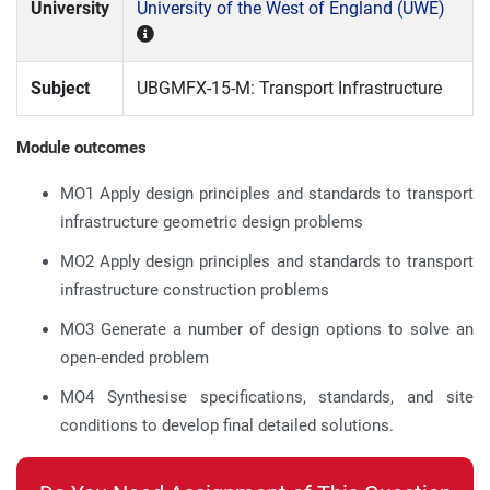
University
University of the West of England (UWE)
Subject
UBGMFX-15-M: Transport Infrastructure
Module outcomes
MO1 Apply design principles and standards to transport
infrastructure geometric design problems
MO2 Apply design principles and standards to transport
infrastructure construction problems
MO3 Generate a number of design options to solve an
open-ended problem
MO4 Synthesise specifications, standards, and site
conditions to develop final detailed solutions.