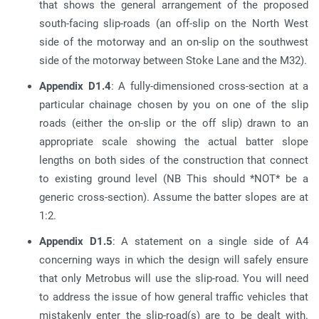
that shows the general arrangement of the proposed
south-facing slip-roads (an off-slip on the North West
side of the motorway and an on-slip on the southwest
side of the motorway between Stoke Lane and the M32).
Appendix D1.4
: A fully-dimensioned cross-section at a
particular chainage chosen by you on one of the slip
roads (either the on-slip or the off slip) drawn to an
appropriate scale showing the actual batter slope
lengths on both sides of the construction that connect
to existing ground level (NB This should *NOT* be a
generic cross-section). Assume the batter slopes are at
1:2.
Appendix D1.5
: A statement on a single side of A4
concerning ways in which the design will safely ensure
that only Metrobus will use the slip-road. You will need
to address the issue of how general traffic vehicles that
mistakenly enter the slip-road(s) are to be dealt with.