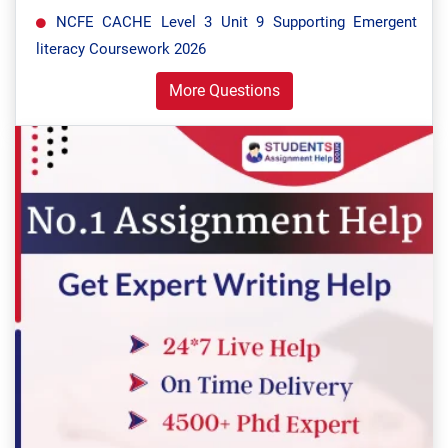
NCFE CACHE Level 3 Unit 9 Supporting Emergent
literacy Coursework 2026
More Questions