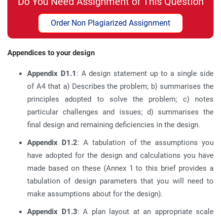
Do You Need Assignment of This Question
Order Non Plagiarized Assignment
Appendices to your design
Appendix D1.1
: A design statement up to a single side
of A4 that a) Describes the problem; b) summarises the
principles adopted to solve the problem; c) notes
particular challenges and issues; d) summarises the
final design and remaining deficiencies in the design.
Appendix D1.2
: A tabulation of the assumptions you
have adopted for the design and calculations you have
made based on these (Annex 1 to this brief provides a
tabulation of design parameters that you will need to
make assumptions about for the design).
Appendix D1.3
: A plan layout at an appropriate scale