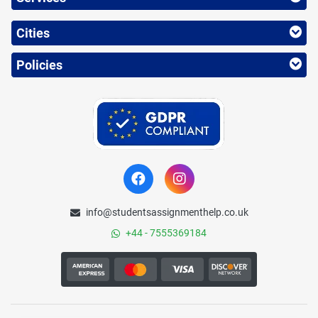
Cities
Policies
info@studentsassignmenthelp.co.uk
+44 - 7555369184