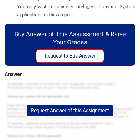
You may wish to consider Intelligent Transport System
applications in this regard.
Buy Answer of This Assessment & Raise
Your Grades
Request to Buy Answer
Answer
Request Answer of this Assignment