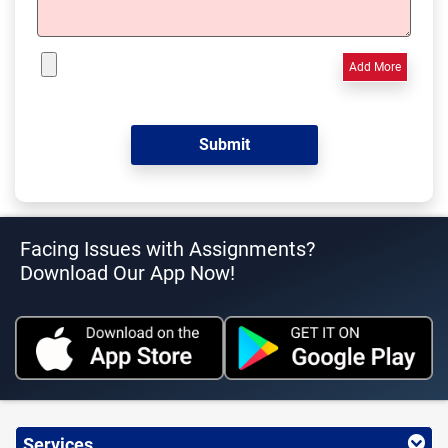
Add More
Facing Issues with Assignments?
Download Our App Now!
Services