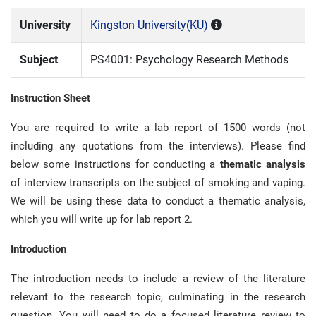
University
Kingston University(KU)
Subject
PS4001: Psychology Research Methods
Instruction Sheet
You are required to write a lab report of 1500 words (not
including any quotations from the interviews). Please find
below some instructions for conducting a
thematic analysis
of interview transcripts on the subject of smoking and vaping.
We will be using these data to conduct a thematic analysis,
which you will write up for lab report 2.
Introduction
The introduction needs to include a review of the literature
relevant to the research topic, culminating in the research
question. You will need to do a focused literature review to