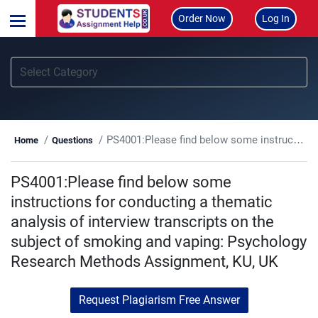
Order Now
Log In
PS4001:Please find below some instructions for conducting a thematic analysis of interview transcripts on the subject of smoking and vaping: Psychology Research Methods Assignment, KU, UK
Home
Questions
PS4001:Please find below some
instructions for conducting a thematic
analysis of interview transcripts on the
subject of smoking and vaping: Psychology
Research Methods Assignment, KU, UK
Request Plagiarism Free Answer