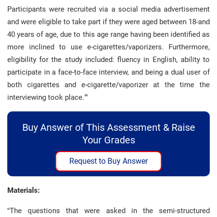
Participants were recruited via a social media advertisement
and were eligible to take part if they were aged between 18-and
40 years of age, due to this age range having been identified as
more inclined to use e-cigarettes/vaporizers. Furthermore,
eligibility for the study included: fluency in English, ability to
participate in a face-to-face interview, and being a dual user of
both cigarettes and e-cigarette/vaporizer at the time the
interviewing took place.
”
Buy Answer of This Assessment & Raise
Your Grades
Request to Buy Answer
Materials:
“The questions that were asked in the semi-structured