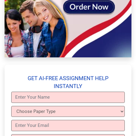
GET AI-FREE ASSIGNMENT HELP
INSTANTLY