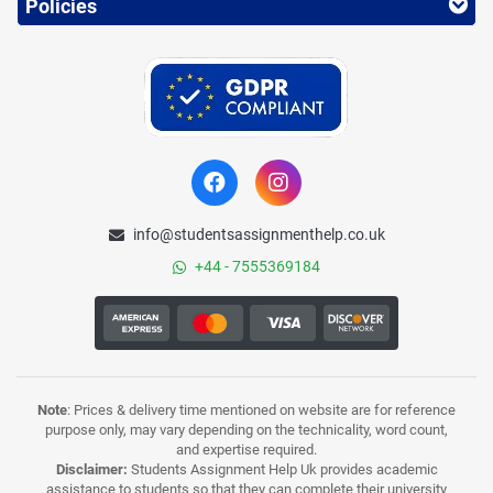
Policies
info@studentsassignmenthelp.co.uk
+44 - 7555369184
Note
: Prices & delivery time mentioned on website are for reference
purpose only, may vary depending on the technicality, word count,
and expertise required.
Disclaimer:
Students Assignment Help Uk provides academic
assistance to students so that they can complete their university