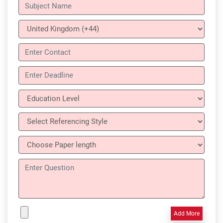
Add More