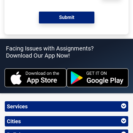
Facing Issues with Assignments?
Download Our App Now!
Services
Cities