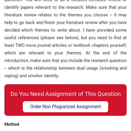
identify papers relevant to the research. Make sure that your
literature review relates to the themes you choose – it may
help to go back and finish your literature review after you have
decided which themes to write about. I have provided some
useful references (please see below), but you need to find at
least TWO more journal articles or textbook chapters yourself,
which are relevant to your themes. At the end of the
introduction, make sure that you include the research question
– which is the relationship between dual usage (smoking and
vaping) and smoker identity.
Do You Need Assignment of This Question
Order Non Plagiarized Assignment
Method