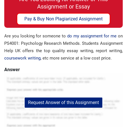
Assignment or Essay
Pay & Buy Non Plagiarized Assignment
Are you looking for someone to
do my assignment for me
on
PS4001: Psychology Research Methods. Students Assignment
Help UK offers the top quality essay writing, report writing,
coursework writing
, etc more service at a low cost price.
Answer
Request Answer of this Assignment