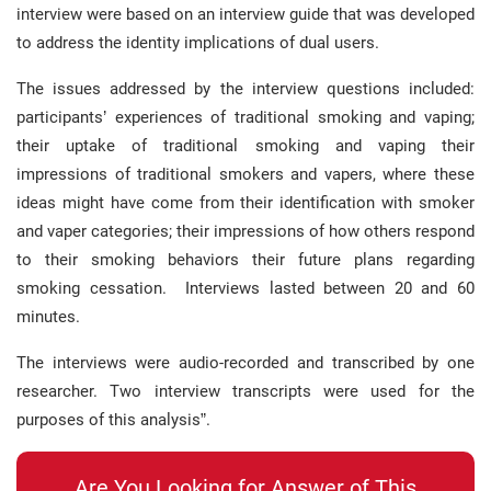
interview were based on an interview guide that was developed
to address the identity implications of dual users.
The issues addressed by the interview questions included:
participants’ experiences of traditional smoking and vaping;
their uptake of traditional smoking and vaping their
impressions of traditional smokers and vapers, where these
ideas might have come from their identification with smoker
and vaper categories; their impressions of how others respond
to their smoking behaviors their future plans regarding
smoking cessation. Interviews lasted between 20 and 60
minutes.
The interviews were audio-recorded and transcribed by one
researcher. Two interview transcripts were used for the
purposes of this analysis”.
Are You Looking for Answer of This