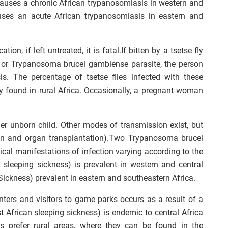
causes a chronic African trypanosomiasis in western and
auses an acute African trypanosomiasis in eastern and
ion, if left untreated, it is fatal.If bitten by a tsetse fly
 or Trypanosoma brucei gambiense parasite, the person
is. The percentage of tsetse flies infected with these
nly found in rural Africa. Occasionally, a pregnant woman
er unborn child. Other modes of transmission exist, but
on and organ transplantation).Two Trypanosoma brucei
cal manifestations of infection varying according to the
 sleeping sickness) is prevalent in western and central
 Sickness) prevalent in eastern and southeastern Africa.
unters and visitors to game parks occurs as a result of a
t African sleeping sickness) is endemic to central Africa
s prefer rural areas, where they can be found in the