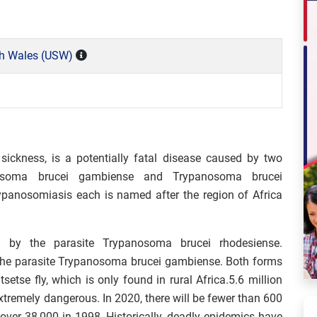
th Wales (USW)
sickness, is a potentially fatal disease caused by two
panosoma brucei gambiense and Trypanosoma brucei
rypanosomiasis each is named after the region of Africa
d by the parasite Trypanosoma brucei rhodesiense.
 the parasite Trypanosoma brucei gambiense. Both forms
etse fly, which is only found in rural Africa.5.6 million
extremely dangerous. In 2020, there will be fewer than 600
over 38,000 in 1998. Historically, deadly epidemics have