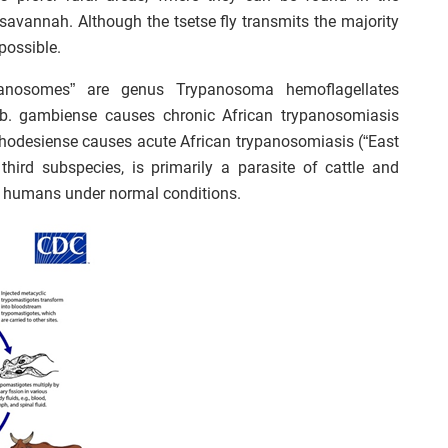
savannah. Although the tsetse fly transmits the majority
possible.
panosomes” are genus Trypanosoma hemoflagellates
b. gambiense causes chronic African trypanosomiasis
. rhodesiense causes acute African trypanosomiasis (“East
 third subspecies, is primarily a parasite of cattle and
t humans under normal conditions.