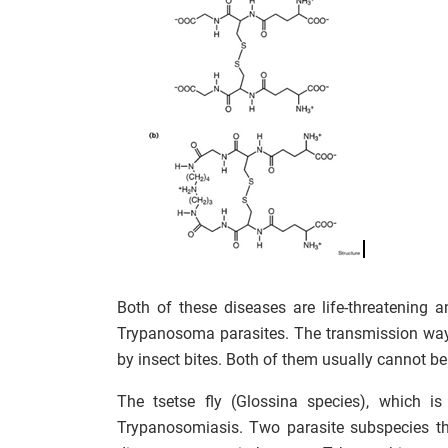
Both of these diseases are life-threatening 
Trypanosoma parasites. The transmission way 
by insect bites. Both of them usually cannot be
The tsetse fly (Glossina species), which is
Trypanosomiasis. Two parasite subspecies tha