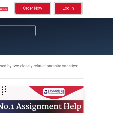
Order Now
Log In
4.8/5
ly related parasite varieties: Biology, Essay, USW,UK