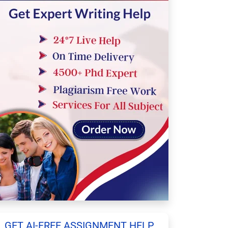
GET AI-FREE ASSIGNMENT HELP