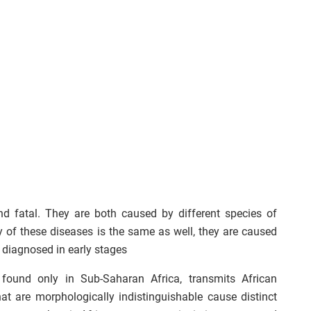
and fatal. They are both caused by different species of
of these diseases is the same as well, they are caused
 diagnosed in early stages
 found only in Sub-Saharan Africa, transmits African
t are morphologically indistinguishable cause distinct