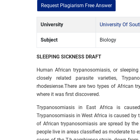
Request Plagiarism Free Answer
University
University Of Sou
Subject
Biology
SLEEPING SICKNESS DRAFT
Human African trypanosomiasis, or sleeping 
closely related parasite varieties, Try
rhodesiense.There are two types of African t
where it was first discovered.
Trypanosomiasis in East Africa is cause
Trypanosomiasis in West Africa is caused by
of African trypanosomiasis are spread by the ts
people live in areas classified as moderate to 
cases of the T.b.gambiense strain, down from 