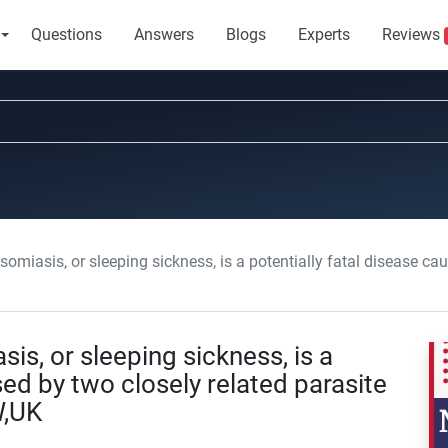
Questions
Answers
Blogs
Experts
Reviews
is, or sleeping sickness, is a potentially fatal disease caused by two close
s, or sleeping sickness, is a
sed by two closely related parasite
W,UK