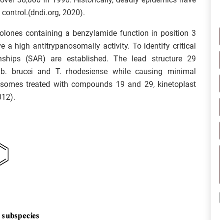
control.(dndi.org, 2020).
nolones containing a benzylamide function in position 3
 a high antitrypanosomally activity. To identify critical
tionships (SAR) are established. The lead structure 29
 b. brucei and T. rhodesiense while causing minimal
osomes treated with compounds 19 and 29, kinetoplast
012).