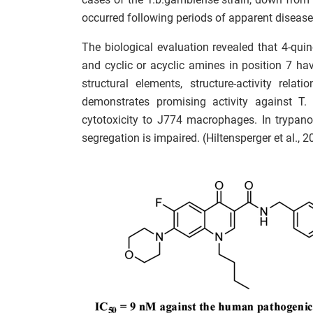
occurred following periods of apparent disease 
The biological evaluation revealed that 4-qui
and cyclic or acyclic amines in position 7 have
structural elements, structure-activity rela
demonstrates promising activity against T.
cytotoxicity to J774 macrophages. In trypan
segregation is impaired. (Hiltensperger et al., 2