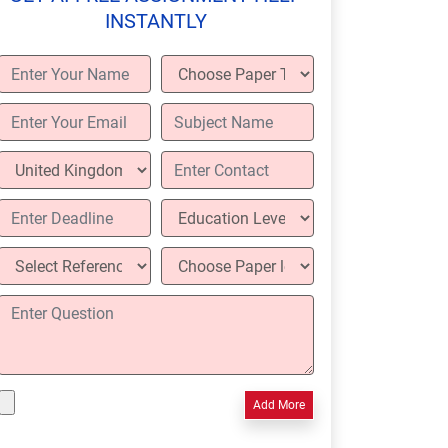
INSTANTLY
Add More