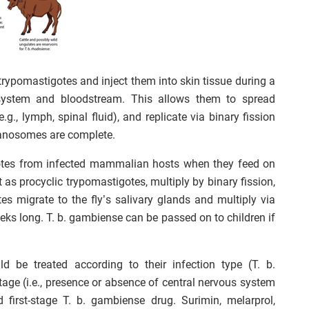
trypomastigotes and inject them into skin tissue during a
 system and bloodstream. This allows them to spread
g., lymph, spinal fluid), and replicate via binary fission
ypanosomes are complete.
gotes from infected mammalian hosts when they feed on
t as procyclic trypomastigotes, multiply by binary fission,
es migrate to the fly’s salivary glands and multiply via
eeks long. T. b. gambiense can be passed on to children if
d be treated according to their infection type (T. b.
age (i.e., presence or absence of central nervous system
first-stage T. b. gambiense drug. Surimin, melarprol,