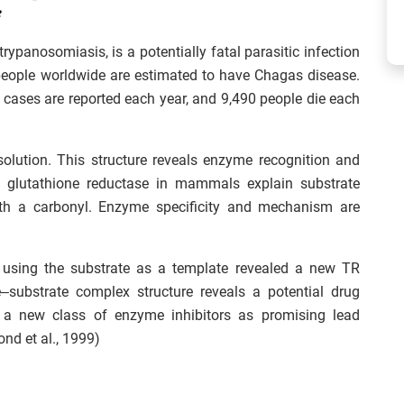
rypanosomiasis, is a potentially fatal parasitic infection
people worldwide are estimated to have Chagas disease.
w cases are reported each year, and 9,490 people die each
esolution. This structure reveals enzyme recognition and
 to glutathione reductase in mammals explain substrate
s with a carbonyl. Enzyme specificity and mechanism are
using the substrate as a template revealed a new TR
–substrate complex structure reveals a potential drug
y a new class of enzyme inhibitors as promising lead
ond et al., 1999)