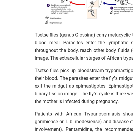
Tsetse flies (genus Glossina) carry metacyclic 
blood meal. Parasites enter the lymphatic
throughout the body, reach other body fluids (e.
image. The extracellular stages of African tr
Tsetse flies pick up bloodstream trypomasti
their blood. The parasites enter the fly’s midgu
exit the midgut as epimastigotes. Epimastigot
binary fission image. The fly’s cycle is three w
the mother is infected during pregnancy.
Patients with African Trypanosomiasis shoul
gambiense or T. b. rhodesiense) and disease st
involvement). Pentamidine, the recommended 