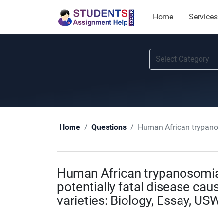
Home
Services
Human African trypanosomias
Home
Questions
Human African trypanosomiasi
potentially fatal disease cau
varieties: Biology, Essay, US