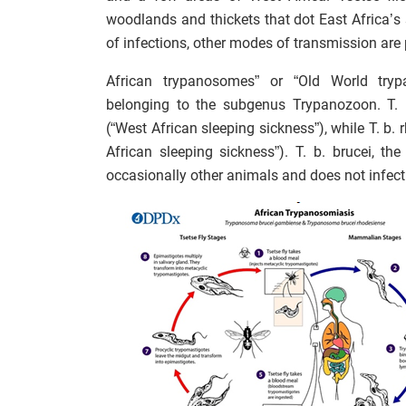
woodlands and thickets that dot East Africa’s 
of infections, other modes of transmission are 
African trypanosomes” or “Old World try
belonging to the subgenus Trypanozoon. T. 
(“West African sleeping sickness”), while T. b
African sleeping sickness”). T. b. brucei, the
occasionally other animals and does not infec