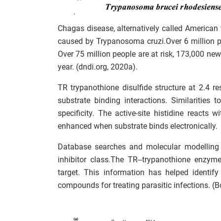
Chagas disease, alternatively called American t
caused by Trypanosoma cruzi.Over 6 million 
Over 75 million people are at risk, 173,000 ne
year. (dndi.org, 2020a).
TR trypanothione disulfide structure at 2.4 r
substrate binding interactions. Similarities
specificity. The active-site histidine react
enhanced when substrate binds electronically.
Database searches and molecular modelling 
inhibitor class.The TR–trypanothione enzyme
target. This information has helped identif
compounds for treating parasitic infections. (B