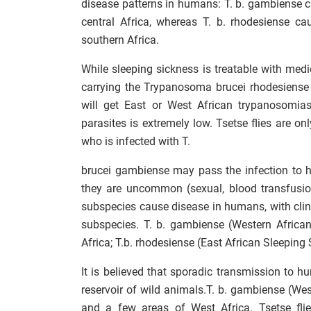
disease patterns in humans: T. b. gambiense 
central Africa, whereas T. b. rhodesiense c
southern Africa.
While sleeping sickness is treatable with medicat
carrying the Trypanosoma brucei rhodesiense
will get East or West African trypanosomias
parasites is extremely low. Tsetse flies are o
who is infected with T.
brucei gambiense may pass the infection to h
they are uncommon (sexual, blood transfusi
subspecies cause disease in humans, with clini
subspecies. T. b. gambiense (Western African
Africa; T.b. rhodesiense (East African Sleeping
It is believed that sporadic transmission to h
reservoir of wild animals.T. b. gambiense (Wes
and a few areas of West Africa. Tsetse flie