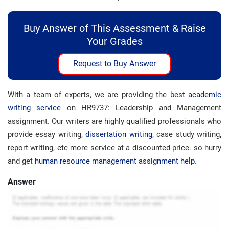
Buy Answer of This Assessment & Raise
Your Grades
Request to Buy Answer
With a team of experts, we are providing the best
academic
writing service
on HR9737: Leadership and Management
assignment. Our writers are highly qualified professionals who
provide essay writing,
dissertation writing
, case study writing,
report writing, etc more service at a discounted price. so hurry
and get
human resource management assignment help
.
Answer