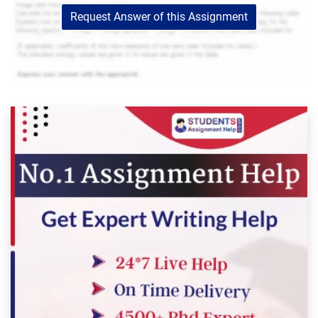
Request Answer of this Assignment