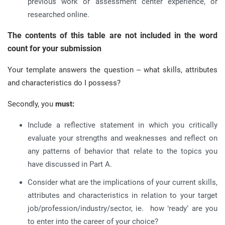
previous work or assessment center experience, or
researched online.
The contents of this table are not included in the word
count for your submission
Your template answers the question – what skills, attributes
and characteristics do I possess?
Secondly, you
must:
Include a reflective statement in which you critically
evaluate your strengths and weaknesses and reflect on
any patterns of behavior that relate to the topics you
have discussed in Part A.
Consider what are the implications of your current skills,
attributes and characteristics in relation to your target
job/profession/industry/sector, ie. how ‘ready’ are you
to enter into the career of your choice?