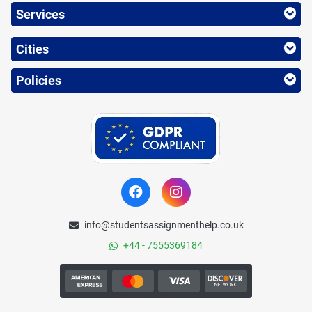
Services
Cities
Policies
info@studentsassignmenthelp.co.uk
+44 - 7555369184