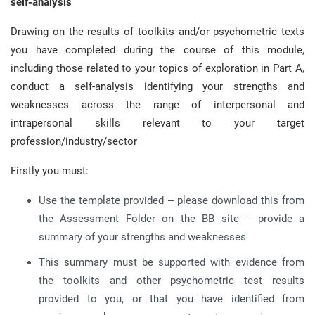
self-analysis
Drawing on the results of toolkits and/or psychometric texts
you have completed during the course of this module,
including those related to your topics of exploration in Part A,
conduct a self-analysis identifying your strengths and
weaknesses across the range of interpersonal and
intrapersonal skills relevant to your target
profession/industry/sector
Firstly you must:
Use the template provided – please download this from
the Assessment Folder on the BB site – provide a
summary of your strengths and weaknesses
This summary must be supported with evidence from
the toolkits and other psychometric test results
provided to you, or that you have identified from