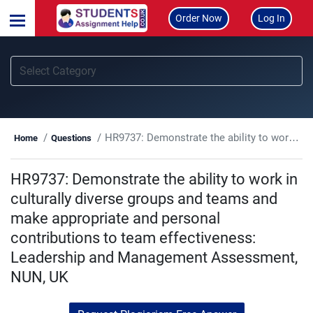
Order Now
Log In
HR9737: Demonstrate the ability to work in culturally diverse groups and teams and make appropriate and personal contributions to team effectiveness: Leadership and Management Assessment, NUN, UK
Home
Questions
HR9737: Demonstrate the ability to work in
culturally diverse groups and teams and
make appropriate and personal
contributions to team effectiveness:
Leadership and Management Assessment,
NUN, UK