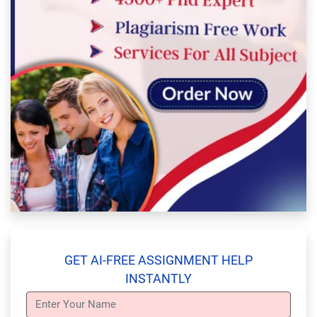
GET AI-FREE ASSIGNMENT HELP
INSTANTLY