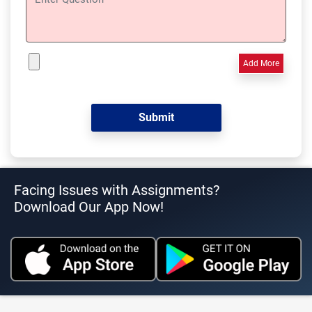
Add More
Facing Issues with Assignments?
Download Our App Now!