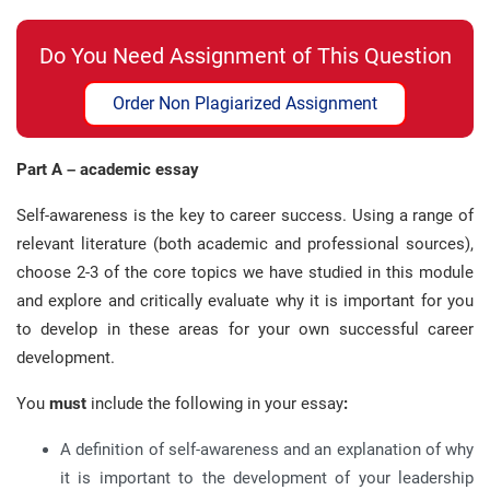
Do You Need Assignment of This Question
Order Non Plagiarized Assignment
Part A – academic essay
Self-awareness is the key to career success. Using a range of
relevant literature (both academic and professional sources),
choose 2-3 of the core topics we have studied in this module
and explore and critically evaluate why it is important for you
to develop in these areas for your own successful career
development.
You
must
include the following in your essay
:
A definition of self-awareness and an explanation of why
it is important to the development of your leadership