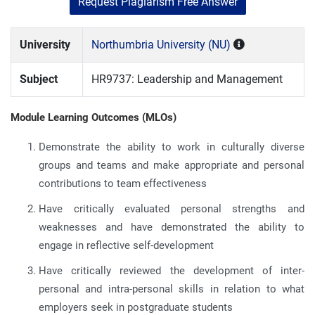
Request Plagiarism Free Answer
University
Northumbria University (NU)
Subject
HR9737: Leadership and Management
Module Learning Outcomes (MLOs)
Demonstrate the ability to work in culturally diverse
groups and teams and make appropriate and personal
contributions to team effectiveness
Have critically evaluated personal strengths and
weaknesses and have demonstrated the ability to
engage in reflective self-development
Have critically reviewed the development of inter-
personal and intra-personal skills in relation to what
employers seek in postgraduate students