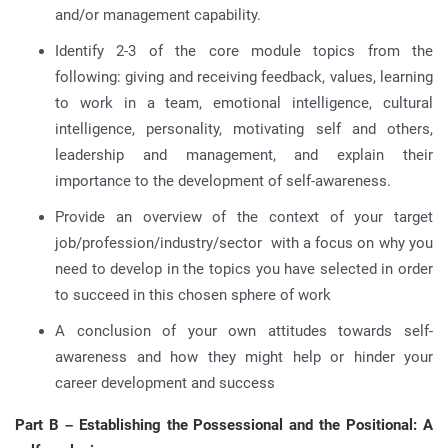
and/or management capability.
Identify 2-3 of the core module topics from the
following: giving and receiving feedback, values, learning
to work in a team, emotional intelligence, cultural
intelligence, personality, motivating self and others,
leadership and management, and explain their
importance to the development of self-awareness.
Provide an overview of the context of your target
job/profession/industry/sector with a focus on why you
need to develop in the topics you have selected in order
to succeed in this chosen sphere of work
A conclusion of your own attitudes towards self-
awareness and how they might help or hinder your
career development and success
Part B – Establishing the Possessional and the Positional: A