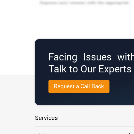
Facing Issues wit
Talk to Our Expert
Request a Call Back
Services