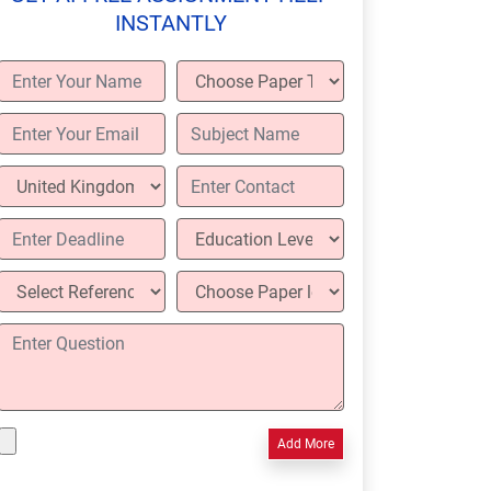
INSTANTLY
Add More