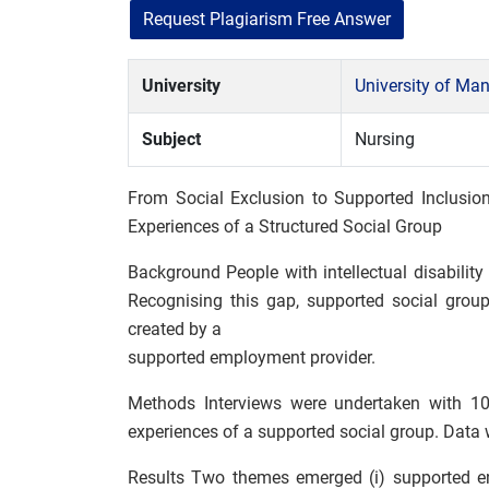
Request Plagiarism Free Answer
University
University of Ma
Subject
Nursing
From Social Exclusion to Supported Inclusion:
Experiences of a Structured Social Group
Background People with intellectual disability
Recognising this gap, supported social grou
created by a
supported employment provider.
Methods Interviews were undertaken with 10 ad
experiences of a supported social group. Data
Results Two themes emerged (i) supported en