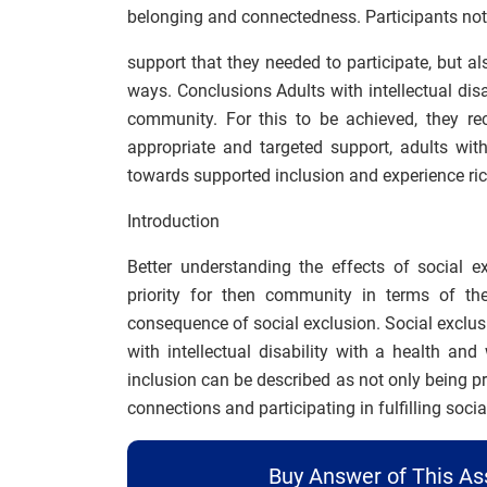
belonging and connectedness. Participants no
support that they needed to participate, but a
ways. Conclusions Adults with intellectual disab
community. For this to be achieved, they r
appropriate and targeted support, adults with
towards supported inclusion and experience rich
Introduction
Better understanding the effects of social ex
priority for then community in terms of th
consequence of social exclusion. Social exclus
with intellectual disability with a health and 
inclusion can be described as not only being p
connections and participating in fulfilling social
Buy Answer of This A