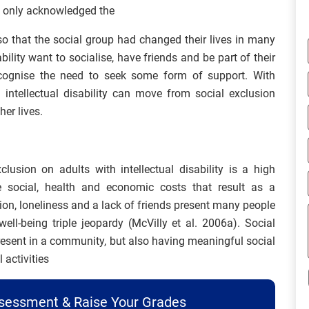
t only acknowledged the
lso that the social group had changed their lives in many
ility want to socialise, have friends and be part of their
ecognise the need to seek some form of support. With
 intellectual disability can move from social exclusion
er lives.
clusion on adults with intellectual disability is a high
e social, health and economic costs that result as a
ion, loneliness and a lack of friends present many people
well-being triple jeopardy (McVilly et al. 2006a). Social
resent in a community, but also having meaningful social
 activities
ssessment & Raise Your Grades