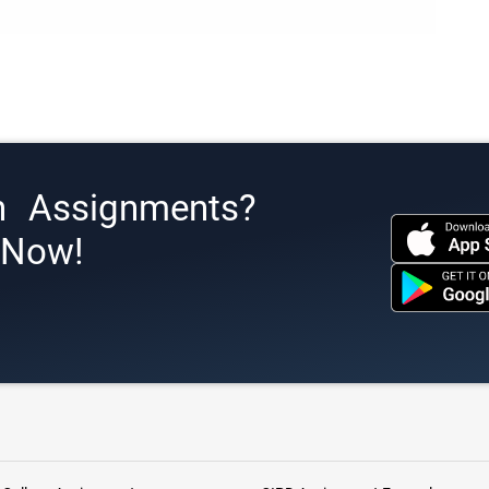
h Assignments?
s Now!