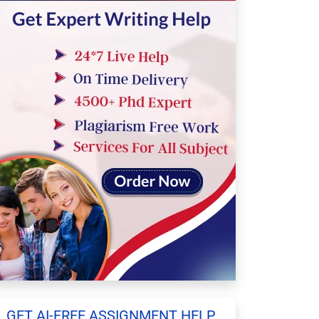
GET AI-FREE ASSIGNMENT HELP