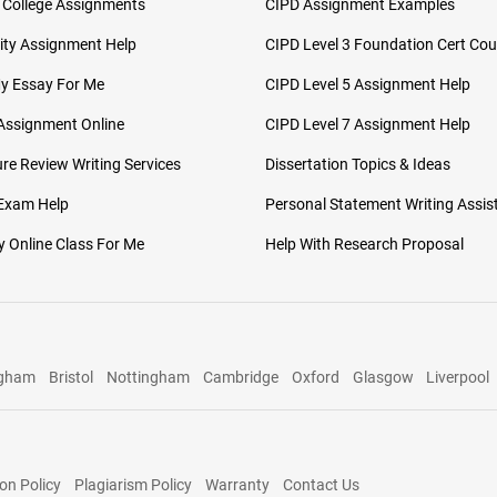
 College Assignments
CIPD Assignment Examples
ity Assignment Help
CIPD Level 3 Foundation Cert Cou
My Essay For Me
CIPD Level 5 Assignment Help
Assignment Online
CIPD Level 7 Assignment Help
ure Review Writing Services
Dissertation Topics & Ideas
 Exam Help
Personal Statement Writing Assis
 Online Class For Me
Help With Research Proposal
ngham
Bristol
Nottingham
Cambridge
Oxford
Glasgow
Liverpool
on Policy
Plagiarism Policy
Warranty
Contact Us