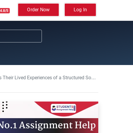
Order Now
Log In
4.8/5
ces of a Structured Social Group: Nursing Essay, UoM, UK