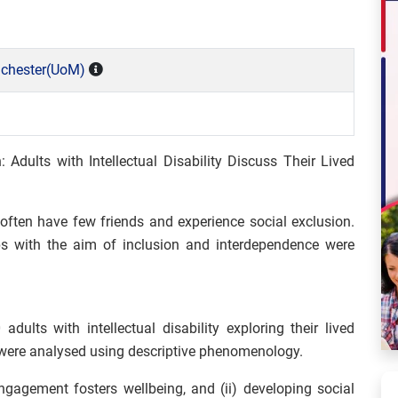
nchester(UoM)
 Adults with Intellectual Disability Discuss Their Lived
 often have few friends and experience social exclusion.
ps with the aim of inclusion and interdependence were
ults with intellectual disability exploring their lived
 were analysed using descriptive phenomenology.
gagement fosters wellbeing, and (ii) developing social