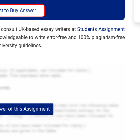
t to Buy Answer
 consult UK-based essay writers at
Students Assignment
nowledgeable to write error-free and 100% plagiarism-free
iversity guidelines.
er of this Assignment