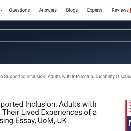
Questions
Answers
Blogs
Experts
Reviews
orted Inclusion: Adults with Intellectual Disability Discuss Their Lived Experien
ported Inclusion: Adults with
s Their Lived Experiences of a
rsing Essay, UoM, UK