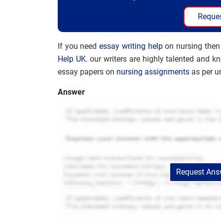
Reques
If you need
essay writing help
on nursing then
Help UK
. our writers are highly talented and k
essay papers on
nursing assignments
as per un
Answer
Request Answ