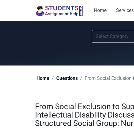
Home
Services
From Social Exclusion to Supp
Home
Questions
From Social Exclusion to Sup
Intellectual Disability Discus
Structured Social Group: Nu