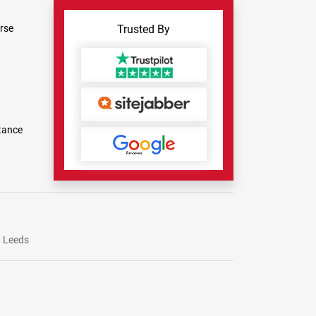
rse
Trusted By
tance
Leeds