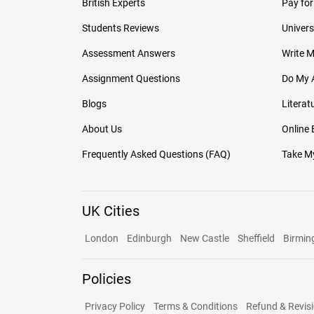
British Experts
Pay for
Students Reviews
Univers
Assessment Answers
Write 
Assignment Questions
Do My 
Blogs
Literat
About Us
Online
Frequently Asked Questions (FAQ)
Take My
UK Cities
London
Edinburgh
New Castle
Sheffield
Birmi
Policies
Privacy Policy
Terms & Conditions
Refund & Revisi