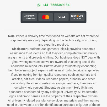
+44 - 7555369184
Note
: Prices & delivery time mentioned on website are for reference
purpose only, may vary depending on the technicality, word count,
and expertise required.
Disclaimer:
Students Assignment Help Uk provides academic
assistance to students so that they can complete their university
assignments and projects on time. Our business does NOT deal with
ghostwriting services as we are aware of this being one of the
academic misconducts. But we do help students by connecting
them to online subject experts within an affordable price range. Also,
if you’re looking for high-quality resources such as journals and
articles, pdf files, videos, research papers, e-books, and other
secondary literature to write your assignment task, then we can
certainly help you out. Students Assignment Help Uk is not
sponsored or endorsed by any college or university. All trademarks,
logos and brand names are the property of their respective owners.
All university related assistance services, materials and their names
used in this website are for identification purposes only. Use of these