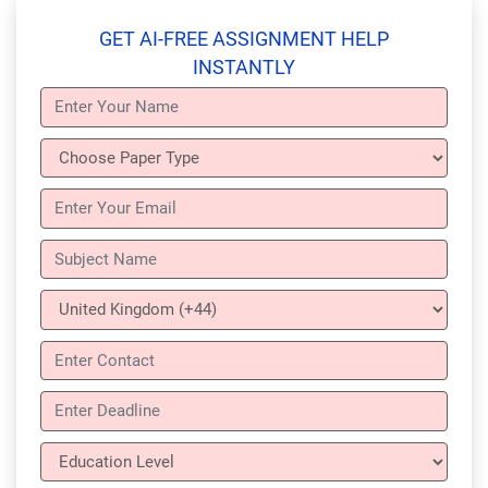
GET AI-FREE ASSIGNMENT HELP
INSTANTLY