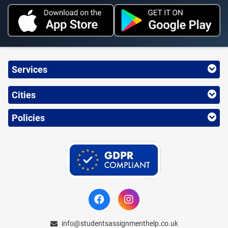
Services
Cities
Policies
info@studentsassignmenthelp.co.uk