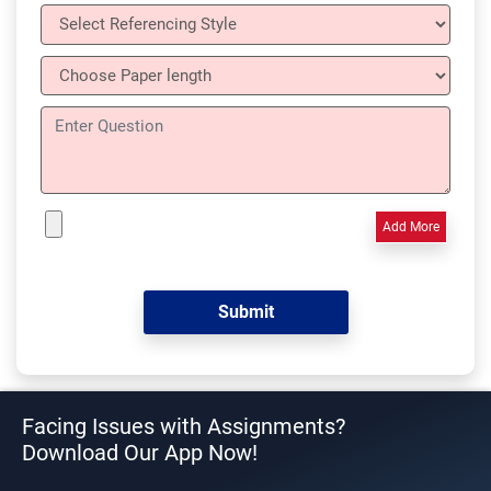
Add More
Facing Issues with Assignments?
Download Our App Now!