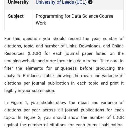
University
University of Leeds (UOL)
Subject
Programming for Data Science Course
Work
For this question, you should record the year, number of
citations, topic, and number of Links, Downloads, and Online
Resources (LDOR) for each journal paper listed on the
scraping website and store these in a data frame. Take care to
filter the elements for uniqueness before producing the
analysis. Produce a table showing the mean and variance of
citations per journal publication in each topic and print it
legibly in your submission.
In Figure 1, you should show the mean and variance of
citations per year across all journal publications for each
topic. In Figure 2, you should show the number of LDOR
against the number of citations for each journal publication.