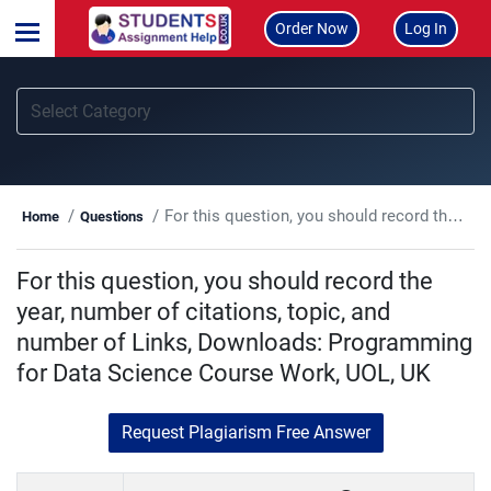
Order Now
Log In
For this question, you should record the year, number of citations, topic, and number of Links, Downloads: Programming for Data Science Course Work, UOL, UK
Home
Questions
For this question, you should record the
year, number of citations, topic, and
number of Links, Downloads: Programming
for Data Science Course Work, UOL, UK
Request Plagiarism Free Answer