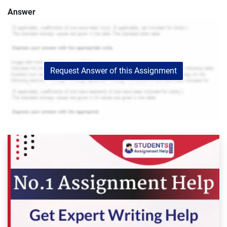
Answer
Request Answer of this Assignment