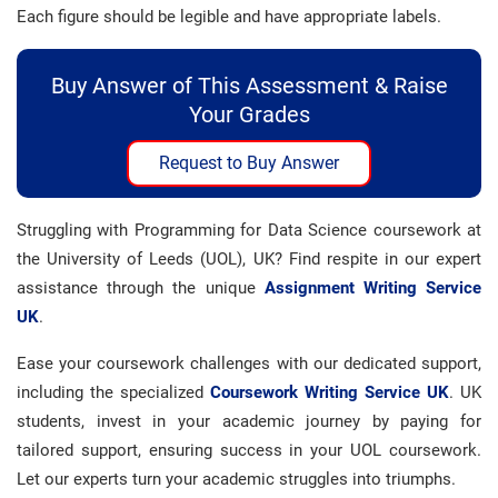
Each figure should be legible and have appropriate labels.
Buy Answer of This Assessment & Raise
Your Grades
Request to Buy Answer
Struggling with Programming for Data Science coursework at
the University of Leeds (UOL), UK? Find respite in our expert
assistance through the unique
Assignment Writing Service
UK
.
Ease your coursework challenges with our dedicated support,
including the specialized
Coursework Writing Service UK
. UK
students, invest in your academic journey by paying for
tailored support, ensuring success in your UOL coursework.
Let our experts turn your academic struggles into triumphs.