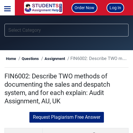
Order Now
Log In
FIN6002: Describe TWO methods of documenting the sales and despatch system, and for each explain: Audit Assignment, AU, UK
Home
Questions
Assignment
FIN6002: Describe TWO methods of
documenting the sales and despatch
system, and for each explain: Audit
Assignment, AU, UK
Request Plagiarism Free Answer