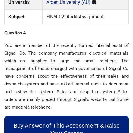
University
Arden University (AU)
Subject
FIN6002: Audit Assignment
Question 4
You are a member of the recently formed internal audit of
Signal Co. The company manufactures electrical materials
which are supplied to large and small retailers. The
management of those charged with governance of Signal Co
have concerns about the effectiveness of their sales and
despatch system and have asked internal audit to document
and review the system. Sales and despatch system Sales
orders are mainly placed through Signal’s website, but some
are made via telephone.
Buy Answer of This Assessment & Raise