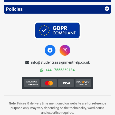
Policies
info@studentsassignmenthelp.co.uk
+44 - 7555369184
Note
: Prices & delivery time mentioned on website are for reference
purpose only, may vary depending on the technicality, word count,
and expertise required.