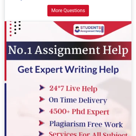
More Questions