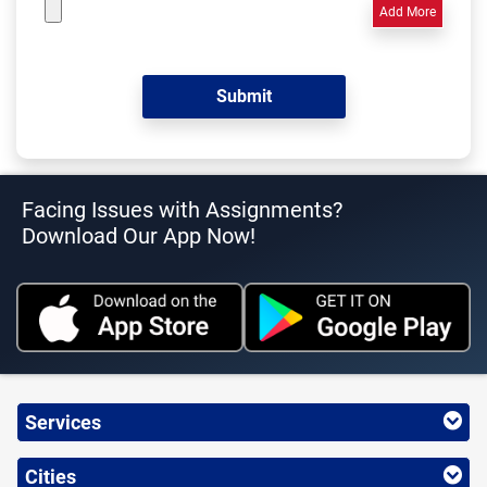
Add More
Facing Issues with Assignments?
Download Our App Now!
Services
Cities