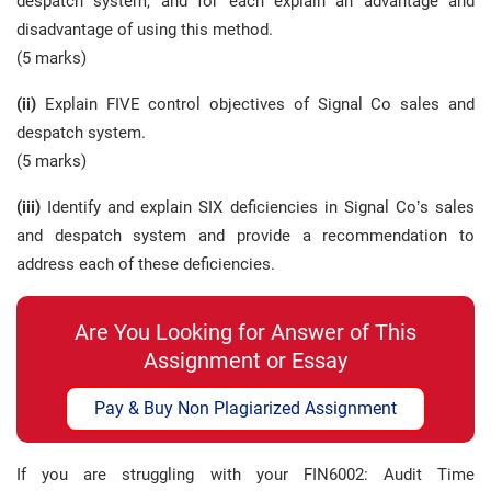
despatch system, and for each explain an advantage and
disadvantage of using this method.
(5 marks)
(ii)
Explain FIVE control objectives of Signal Co sales and
despatch system.
(5 marks)
(iii)
Identify and explain SIX deficiencies in Signal Co’s sales
and despatch system and provide a recommendation to
address each of these deficiencies.
Are You Looking for Answer of This
Assignment or Essay
Pay & Buy Non Plagiarized Assignment
If you are struggling with your FIN6002: Audit Time