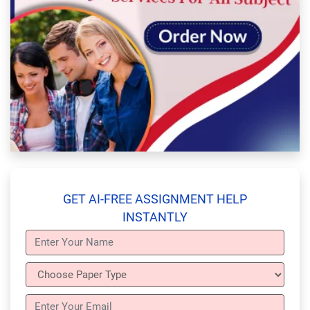
GET AI-FREE ASSIGNMENT HELP
INSTANTLY