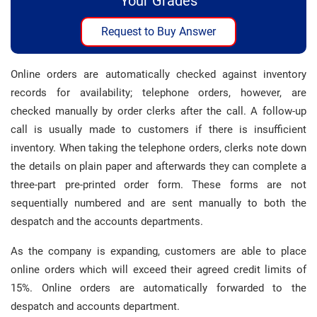
Your Grades
Request to Buy Answer
Online orders are automatically checked against inventory
records for availability; telephone orders, however, are
checked manually by order clerks after the call. A follow-up
call is usually made to customers if there is insufficient
inventory. When taking the telephone orders, clerks note down
the details on plain paper and afterwards they can complete a
three-part pre-printed order form. These forms are not
sequentially numbered and are sent manually to both the
despatch and the accounts departments.
As the company is expanding, customers are able to place
online orders which will exceed their agreed credit limits of
15%. Online orders are automatically forwarded to the
despatch and accounts department.