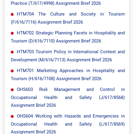
Practice (T/617/4998) Assignment Brief 2026
HTM704 The Culture and Society in Tourism
(F/616/7116) Assignment Brief 2026
HTM702 Strategic Planning Facets in Hospitality and
Tourism (D/616/7110) Assignment Brief 2026
HTM703 Tourism Policy in International Context and
Development (M/616/7113) Assignment Brief 2026
HTM701 Marketing Approaches in Hospitality and
Tourism (H/616/7108) Assignment Brief 2026
OHS603 Risk Management and Control in
Occupational Health and Safety (J/617/8568)
Assignment Brief 2026
OHS604 Working with Hazards and Emergencies in
Occupational Health and Safety (L/617/8569)
Assignment Brief 2026