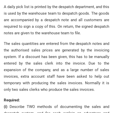
A daily pick list is printed by the despatch department, and this
is used by the warehouse team to despatch goods. The goods
are accompanied by a despatch note and all customers are
required to sign a copy of this. On return, the signed despatch
notes are given to the warehouse team to file.
The sales quantities are entered from the despatch notes and
the authorised sales prices are generated by the invoicing
system. If a discount has been given, this has to be manually
entered by the sales clerk into the invoice. Due to the
expansion of the company, and as a large number of sales
invoices, extra account staff have been asked to help out
temporary with producing the sales invoices. Normally it is
only two sales clerks who produce the sales invoices.
Required:
(i)
Describe TWO methods of documenting the sales and