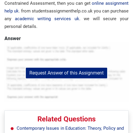
Constrained Assessment, then you can get
online assignment
help uk
. from studentsassignmenthelp.co.uk you can purchase
any
academic writing services uk
. we will secure your
personal details.
Answer
Request Answer of this Assignment
Related Questions
Contemporary Issues in Education: Theory, Policy and