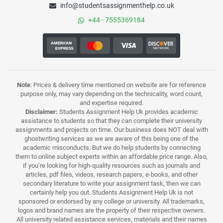
info@studentsassignmenthelp.co.uk
+44 - 7555369184
Note
: Prices & delivery time mentioned on website are for reference
purpose only, may vary depending on the technicality, word count,
and expertise required.
Disclaimer:
Students Assignment Help Uk provides academic
assistance to students so that they can complete their university
assignments and projects on time. Our business does NOT deal with
ghostwriting services as we are aware of this being one of the
academic misconducts. But we do help students by connecting
them to online subject experts within an affordable price range. Also,
if you’re looking for high-quality resources such as journals and
articles, pdf files, videos, research papers, e-books, and other
secondary literature to write your assignment task, then we can
certainly help you out. Students Assignment Help Uk is not
sponsored or endorsed by any college or university. All trademarks,
logos and brand names are the property of their respective owners.
All university related assistance services, materials and their names