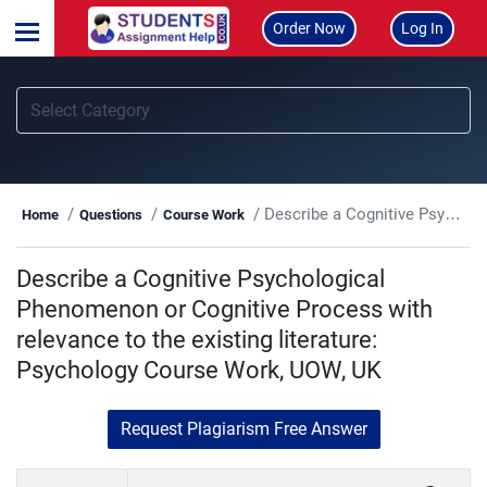
Order Now
Log In
Describe a Cognitive Psychological Phenomenon or Cognitive Process with relevance to the existing literature: Psychology Course Work, UOW, UK
Home
Questions
Course Work
Describe a Cognitive Psychological
Phenomenon or Cognitive Process with
relevance to the existing literature:
Psychology Course Work, UOW, UK
Request Plagiarism Free Answer