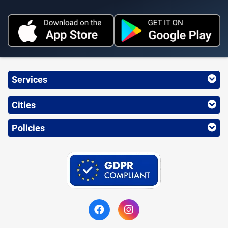
Services
Cities
Policies