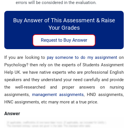
errors will be considered in the evaluation.
Buy Answer of This Assessment & Raise
Your Grades
Request to Buy Answer
If you are looking to
pay someone to do my assignment
on
Psychology? then rely on the experts of Students Assignment
Help UK. we have native experts who are professional English
speakers and they understand your need carefully and provide
the well-researched and proper answers on nursing
assignments,
management assignments
, HND assignments,
HNC assignments, etc many more at a true price.
Answer