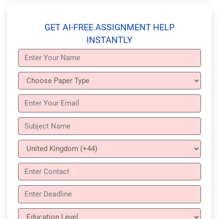
GET AI-FREE ASSIGNMENT HELP
INSTANTLY