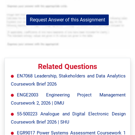
Request Answer of this Assignment
Related Questions
EN7068 Leadership, Stakeholders and Data Analytics
Coursework Brief 2026
ENGE2003 Engineering Project Management
Coursework 2, 2026 | DMU
55-500223 Analogue and Digital Electronic Design
Coursework Brief 2026 | SHU
EGR9017 Power Systems Assessment Coursework 1