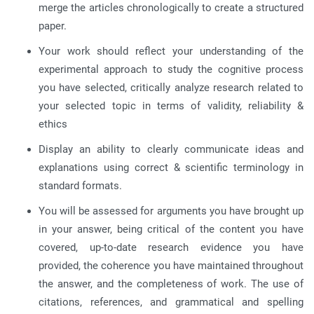
merge the articles chronologically to create a structured
paper.
Your work should reflect your understanding of the
experimental approach to study the cognitive process
you have selected, critically analyze research related to
your selected topic in terms of validity, reliability &
ethics
Display an ability to clearly communicate ideas and
explanations using correct & scientific terminology in
standard formats.
You will be assessed for arguments you have brought up
in your answer, being critical of the content you have
covered, up-to-date research evidence you have
provided, the coherence you have maintained throughout
the answer, and the completeness of work. The use of
citations, references, and grammatical and spelling