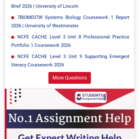
Brief 2026 | University of Lincoln
7BIOM037W Systems Biology Coursework 1 Report
2026 | University of Westminster
NCFE CACHE Level 3 Unit 8 Professional Practice
Portfolio 1 Coursework 2026
NCFE CACHE Level 3 Unit 9 Supporting Emergent
literacy Coursework 2026
More Questions