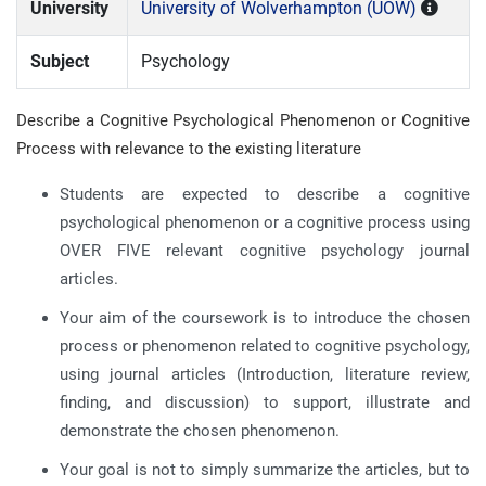
University
University of Wolverhampton (UOW)
Subject
Psychology
Describe a Cognitive Psychological Phenomenon or Cognitive
Process with relevance to the existing literature
Students are expected to describe a cognitive
psychological phenomenon or a cognitive process using
OVER FIVE relevant cognitive psychology journal
articles.
Your aim of the coursework is to introduce the chosen
process or phenomenon related to cognitive psychology,
using journal articles (Introduction, literature review,
finding, and discussion) to support, illustrate and
demonstrate the chosen phenomenon.
Your goal is not to simply summarize the articles, but to