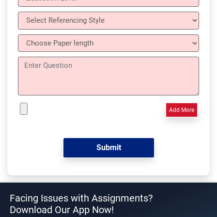
Add More
Facing Issues with Assignments?
Download Our App Now!