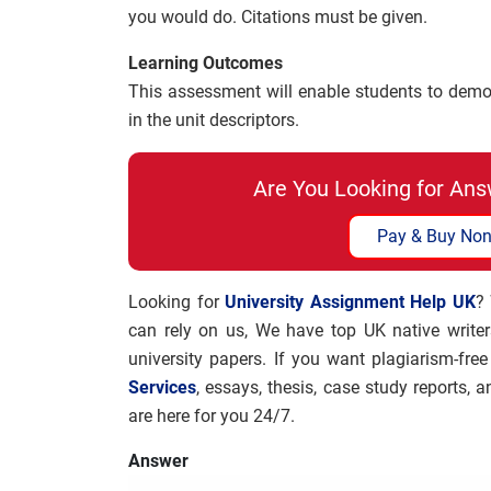
you would do. Citations must be given.
Learning Outcomes
This assessment will enable students to demons
in the unit descriptors.
Are You Looking for Ans
Pay & Buy Non
Looking for
University Assignment Help UK
?
can rely on us, We have top UK native write
university papers. If you want plagiarism-fre
Services
, essays, thesis, case study reports,
are here for you 24/7.
Answer