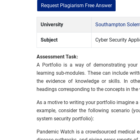
Request Plagiarism Free Answer
University
Southampton Solent
Subject
Cyber Security Appli
Assessment Task:
A Portfolio is a way of demonstrating your
learning sub-modules. These can include writte
the evidence of knowledge or skills. In oth
headings corresponding to the concepts in the
As a motive to writing your portfolio imagine a
example, consider the following scenario (yo
system security portfolio):
Pandemic Watch is a crowdsourced medical ear
disease outbreaks, and giving press reports o