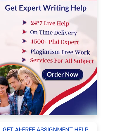
GET AI-FREE ASSIGNMENT HELP