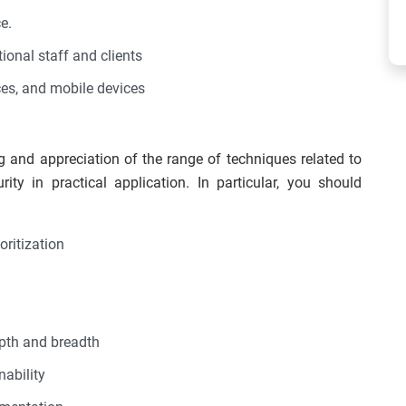
e.
onal staff and clients
ces, and mobile devices
g and appreciation of the range of techniques related to
ity in practical application. In particular, you should
oritization
epth and breadth
nability