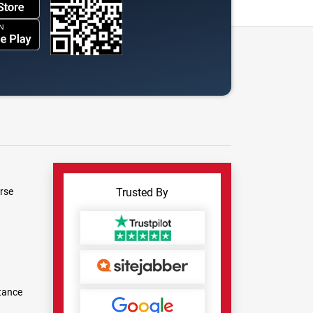
rse
Trusted By
tance