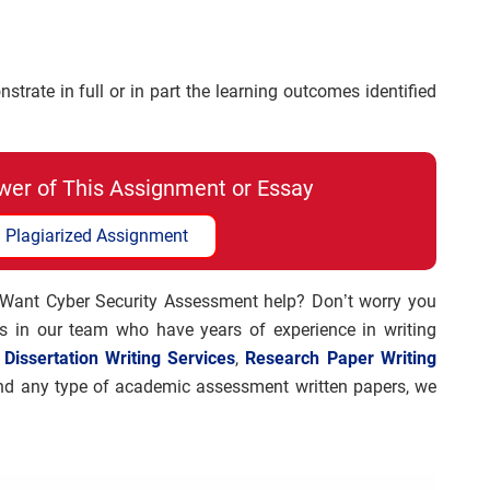
trate in full or in part the learning outcomes identified
wer of This Assignment or Essay
 Plagiarized Assignment
 Want Cyber Security Assessment help? Don’t worry you
rs in our team who have years of experience in writing
e
Dissertation Writing Services
,
Research Paper Writing
 and any type of academic assessment written papers, we