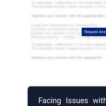
Request Answ
Facing Issues wit