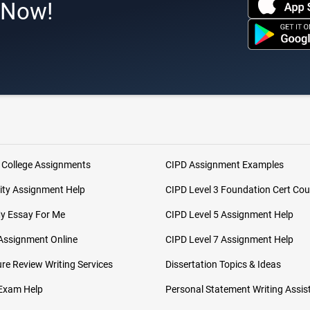
s Now!
 College Assignments
CIPD Assignment Examples
ity Assignment Help
CIPD Level 3 Foundation Cert Cou
My Essay For Me
CIPD Level 5 Assignment Help
Assignment Online
CIPD Level 7 Assignment Help
ure Review Writing Services
Dissertation Topics & Ideas
 Exam Help
Personal Statement Writing Assis