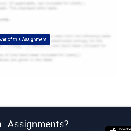
er of this Assignment
h Assignments?