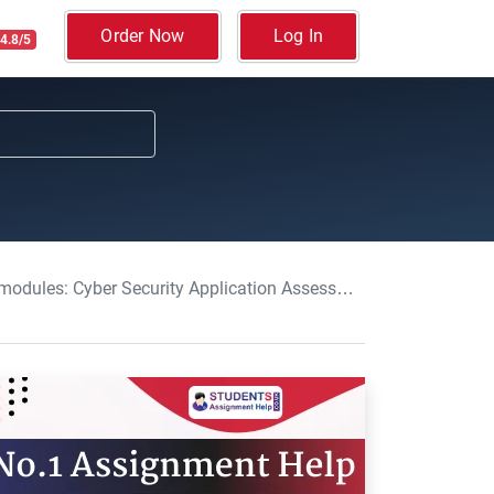
Order Now
Log In
4.8/5
 Cyber Security Application Assessment SSU, UK