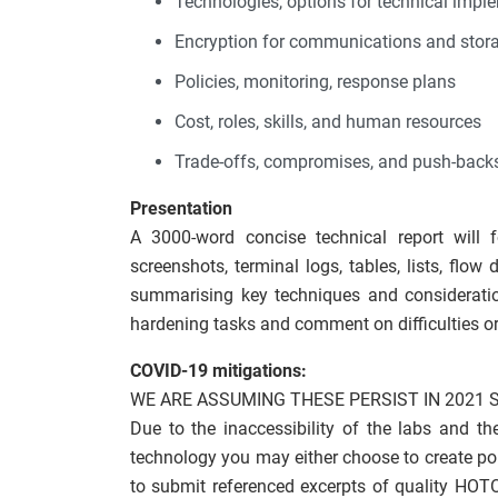
Technologies, options for technical impl
Encryption for communications and stor
Policies, monitoring, response plans
Cost, roles, skills, and human resources
Trade-offs, compromises, and push-back
Presentation
A 3000-word concise technical report will 
screenshots, terminal logs, tables, lists, flo
summarising key techniques and consideratio
hardening tasks and comment on difficulties or
COVID-19 mitigations:
WE ARE ASSUMING THESE PERSIST IN 2021 
Due to the inaccessibility of the labs and t
technology you may either choose to create por
to submit referenced excerpts of quality HOT