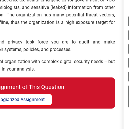
ologists, and sensitive (leaked) information from other
. The organization has many potential threat vectors,
ine, thus the organization is a high exposure target for
nd privacy task force you are to audit and make
r systems, policies, and processes.
al organization with complex digital security needs – but
 in your analysis.
ignment of This Question
lagiarized Assignment