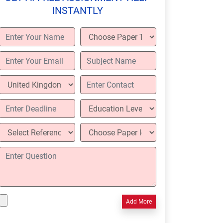
INSTANTLY
Add More