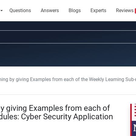
Questions
Answers
Blogs
Experts
Reviews
g by giving Examples from each of the Weekly Learning Sub-modules:
y giving Examples from each of
ules: Cyber Security Application