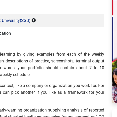
 University(SSU)
cation
 learning by giving examples from each of the weekly
n descriptions of practice, screenshots, terminal output
er words, your portfolio should contain about 7 to 10
 weekly schedule.
 context, like a company or organization you work for. For
u can pick another if you like as a framework for your
ly-warning organization supplying analysis of reported
f fact-checked health emergencies for government or NGO