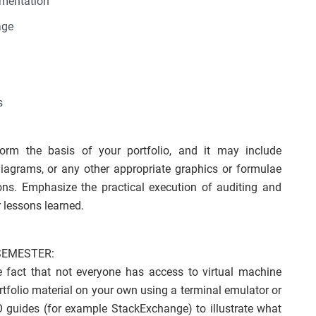
ementation
age
s
form the basis of your portfolio, and it may include
w diagrams, or any other appropriate graphics or formulae
ns. Emphasize the practical execution of auditing and
 lessons learned.
SEMESTER:
he fact that not everyone has access to virtual machine
tfolio material on your own using a terminal emulator or
O guides (for example StackExchange) to illustrate what