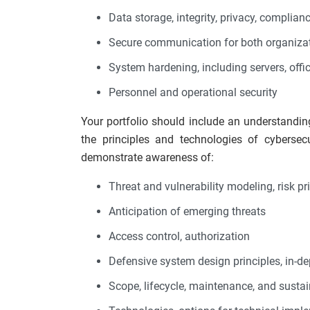
Data storage, integrity, privacy, complianc
Secure communication for both organizati
System hardening, including servers, offi
Personnel and operational security
Your portfolio should include an understandin
the principles and technologies of cybersecur
demonstrate awareness of:
Threat and vulnerability modeling, risk pri
Anticipation of emerging threats
Access control, authorization
Defensive system design principles, in-d
Scope, lifecycle, maintenance, and sustai