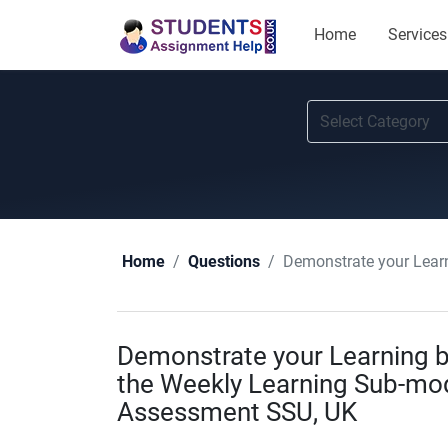
Home
Services
Demonstrate your Learnin
Home
Questions
Demonstrate your Learning b
the Weekly Learning Sub-mod
Assessment SSU, UK