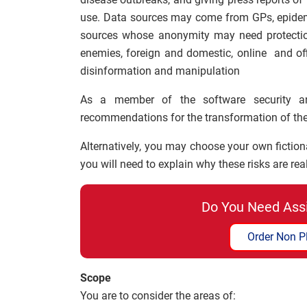
use. Data sources may come from GPs, epidemi
sources whose anonymity may need protection
enemies, foreign and domestic, online and offl
disinformation and manipulation
As a member of the software security a
recommendations for the transformation of thei
Alternatively, you may choose your own fiction
you will need to explain why these risks are real
Do You Need Ass
Order Non P
Scope
You are to consider the areas of: