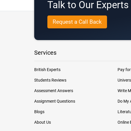
Talk to Our Expert
Request a Call Back
Services
British Experts
Pay for
Students Reviews
Univers
Assessment Answers
Write 
Assignment Questions
Do My 
Blogs
Literat
About Us
Online