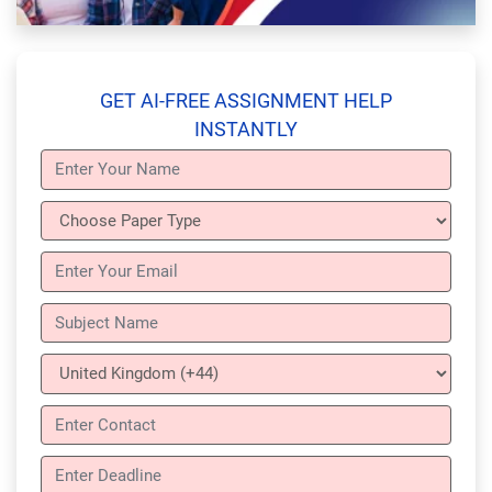
GET AI-FREE ASSIGNMENT HELP
INSTANTLY