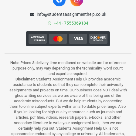
info@studentsassignmenthelp.co.uk
+44 - 7555369184
Note
: Prices & delivery time mentioned on website are for reference
purpose only, may vary depending on the technicality, word count,
and expertise required.
Disclaimer:
Students Assignment Help Uk provides academic
assistance to students so that they can complete their university
assignments and projects on time. Our business does NOT deal with
ghostwriting services as we are aware of this being one of the
academic misconducts. But we do help students by connecting
them to online subject experts within an affordable price range. Also,
if you’re looking for high-quality resources such as journals and
articles, pdf files, videos, research papers, e-books, and other
secondary literature to write your assignment task, then we can
certainly help you out. Students Assignment Help Uk is not
sponsored or endorsed by any college or university. All trademarks,