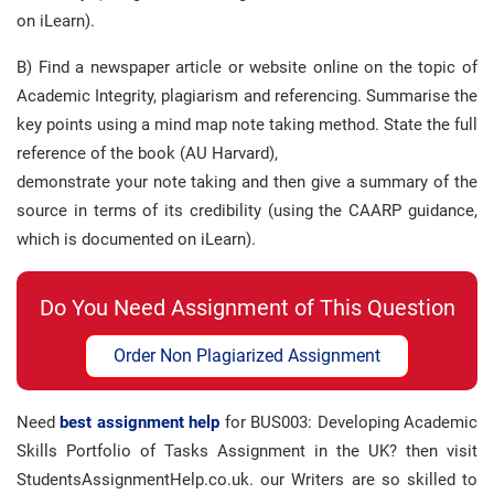
on iLearn).
B) Find a newspaper article or website online on the topic of
Academic Integrity, plagiarism and referencing. Summarise the
key points using a mind map note taking method. State the full
reference of the book (AU Harvard),
demonstrate your note taking and then give a summary of the
source in terms of its credibility (using the CAARP guidance,
which is documented on iLearn).
Do You Need Assignment of This Question
Order Non Plagiarized Assignment
Need
best assignment help
for BUS003: Developing Academic
Skills Portfolio of Tasks Assignment in the UK? then visit
StudentsAssignmentHelp.co.uk. our Writers are so skilled to