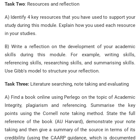
Task Two
: Resources and reflection
A) Identify 4 key resources that you have used to support your
study during this module. Explain how you used each resource
in your studies.
B) Write a reflection on the development of your academic
skills during this module. For example, writing skills,
referencing skills, researching skills, and summarising skills.
Use Gibb’s model to structure your reflection.
Task Three:
Literature searching, note taking and evaluating
A) Find a book online using Perlego on the topic of Academic
Integrity, plagiarism and referencing. Summarise the key
points using the Cornell note taking method. State the full
reference of the book (AU Harvard), demonstrate your note
taking and then give a summary of the source in terms of its
credibility (using the CAARP guidance, which is documented