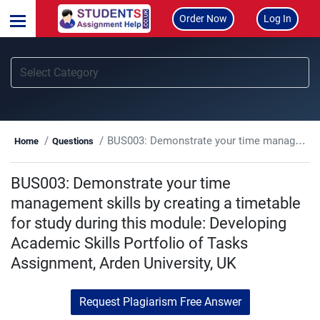
Order Now
Log In
BUS003: Demonstrate your time management skills by creating a timetable for study during this module: Developing Academic Skills Portfolio of Tasks Assignment, Arden University, UK
Home
Questions
BUS003: Demonstrate your time
management skills by creating a timetable
for study during this module: Developing
Academic Skills Portfolio of Tasks
Assignment, Arden University, UK
Request Plagiarism Free Answer