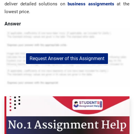
deliver detailed solutions on
business assignments
at the
lowest price.
Answer
Request Answer of this Assignment