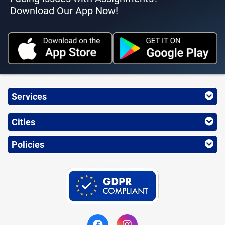
Download Our App Now!
Services
Cities
Policies