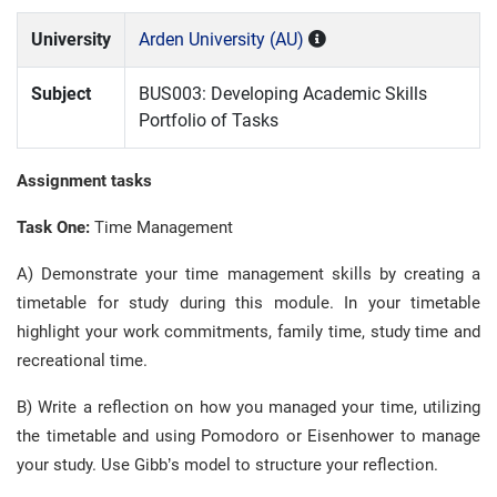
University
Arden University (AU)
Subject
BUS003: Developing Academic Skills
Portfolio of Tasks
Assignment tasks
Task One:
Time Management
A) Demonstrate your time management skills by creating a
timetable for study during this module. In your timetable
highlight your work commitments, family time, study time and
recreational time.
B) Write a reflection on how you managed your time, utilizing
the timetable and using Pomodoro or Eisenhower to manage
your study. Use Gibb’s model to structure your reflection.