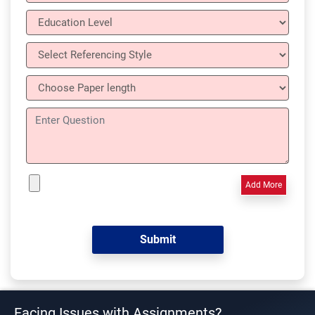
Add More
Facing Issues with Assignments?