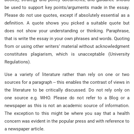
be used to support key points/arguments made in the essay.
Please do not use quotes, except if absolutely essential as a
definition. A quote shows you picked a suitable quote but
does not show your understanding or thinking. Paraphrase,
that is write the essay in your own phrases and words. Quoting
from or using other writers’ material without acknowledgment
constitutes plagiarism, which is unacceptable (University
Regulations).
Use a variety of literature rather than rely on one or two
sources for a paragraph – this enables the contrast of views in
the literature to be critically discussed. Do not rely only on
one source e.g. WHO. Please do not refer to a Blog or a
newspaper as this is not an academic source of information.
The exception to this might be where you say that a health
concern was evident in the popular press and with reference to
a newspaper article.