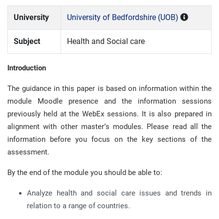
University
University of Bedfordshire (UOB)
Subject
Health and Social care
Introduction
The guidance in this paper is based on information within the
module Moodle presence and the information sessions
previously held at the WebEx sessions. It is also prepared in
alignment with other master’s modules. Please read all the
information before you focus on the key sections of the
assessment.
By the end of the module you should be able to:
Analyze health and social care issues and trends in
relation to a range of countries.