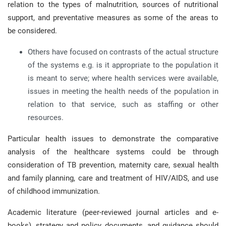
relation to the types of malnutrition, sources of nutritional
support, and preventative measures as some of the areas to
be considered.
Others have focused on contrasts of the actual structure
of the systems e.g. is it appropriate to the population it
is meant to serve; where health services were available,
issues in meeting the health needs of the population in
relation to that service, such as staffing or other
resources.
Particular health issues to demonstrate the comparative
analysis of the healthcare systems could be through
consideration of TB prevention, maternity care, sexual health
and family planning, care and treatment of HIV/AIDS, and use
of childhood immunization.
Academic literature (peer-reviewed journal articles and e-
books), strategy and policy documents, and guidance should