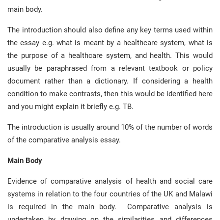
main body.
The introduction should also define any key terms used within
the essay e.g. what is meant by a healthcare system, what is
the purpose of a healthcare system, and health. This would
usually be paraphrased from a relevant textbook or policy
document rather than a dictionary. If considering a health
condition to make contrasts, then this would be identified here
and you might explain it briefly e.g. TB.
The introduction is usually around 10% of the number of words
of the comparative analysis essay.
Main Body
Evidence of comparative analysis of health and social care
systems in relation to the four countries of the UK and Malawi
is required in the main body. Comparative analysis is
undertaken by drawing on the similarities and differences