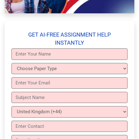
GET AI-FREE ASSIGNMENT HELP
INSTANTLY