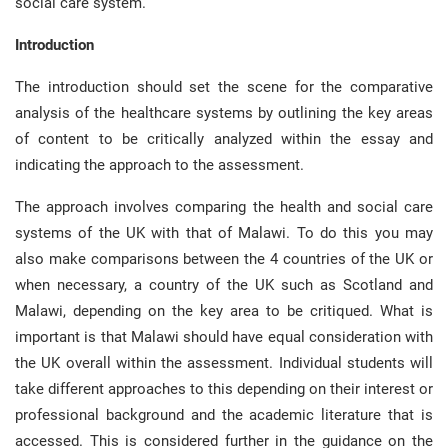
social care system.
Introduction
The introduction should set the scene for the comparative
analysis of the healthcare systems by outlining the key areas
of content to be critically analyzed within the essay and
indicating the approach to the assessment.
The approach involves comparing the health and social care
systems of the UK with that of Malawi. To do this you may
also make comparisons between the 4 countries of the UK or
when necessary, a country of the UK such as Scotland and
Malawi, depending on the key area to be critiqued. What is
important is that Malawi should have equal consideration with
the UK overall within the assessment. Individual students will
take different approaches to this depending on their interest or
professional background and the academic literature that is
accessed. This is considered further in the guidance on the