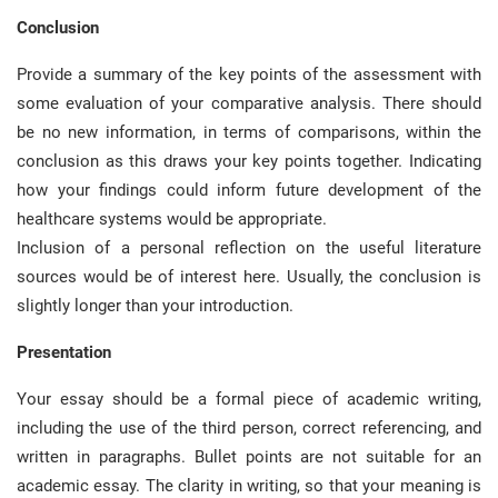
Conclusion
Provide a summary of the key points of the assessment with
some evaluation of your comparative analysis. There should
be no new information, in terms of comparisons, within the
conclusion as this draws your key points together. Indicating
how your findings could inform future development of the
healthcare systems would be appropriate.
Inclusion of a personal reflection on the useful literature
sources would be of interest here. Usually, the conclusion is
slightly longer than your introduction.
Presentation
Your essay should be a formal piece of academic writing,
including the use of the third person, correct referencing, and
written in paragraphs. Bullet points are not suitable for an
academic essay. The clarity in writing, so that your meaning is