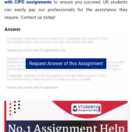
with CIPD assignments
to ensure you succeed. UK students
can easily pay our professionals for the assistance they
require. Contact us today!
Answer
Request Answer of this Assignment