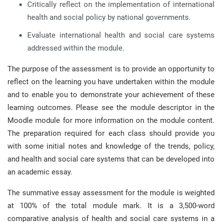
Critically reflect on the implementation of international
health and social policy by national governments.
Evaluate international health and social care systems
addressed within the module.
The purpose of the assessment is to provide an opportunity to
reflect on the learning you have undertaken within the module
and to enable you to demonstrate your achievement of these
learning outcomes. Please see the module descriptor in the
Moodle module for more information on the module content.
The preparation required for each class should provide you
with some initial notes and knowledge of the trends, policy,
and health and social care systems that can be developed into
an academic essay.
The summative essay assessment for the module is weighted
at 100% of the total module mark. It is a 3,500-word
comparative analysis of health and social care systems in a