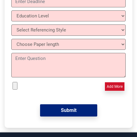
Add More