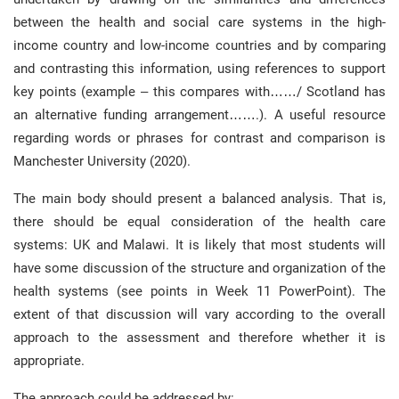
between the health and social care systems in the high-
income country and low-income countries and by comparing
and contrasting this information, using references to support
key points (example – this compares with……/ Scotland has
an alternative funding arrangement…….). A useful resource
regarding words or phrases for contrast and comparison is
Manchester University (2020).
The main body should present a balanced analysis. That is,
there should be equal consideration of the health care
systems: UK and Malawi. It is likely that most students will
have some discussion of the structure and organization of the
health systems (see points in Week 11 PowerPoint). The
extent of that discussion will vary according to the overall
approach to the assessment and therefore whether it is
appropriate.
The approach could be addressed by: