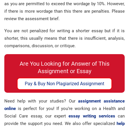
as you are permitted to exceed the wordage by 10%. However,
if there is more wordage than this there are penalties. Please
review the assessment brief.
You are not penalized for writing a shorter essay but if it is
shorter, this usually means that there is insufficient, analysis,
comparisons, discussion, or critique.
Are You Looking for Answer of This
Assignment or Essay
Pay & Buy Non Plagiarized Assignment
Need help with your studies? Our
assignment assistance
online
is perfect for you! If you’re working on a Health and
Social Care essay, our expert
essay writing services
can
provide the support you need. We also offer specialized
help