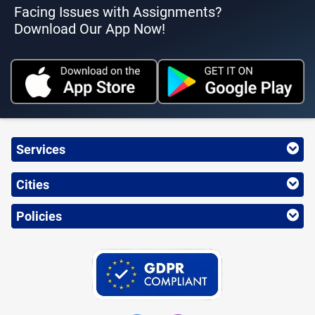
Facing Issues with Assignments?
Download Our App Now!
Services
Cities
Policies