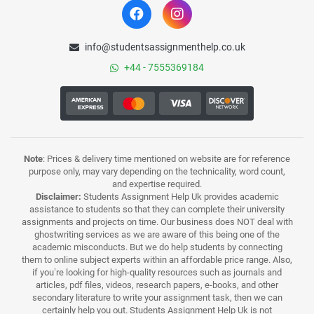
info@studentsassignmenthelp.co.uk
+44 - 7555369184
Note
: Prices & delivery time mentioned on website are for reference
purpose only, may vary depending on the technicality, word count,
and expertise required.
Disclaimer:
Students Assignment Help Uk provides academic
assistance to students so that they can complete their university
assignments and projects on time. Our business does NOT deal with
ghostwriting services as we are aware of this being one of the
academic misconducts. But we do help students by connecting
them to online subject experts within an affordable price range. Also,
if you’re looking for high-quality resources such as journals and
articles, pdf files, videos, research papers, e-books, and other
secondary literature to write your assignment task, then we can
certainly help you out. Students Assignment Help Uk is not