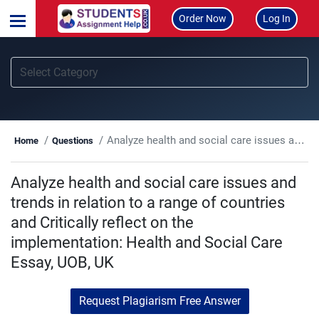
Order Now
Log In
Analyze health and social care issues and trends in relation to a range of countries and Critically reflect on the implementation: Health and Social Care Essay, UOB, UK
Home
Questions
Analyze health and social care issues and
trends in relation to a range of countries
and Critically reflect on the
implementation: Health and Social Care
Essay, UOB, UK
Request Plagiarism Free Answer