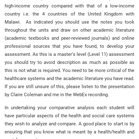
high-income country compared with that of a low-income
country i.e. the 4 countries of the United Kingdom with
Malawi. As indicated you should use the notes you took
throughout the units and draw on other academic literature
(academic textbooks and peer-reviewed journals) and online
professional sources that you have found, to develop your
assessment. As this is a master’s level (Level 11) assessment
you should try to avoid description as much as possible as
this is not what is required. You need to be more critical of the
healthcare systems and the academic literature you have read.
If you are still unsure of this, please listen to the presentation
by Claire Coleman and me in the WebEx recording.
In undertaking your comparative analysis each student will
have particular aspects of the health and social care systems
they wish to analyze and compare. A good place to start is by
ensuring that you know what is meant by a health/health and