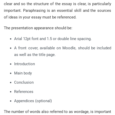
clear and so the structure of the essay is clear, is particularly
important. Paraphrasing is an essential skill and the sources
of ideas in your essay must be referenced.
The presentation appearance should be:
Arial 12pt font and 1.5 or double line spacing.
A front cover, available on Moodle, should be included
as well as the title page.
Introduction
Main body
Conclusion
References
Appendices (optional)
The number of words also referred to as wordage, is important