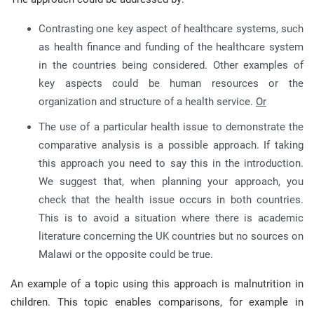
Contrasting one key aspect of healthcare systems, such
as health finance and funding of the healthcare system
in the countries being considered. Other examples of
key aspects could be human resources or the
organization and structure of a health service.
Or
The use of a particular health issue to demonstrate the
comparative analysis is a possible approach. If taking
this approach you need to say this in the introduction.
We suggest that, when planning your approach, you
check that the health issue occurs in both countries.
This is to avoid a situation where there is academic
literature concerning the UK countries but no sources on
Malawi or the opposite could be true.
An example of a topic using this approach is malnutrition in
children. This topic enables comparisons, for example in