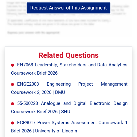
Request Answer of this Assignment
Related Questions
EN7068 Leadership, Stakeholders and Data Analytics
Coursework Brief 2026
ENGE2003 Engineering Project Management
Coursework 2, 2026 | DMU
55-500223 Analogue and Digital Electronic Design
Coursework Brief 2026 | SHU
EGR9017 Power Systems Assessment Coursework 1
Brief 2026 | University of Lincoln