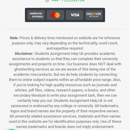
+44 - 7555369184
Note
: Prices & delivery time mentioned on website are for reference
purpose only, may vary depending on the technicality, word count,
and expertise required.
Disclaimer:
Students Assignment Help Uk provides academic
assistance to students so that they can complete their university
assignments and projects on time. Our business does NOT deal with
ghostwriting services as we are aware of this being one of the
academic misconducts. But we do help students by connecting
them to online subject experts within an affordable price range. Also,
if you’re looking for high-quality resources such as journals and
articles, pdf files, videos, research papers, e-books, and other
secondary literature to write your assignment task, then we can
certainly help you out. Students Assignment Help Uk is not
sponsored or endorsed by any college or university. All trademarks,
logos and brand names are the property of their respective owners.
All university related assistance services, materials and their names
used in this website are for identification purposes only. Use of these
names,trademarks and brands does not imply endorsement.