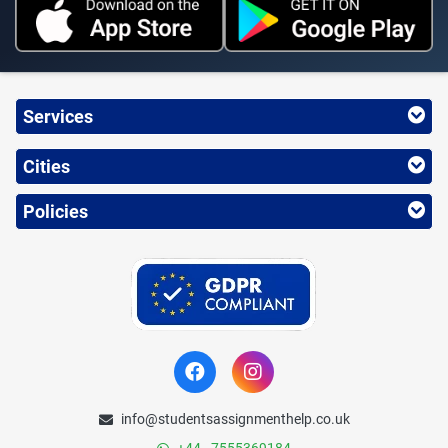
Services
Cities
Policies
info@studentsassignmenthelp.co.uk