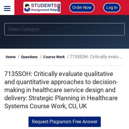
Order Now
Log In
7135SOH: Critically evaluate qualitative and quantitative approaches to decision-making in healthcare service design and delivery: Strategic Planning in Healthcare Systems Course Work, CU, UK
Home
Questions
Course Work
7135SOH: Critically evaluate qualitative
and quantitative approaches to decision-
making in healthcare service design and
delivery: Strategic Planning in Healthcare
Systems Course Work, CU, UK
Request Plagiarism Free Answer