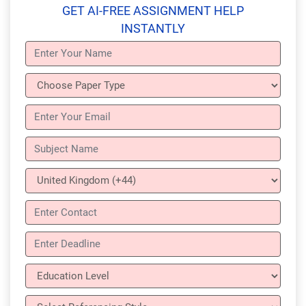
GET AI-FREE ASSIGNMENT HELP
INSTANTLY