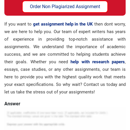
Order Non Plagiarized Assignment
If you want to
get assignment help in the UK
then dont worry,
we are here to help you. Our team of expert writers has years
of experience in providing top-notch assistance with
assignments. We understand the importance of academic
success, and we are committed to helping students achieve
their goals. Whether you need
help with research papers
,
essays, case studies, or any other assignments, our team is
here to provide you with the highest quality work that meets
your exact specifications. So why wait? Contact us today and
let us take the stress out of your assignments!
Answer