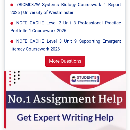
7BIOM037W Systems Biology Coursework 1 Report
2026 | University of Westminster
NCFE CACHE Level 3 Unit 8 Professional Practice
Portfolio 1 Coursework 2026
NCFE CACHE Level 3 Unit 9 Supporting Emergent
literacy Coursework 2026
More Questions