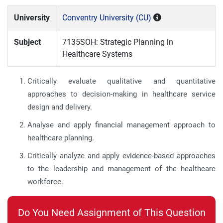
University
Conventry University (CU)
Subject
7135SOH: Strategic Planning in
Healthcare Systems
Critically evaluate qualitative and quantitative
approaches to decision-making in healthcare service
design and delivery.
Analyse and apply financial management approach to
healthcare planning.
Critically analyze and apply evidence-based approaches
to the leadership and management of the healthcare
workforce.
Do You Need Assignment of This Question