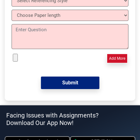
Add More
Facing Issues with Assignments?
Download Our App Now!