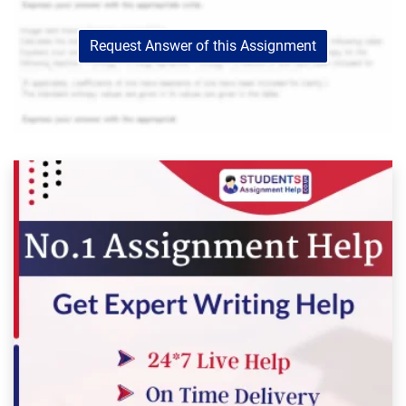
Request Answer of this Assignment