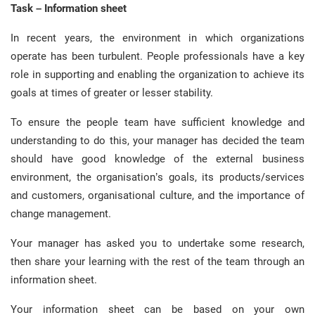
Task – Information sheet
In recent years, the environment in which organizations
operate has been turbulent. People professionals have a key
role in supporting and enabling the organization to achieve its
goals at times of greater or lesser stability.
To ensure the people team have sufficient knowledge and
understanding to do this, your manager has decided the team
should have good knowledge of the external business
environment, the organisation’s goals, its products/services
and customers, organisational culture, and the importance of
change management.
Your manager has asked you to undertake some research,
then share your learning with the rest of the team through an
information sheet.
Your information sheet can be based on your own