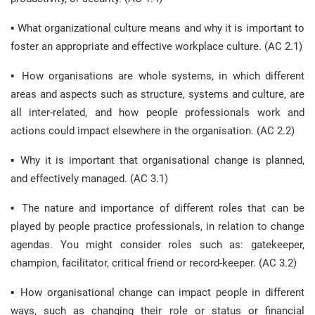
▪ What organizational culture means and why it is important to
foster an appropriate and effective workplace culture. (AC 2.1)
▪ How organisations are whole systems, in which different
areas and aspects such as structure, systems and culture, are
all inter-related, and how people professionals work and
actions could impact elsewhere in the organisation. (AC 2.2)
▪ Why it is important that organisational change is planned,
and effectively managed. (AC 3.1)
▪ The nature and importance of different roles that can be
played by people practice professionals, in relation to change
agendas. You might consider roles such as: gatekeeper,
champion, facilitator, critical friend or record-keeper. (AC 3.2)
▪ How organisational change can impact people in different
ways, such as changing their role or status or financial