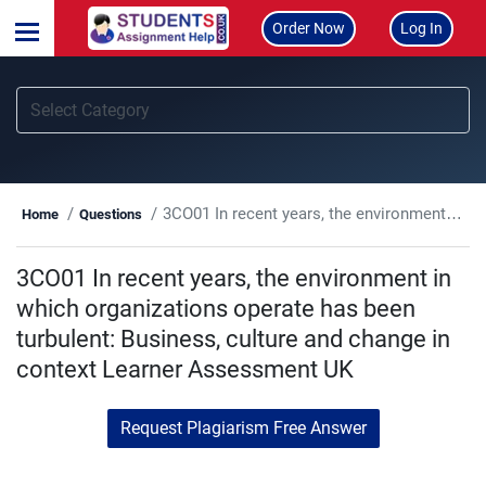
Order Now
Log In
3CO01 In recent years, the environment in which organizations operate has been turbulent: Business, culture and change in context Learner Assessment UK
Home
Questions
3CO01 In recent years, the environment in
which organizations operate has been
turbulent: Business, culture and change in
context Learner Assessment UK
Request Plagiarism Free Answer