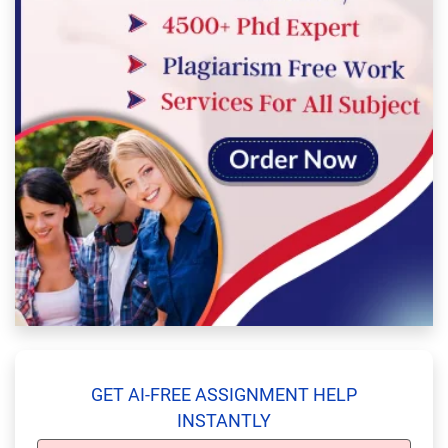
GET AI-FREE ASSIGNMENT HELP
INSTANTLY