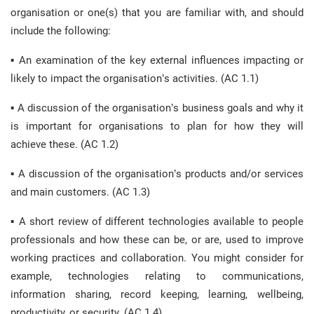
organisation or one(s) that you are familiar with, and should
include the following:
▪ An examination of the key external influences impacting or
likely to impact the organisation’s activities. (AC 1.1)
▪ A discussion of the organisation’s business goals and why it
is important for organisations to plan for how they will
achieve these. (AC 1.2)
▪ A discussion of the organisation’s products and/or services
and main customers. (AC 1.3)
▪ A short review of different technologies available to people
professionals and how these can be, or are, used to improve
working practices and collaboration. You might consider for
example, technologies relating to communications,
information sharing, record keeping, learning, wellbeing,
productivity, or security. (AC 1.4)