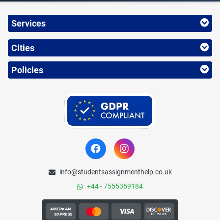
Services
Cities
Policies
info@studentsassignmenthelp.co.uk
+44 - 7555369184