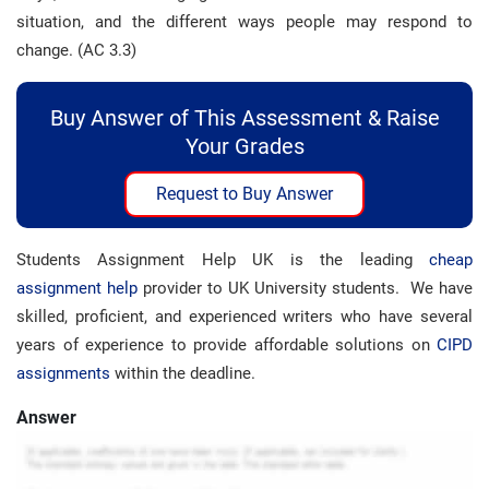
situation, and the different ways people may respond to
change. (AC 3.3)
Buy Answer of This Assessment & Raise
Your Grades
Request to Buy Answer
Students Assignment Help UK is the leading
cheap
assignment help
provider to UK University students. We have
skilled, proficient, and experienced writers who have several
years of experience to provide affordable solutions on
CIPD
assignments
within the deadline.
Answer