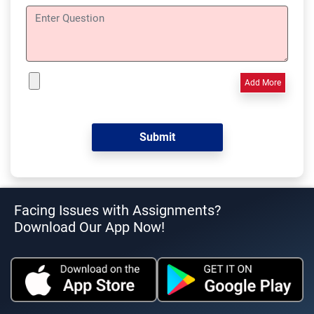
Add More
Facing Issues with Assignments?
Download Our App Now!