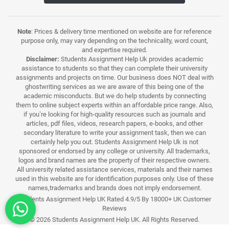
Note
: Prices & delivery time mentioned on website are for reference
purpose only, may vary depending on the technicality, word count,
and expertise required.
Disclaimer:
Students Assignment Help Uk provides academic
assistance to students so that they can complete their university
assignments and projects on time. Our business does NOT deal with
ghostwriting services as we are aware of this being one of the
academic misconducts. But we do help students by connecting
them to online subject experts within an affordable price range. Also,
if you’re looking for high-quality resources such as journals and
articles, pdf files, videos, research papers, e-books, and other
secondary literature to write your assignment task, then we can
certainly help you out. Students Assignment Help Uk is not
sponsored or endorsed by any college or university. All trademarks,
logos and brand names are the property of their respective owners.
All university related assistance services, materials and their names
used in this website are for identification purposes only. Use of these
names,trademarks and brands does not imply endorsement.
Students Assignment Help UK Rated 4.9/5 By 18000+ UK Customer
Reviews
© 2026 Students Assignment Help UK. All Rights Reserved.