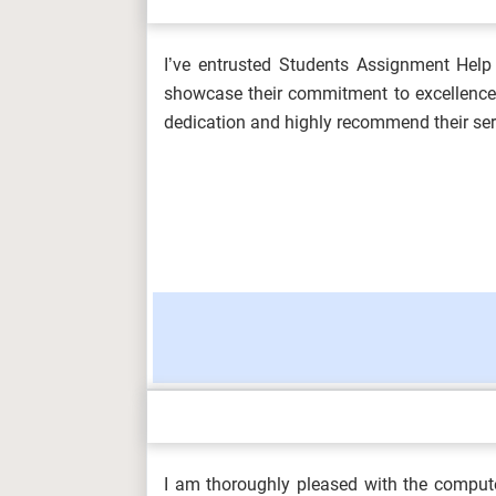
I’ve entrusted Students Assignment Help 
OHS601 Principles of Occupational He
showcase their commitment to excellence. 
Environmenta...
dedication and highly recommend their ser
MKT6045 One Planet Business Assess
5SSPP217 Microeconomics Assignment 
HLT4066 Event Experience and Desig
I am thoroughly pleased with the comput