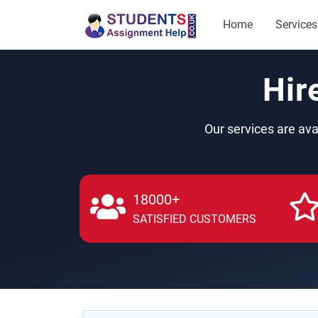
Home
Services
Hir
Our services are ava
18000+
SATISFIED CUSTOMERS