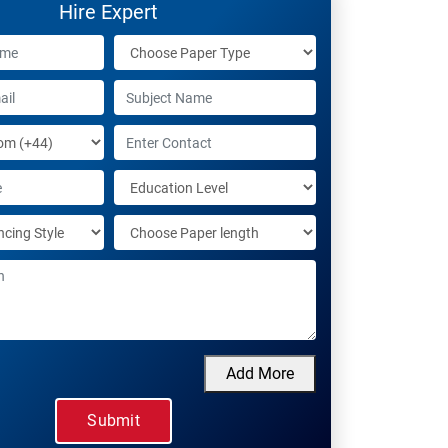
Hire Expert
Add More