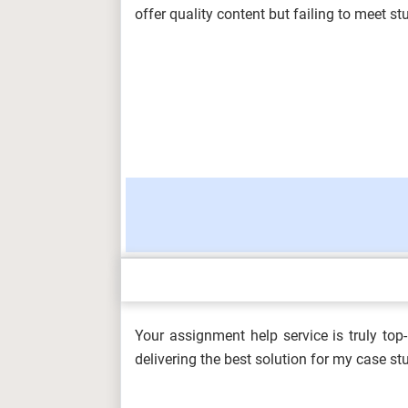
CMU...
offer quality content but failing to meet 
ARCH6003 Sustainable Building Tech
2026...
BUS100 Introduction to Business Ass
Charism...
Your assignment help service is truly to
DHSM606 Development of the Health 
delivering the best solution for my case s
(A/650/...