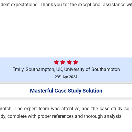
student expectations. Thank you for the exceptional assistance 
nologies Assessment Brief
Emily, Southampton, UK, University of Southampton
essment 1 Brief 2026 |
th
29
Apr 2024
Masterful Case Study Solution
p-notch. The expert team was attentive, and the case study sol
and Safety Practitioner
tudy, complete with proper references and thorough analysis.