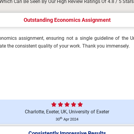
Which Can Be Seen By Our High Review Ratings Of 4.8 / 5 Stars
ergencies in Occupational
Outstanding Economics Assignment
nomics assignment, ensuring not a single guideline of the Un
Brief 2026 | Manchester
ate the consistent quality of your work. Thank you immensely.
ation Assignment Brief 2026...
Charlotte, Exeter, UK, University of Exeter
ty in Organisations
th
30
Apr 2024
Consistently Impressive Results