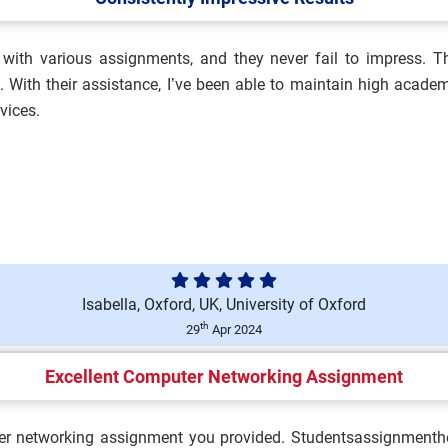
with various assignments, and they never fail to impress. The
alth, Safety and
With their assistance, I’ve been able to maintain high academ
vices.
ment Brief 2026 | BCU...
Isabella, Oxford, UK, University of Oxford
Brief 2026 | King’s Coll...
th
29
Apr 2024
Excellent Computer Networking Assignment
n Assessment Brief 2026 |
er networking assignment you provided. Studentsassignmenthel