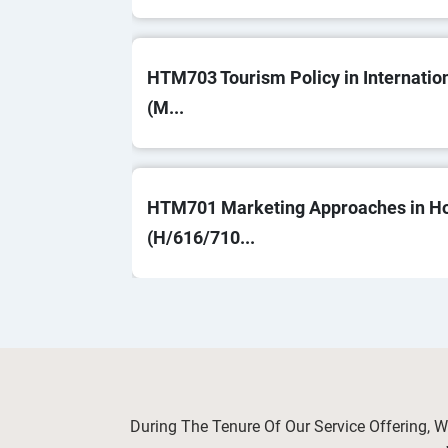
HTM703 Tourism Policy in Internatio
(M...
HTM701 Marketing Approaches in Hos
(H/616/710...
OHS603 Risk Management and Control
Saf...
During The Tenure Of Our Service Offering, 