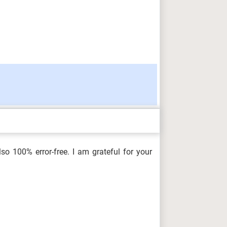
so 100% error-free. I am grateful for your