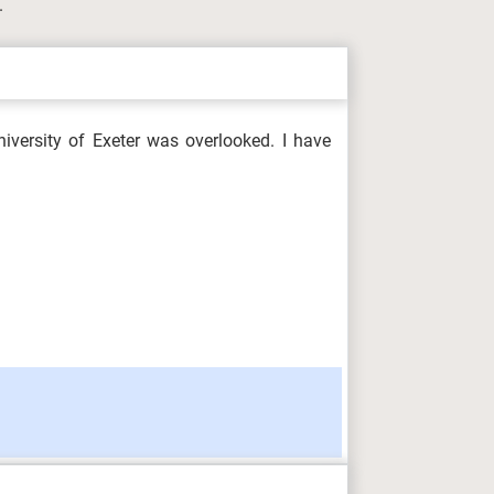
.
iversity of Exeter was overlooked. I have