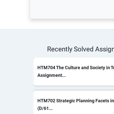
Recently Solved Assi
HTM704 The Culture and Society in T
Assignment...
HTM702 Strategic Planning Facets in
(D/61...