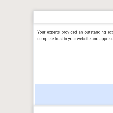
OHS604 Working with Hazards and Em
Healt...
Your experts provided an outstanding eco
5L4Z0002 Digital Skills Assessment 
complete trust in your website and appreci
Metrop...
Information Management and Visualis
OHS602 Occupational Health and Safe
(F/617/856...