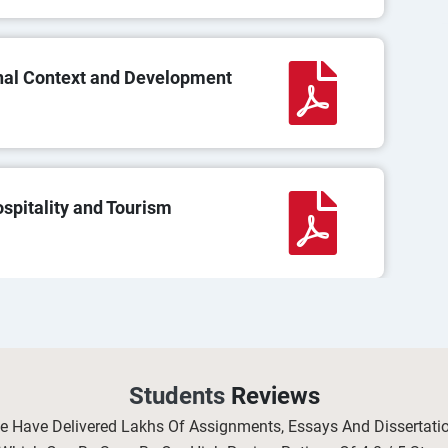
nal Context and Development
pitality and Tourism
 in Occupational Health and
Students
Reviews
We Have Delivered Lakhs Of Assignments, Essays And Dissertat