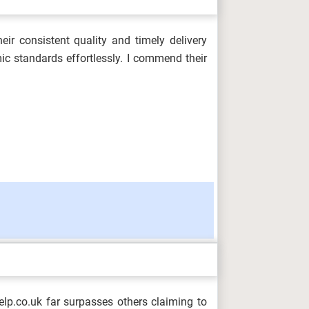
ir consistent quality and timely delivery
ic standards effortlessly. I commend their
p.co.uk far surpasses others claiming to