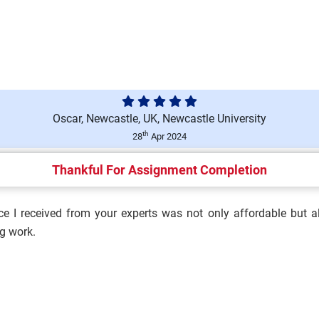
ace Environment (T/650/6694)
Oscar, Newcastle, UK, Newcastle University
ment (M/650/6692) Assignment
th
28
Apr 2024
Thankful For Assignment Completion
e I received from your experts was not only affordable but al
ulation and Influence
g work.
h and Safety Culture