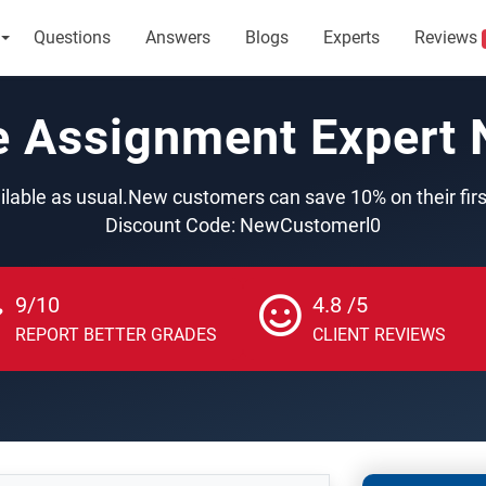
Questions
Answers
Blogs
Experts
Reviews
e Assignment Expert
ilable as usual.New customers can save 10% on their fir
Discount Code: NewCustomerl0
9/10
4.8 /5
REPORT BETTER GRADES
CLIENT REVIEWS