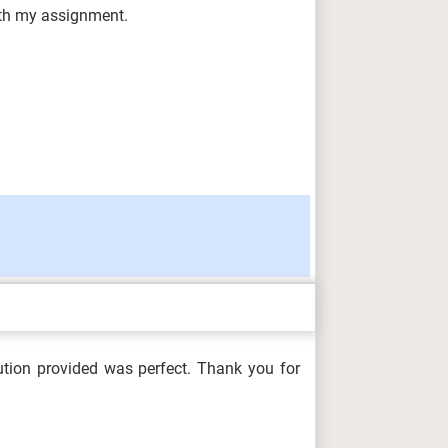
with my assignment.
ution provided was perfect. Thank you for