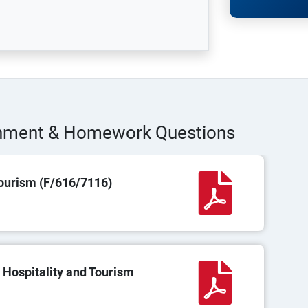
gnment & Homework Questions
ourism (F/616/7116)
 Hospitality and Tourism