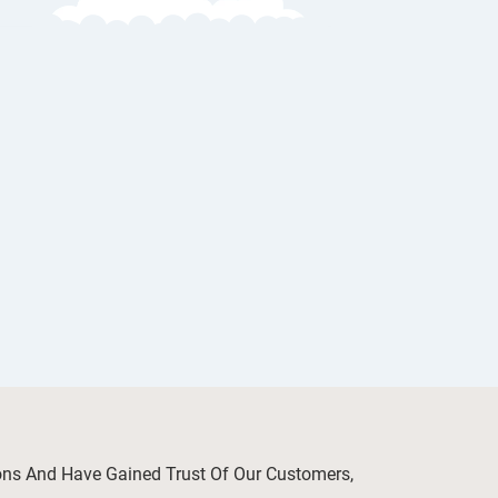
ions And Have Gained Trust Of Our Customers,