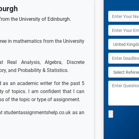
burgh
rom the University of Edinburgh.
gree in mathematics from the University
Real Analysis, Algebra, Discrete
, and Probability & Statistics.
 as an academic writer for the past 5
y of topics. I am confident that I can
ess of the topic or type of assignment.
at studentassignmentshelp.co.uk as an