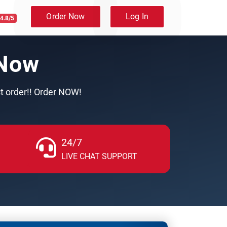
Order Now
Log In
4.8/5
 Now
st order!! Order NOW!
24/7
LIVE CHAT SUPPORT