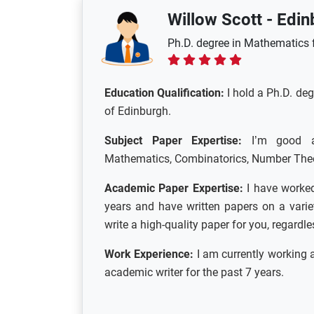
Willow Scott
-
Edin
Ph.D. degree in Mathematics f
Education Qualification:
I hold a Ph.D. de
of Edinburgh.
Subject Paper Expertise:
I’m good at 
Mathematics, Combinatorics, Number Theory
Academic Paper Expertise:
I have worked
years and have written papers on a variet
write a high-quality paper for you, regardl
Work Experience:
I am currently working 
academic writer for the past 7 years.