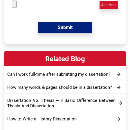
Add More
Related Blog
Can I work full-time after submitting my dissertation?
How many words & pages should be in a dissertation?
Dissertation VS. Thesis – 8 Basic Difference Between
Thesis And Dissertation
How to Write a History Dissertation