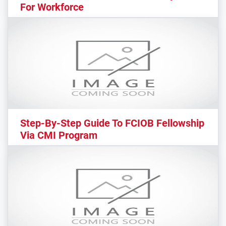
For Workforce
Step-By-Step Guide To FCIOB Fellowship
Via CMI Program