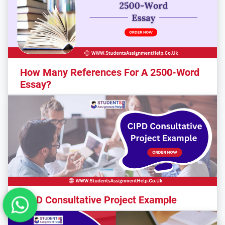
How Many References For A 2500-Word
Essay?
CIPD Consultative Project Example