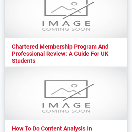
Chartered Membership Program And
Professional Review: A Guide For UK
Students
How To Do Content Analysis In