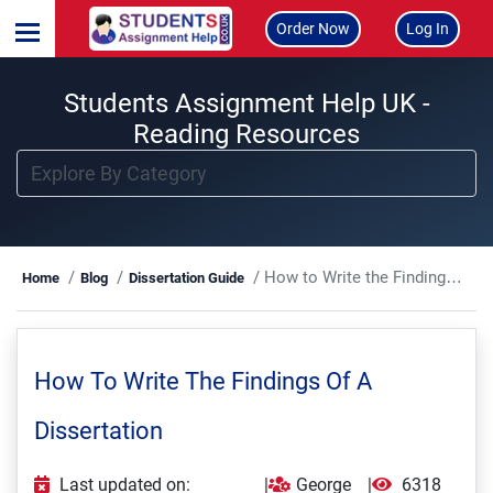
Order Now
Log In
Students Assignment Help UK -
Reading Resources
How to Write the Findings of a Dissertation
Home
Blog
Dissertation Guide
How To Write The Findings Of A
Dissertation
Last updated on:
|
George
|
6318