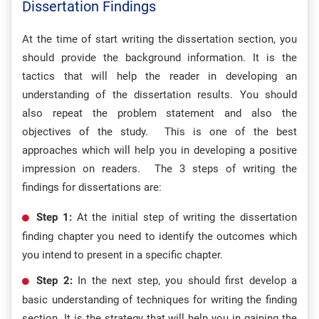
Dissertation Findings
At the time of start writing the dissertation section, you
should provide the background information. It is the
tactics that will help the reader in developing an
understanding of the dissertation results. You should
also repeat the problem statement and also the
objectives of the study. This is one of the best
approaches which will help you in developing a positive
impression on readers. The 3 steps of writing the
findings for dissertations are:
Step 1:
At the initial step of writing the dissertation
finding chapter you need to identify the outcomes which
you intend to present in a specific chapter.
Step 2:
In the next step, you should first develop a
basic understanding of techniques for writing the finding
section. It is the strategy that will help you in gaining the