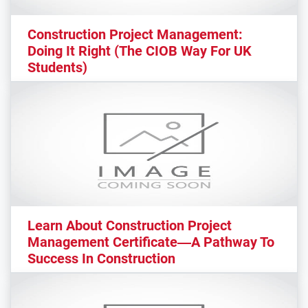
Construction Project Management:
Doing It Right (The CIOB Way For UK
Students)
Learn About Construction Project
Management Certificate—A Pathway To
Success In Construction