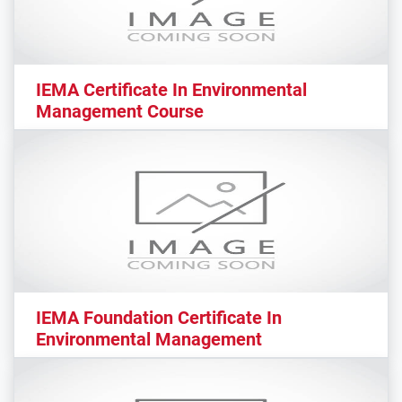
IEMA Certificate In Environmental
Management Course
IEMA Foundation Certificate In
Environmental Management