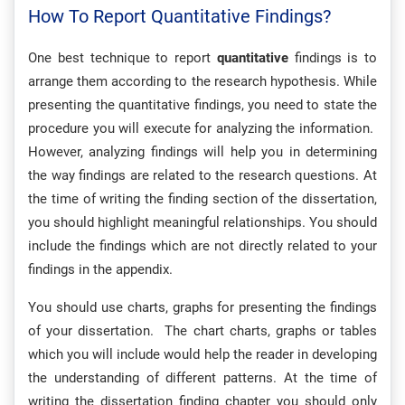
How To Report Quantitative Findings?
One best technique to report
quantitative
findings is to
arrange them according to the research hypothesis. While
presenting the quantitative findings, you need to state the
procedure you will execute for analyzing the information.
However, analyzing findings will help you in determining
the way findings are related to the research questions. At
the time of writing the finding section of the dissertation,
you should highlight meaningful relationships. You should
include the findings which are not directly related to your
findings in the appendix.
You should use charts, graphs for presenting the findings
of your dissertation. The chart charts, graphs or tables
which you will include would help the reader in developing
the understanding of different patterns. At the time of
writing the dissertation finding chapter you should only