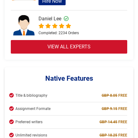
Hire Now
Daniel Lee
Completed:
2234 Orders
Hire Now
VIEW ALL EXPERTS
Olivia Brown
Completed:
2057 Orders
Native Features
Hire Now
Title & bibliography
GBP 8.05
FREE
Jack Thomas
Assignment Formate
GBP 9.15
FREE
Completed:
2234 Orders
Preferred writers
GBP 14.45
FREE
Hire Now
Unlimited revisions
GBP 18.25
FREE