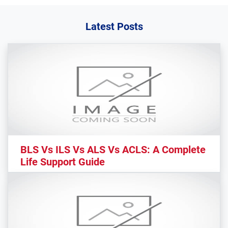
Latest Posts
BLS Vs ILS Vs ALS Vs ACLS: A Complete
Life Support Guide