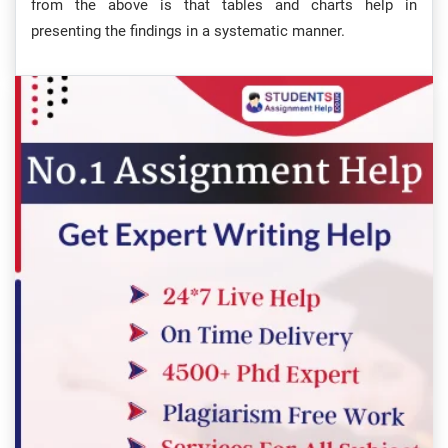
from the above is that tables and charts help in
presenting the findings in a systematic manner.