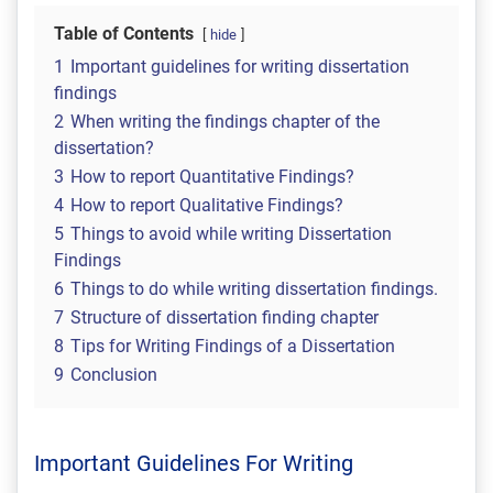
Table of Contents
hide
1
Important guidelines for writing dissertation
findings
2
When writing the findings chapter of the
dissertation?
3
How to report Quantitative Findings?
4
How to report Qualitative Findings?
5
Things to avoid while writing Dissertation
Findings
6
Things to do while writing dissertation findings.
7
Structure of dissertation finding chapter
8
Tips for Writing Findings of a Dissertation
9
Conclusion
Important Guidelines For Writing