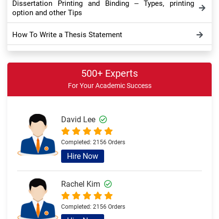
Dissertation Printing and Binding – Types, printing
option and other Tips
How To Write a Thesis Statement
Dissertation Appendix: Take a Comprehensive Look
500+ Experts
Dissertation Conclusion – Meaning, Importance,
For Your Academic Success
Purpose and Tips
How to Write Dissertation Discussion Chapter – Full
Writing Guide
David Lee
Sample Theoretical Framework in Dissertation and
Completed:
2156 Orders
Thesis – Overview and Example
Hire Now
Rachel Kim
Completed:
2156 Orders