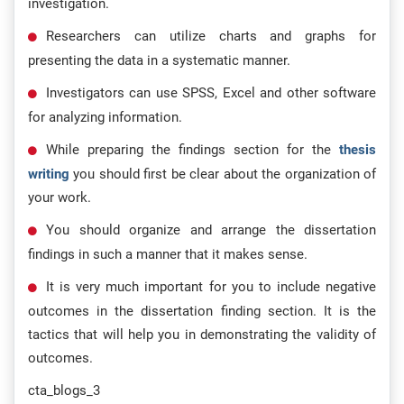
investigation.
Researchers can utilize charts and graphs for
presenting the data in a systematic manner.
Investigators can use SPSS, Excel and other software
for analyzing information.
While preparing the findings section for the
thesis
writing
you should first be clear about the organization of
your work.
You should organize and arrange the dissertation
findings in such a manner that it makes sense.
It is very much important for you to include negative
outcomes in the dissertation finding section. It is the
tactics that will help you in demonstrating the validity of
outcomes.
cta_blogs_3