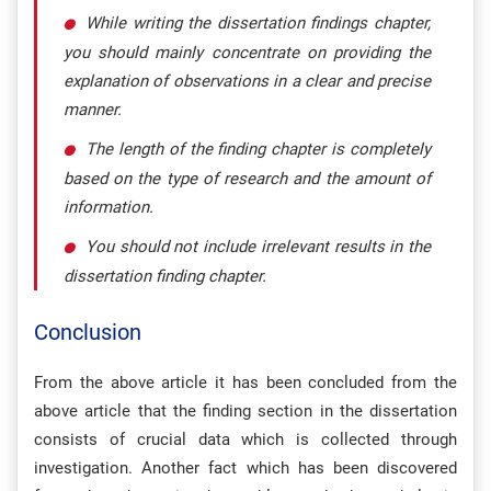
While writing the dissertation findings chapter,
you should mainly concentrate on providing the
explanation of observations in a clear and precise
manner.
The length of the finding chapter is completely
based on the type of research and the amount of
information.
You should not include irrelevant results in the
dissertation finding chapter.
Conclusion
From the above article it has been concluded from the
above article that the finding section in the dissertation
consists of crucial data which is collected through
investigation. Another fact which has been discovered