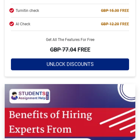
Turnitin check
GBP 15.30
FREE
AI Check
GBP 12.20
FREE
Get All The Features For Free
GBP 77.04
FREE
UNLOCK DISCOUNTS