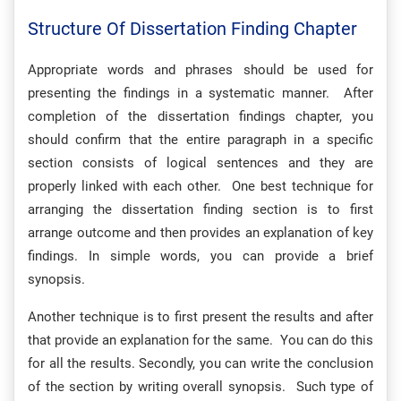
Structure Of Dissertation Finding Chapter
Appropriate words and phrases should be used for
presenting the findings in a systematic manner. After
completion of the dissertation findings chapter, you
should confirm that the entire paragraph in a specific
section consists of logical sentences and they are
properly linked with each other. One best technique for
arranging the dissertation finding section is to first
arrange outcome and then provides an explanation of key
findings. In simple words, you can provide a brief
synopsis.
Another technique is to first present the results and after
that provide an explanation for the same. You can do this
for all the results. Secondly, you can write the conclusion
of the section by writing overall synopsis. Such type of