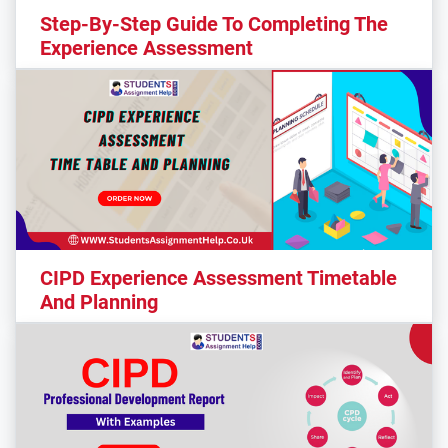
Step-By-Step Guide To Completing The
Experience Assessment
CIPD Experience Assessment Timetable
And Planning