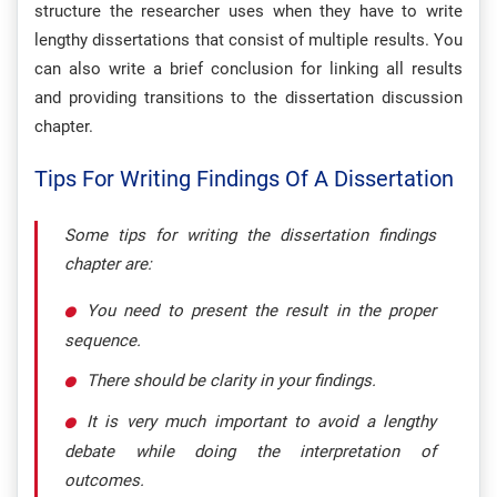
structure the researcher uses when they have to write
lengthy dissertations that consist of multiple results. You
can also write a brief conclusion for linking all results
and providing transitions to the dissertation discussion
chapter.
Tips For Writing Findings Of A Dissertation
Some tips for writing the dissertation findings
chapter are:
You need to present the result in the proper
sequence.
There should be clarity in your findings.
It is very much important to avoid a lengthy
debate while doing the interpretation of
outcomes.