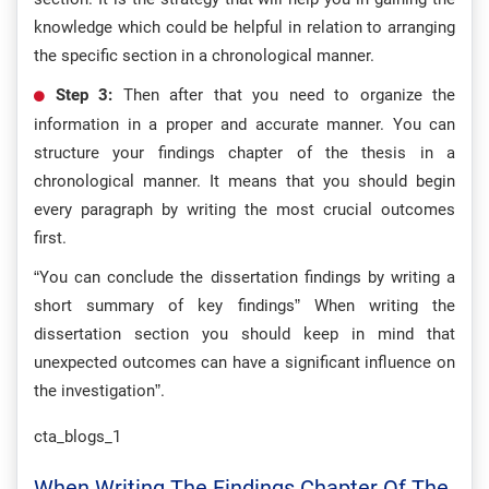
knowledge which could be helpful in relation to arranging
the specific section in a chronological manner.
Step 3:
Then after that you need to organize the
information in a proper and accurate manner. You can
structure your findings chapter of the thesis in a
chronological manner. It means that you should begin
every paragraph by writing the most crucial outcomes
first.
“You can conclude the dissertation findings by writing a
short summary of key findings” When writing the
dissertation section you should keep in mind that
unexpected outcomes can have a significant influence on
the investigation”.
cta_blogs_1
When Writing The Findings Chapter Of The