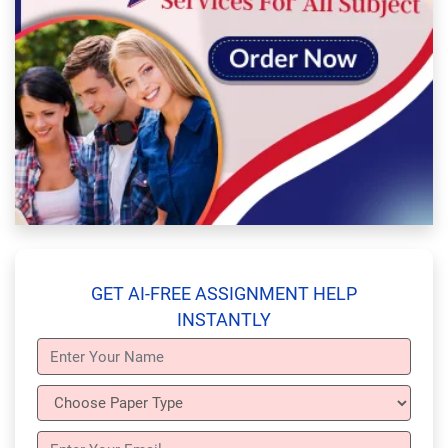
GET AI-FREE ASSIGNMENT HELP
INSTANTLY