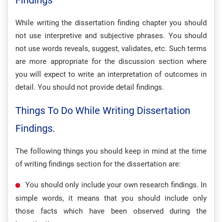
Findings
While writing the dissertation finding chapter you should
not use interpretive and subjective phrases. You should
not use words reveals, suggest, validates, etc. Such terms
are more appropriate for the discussion section where
you will expect to write an interpretation of outcomes in
detail. You should not provide detail findings.
Things To Do While Writing Dissertation
Findings.
The following things you should keep in mind at the time
of writing findings section for the dissertation are:
You should only include your own research findings. In
simple words, it means that you should include only
those facts which have been observed during the