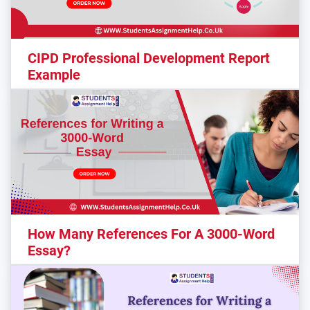
CIPD Professional Development Report
Example
How Many References For A 3000-Word
Essay?