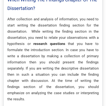
Dissertation?
After collection and analysis of information, you need to
start writing the dissertation finding section for the
dissertation. While writing the finding section in the
dissertation, you need to relate your observations with a
hypothesis or
research questions
that you have to
formulate the introduction section. In case you have to
write a dissertation by making a collection of primary
information then you should present the findings
separately. If you are writing the descriptive dissertation
then in such a situation you can include the finding
chapter with discussion. At the time of writing the
findings section of the dissertation, you should
emphasize on analyzing the case studies or interpreting
the results.