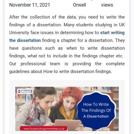
November 11, 2021
Orwell
views
After the collection of the data, you need to write the
findings of a dissertation. Many students studying in UK
University face issues in determining how to
start writing
the dissertation
finding a chapter for a dissertation. They
have questions such as when to write dissertation
findings, what not to include in the findings chapter etc.
Our professional team is providing the complete
guidelines about How to write dissertation findings.