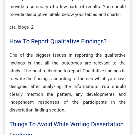
provide a summary of a few parts of results. You should
provide descriptive labels below your tables and charts.
cta_blogs_2
How To Report Qualitative Findings?
One of the biggest issues in reporting the qualitative
findings is that all the outcomes are relevant to the
study. The best technique to report Qualitative findings is
to write the findings according to themes which you have
designed after analyzing the information. You should
clearly mention the pattern, any developments and
independent responses of the participants in the
dissertation finding section.
Things To Avoid While Writing Dissertation