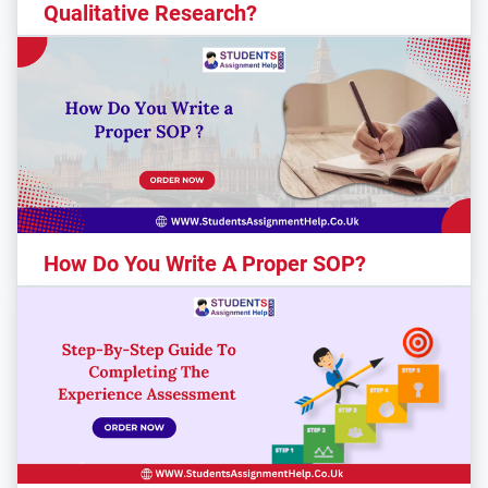
Qualitative Research?
How Do You Write A Proper SOP?