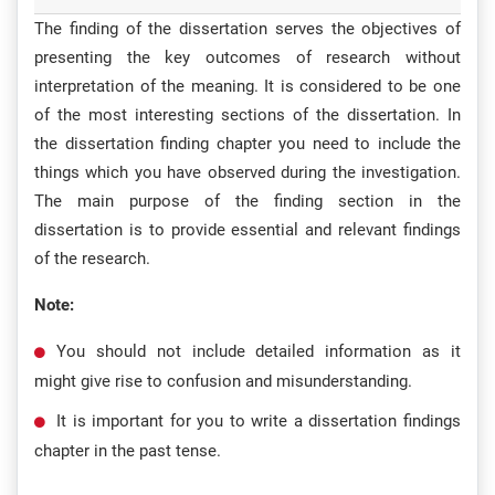
The finding of the dissertation serves the objectives of
presenting the key outcomes of research without
interpretation of the meaning. It is considered to be one
of the most interesting sections of the dissertation. In
the dissertation finding chapter you need to include the
things which you have observed during the investigation.
The main purpose of the finding section in the
dissertation is to provide essential and relevant findings
of the research.
Note:
You should not include detailed information as it
might give rise to confusion and misunderstanding.
It is important for you to write a dissertation findings
chapter in the past tense.