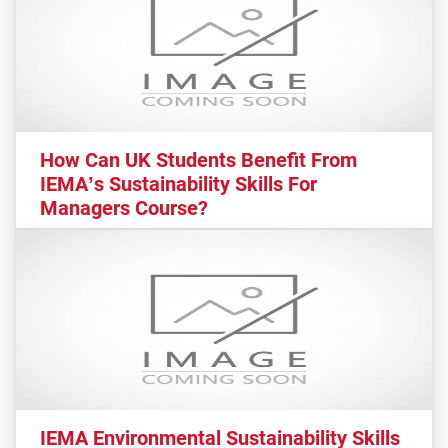
How Can UK Students Benefit From
IEMA’s Sustainability Skills For
Managers Course?
IEMA Environmental Sustainability Skills