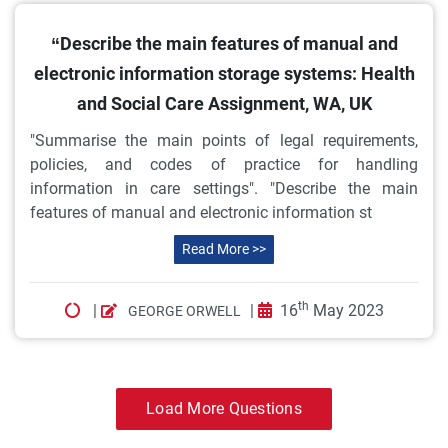
“Describe the main features of manual and
electronic information storage systems: Health
and Social Care Assignment, WA, UK
"Summarise the main points of legal requirements,
policies, and codes of practice for handling
information in care settings". "Describe the main
features of manual and electronic information st
Read More >>
th
|
|
16
May 2023
GEORGE ORWELL
Load More Questions