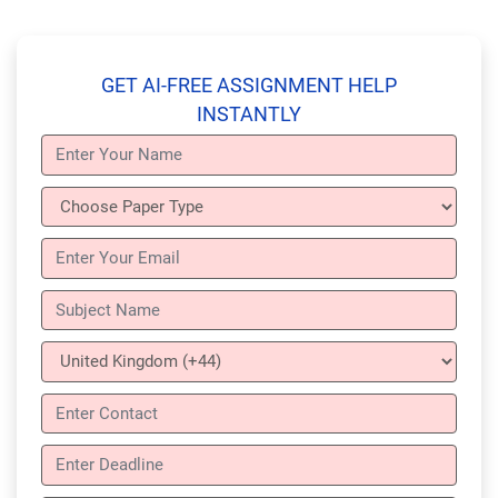
GET AI-FREE ASSIGNMENT HELP
INSTANTLY