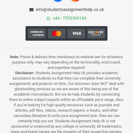
info@studentsassignmenthelp.co.uk
+44 - 7555369184
Note
: Prices & delivery time mentioned on website are for reference
purpose only, may vary depending on the technicality, word count,
and expertise required.
Disclaimer:
Students Assignment Help Uk provides academic
assistance to students so that they can complete their university
assignments and projects on time. Our business does NOT deal with
ghostwriting services as we are aware of this being one of the
academic misconducts. But we do help students by connecting
them to online subject experts within an affordable price range. Also,
if you’re looking for high-quality resources such as journals and
articles, pdf files, videos, research papers, e-books, and other
secondary literature to write your assignment task, then we can
certainly help you out. Students Assignment Help Uk is not
sponsored or endorsed by any college or university. All trademarks,
logos and brand names are the property of their respective owners.