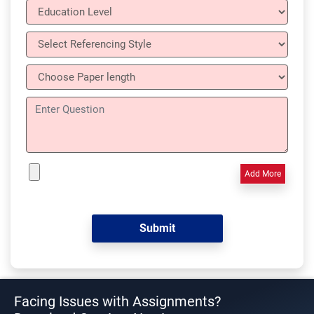
Add More
Facing Issues with Assignments?