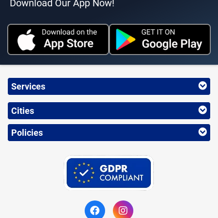
Download Our App Now!
Services
Cities
Policies