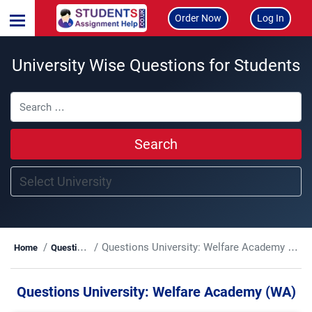
Order Now
Log In
University Wise Questions for Students
Search
Questions University:
Welfare Academy (WA)
Home
Questions
Questions University:
Welfare Academy (WA)