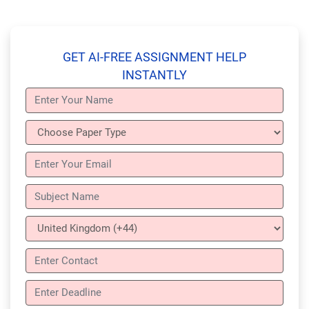
GET AI-FREE ASSIGNMENT HELP
INSTANTLY