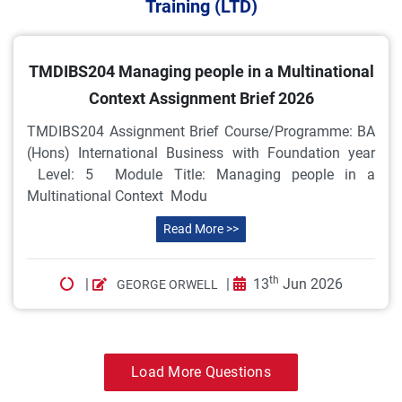
Training (LTD)
TMDIBS204 Managing people in a Multinational
Context Assignment Brief 2026
TMDIBS204 Assignment Brief Course/Programme: BA
(Hons) International Business with Foundation year
Level: 5 Module Title: Managing people in a
Multinational Context Modu
Read More >>
th
|
|
13
Jun 2026
GEORGE ORWELL
Load More Questions