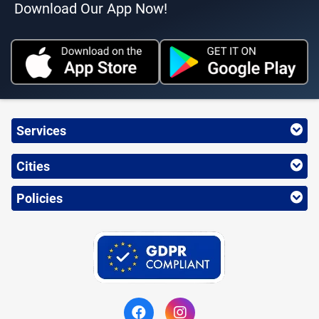
Download Our App Now!
Services
Cities
Policies