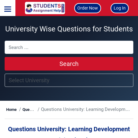
Order Now
Log In
University Wise Questions for Students
Search
Questions University:
Learning Development Training (LTD)
Home
Questions
Questions University:
Learning Development