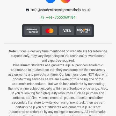
info@studentsassignmenthelp.co.uk
+44 - 7555369184
Note
: Prices & delivery time mentioned on website are for reference
purpose only, may vary depending on the technicality, word count,
and expertise required.
Disclaimer:
Students Assignment Help Uk provides academic
assistance to students so that they can complete their university
assignments and projects on time. Our business does NOT deal with
ghostwriting services as we are aware of this being one of the
academic misconducts. But we do help students by connecting
them to online subject experts within an affordable price range. Also,
if you’re looking for high-quality resources such as journals and
articles, pdf files, videos, research papers, e-books, and other
secondary literature to write your assignment task, then we can
certainly help you out. Students Assignment Help Uk is not
sponsored or endorsed by any college or university. All trademarks,