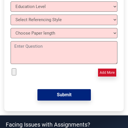
Add More
Facing Issues with Assignments?