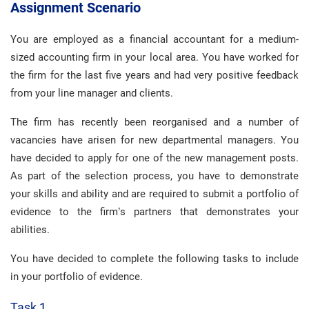
Assignment Scenario
You are employed as a financial accountant for a medium-
sized accounting firm in your local area. You have worked for
the firm for the last five years and had very positive feedback
from your line manager and clients.
The firm has recently been reorganised and a number of
vacancies have arisen for new departmental managers. You
have decided to apply for one of the new management posts.
As part of the selection process, you have to demonstrate
your skills and ability and are required to submit a portfolio of
evidence to the firm’s partners that demonstrates your
abilities.
You have decided to complete the following tasks to include
in your portfolio of evidence.
Task 1