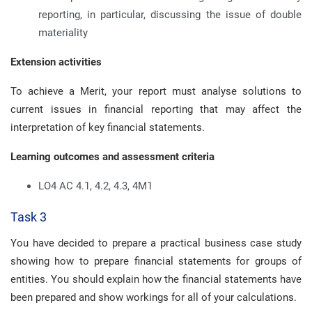
reporting, in particular, discussing the issue of double
materiality
Extension activities
To achieve a Merit, your report must analyse solutions to
current issues in financial reporting that may affect the
interpretation of key financial statements.
Learning outcomes and assessment criteria
LO4 AC 4.1, 4.2, 4.3, 4M1
Task 3
You have decided to prepare a practical business case study
showing how to prepare financial statements for groups of
entities. You should explain how the financial statements have
been prepared and show workings for all of your calculations.