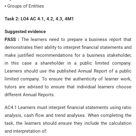
• Groups of Entities
Task 2: LO4 AC 4.1, 4.2, 4.3, 4M1
Suggested evidence
PASS :
The learners need to prepare a business report that
demonstrates their ability to interpret financial statements and
make justified recommendations for a business stakeholder,
in this case a shareholder in a public limited company.
Learners should use the published Annual Report of a public
limited company. To ensure the authenticity of learner work,
tutors are advised to ensure that individual learners choose
different Annual Reports.
AC4.1 Learners must interpret financial statements using ratio
analysis, cash flow and trend analyses. When completing the
task, the learners should ensure they include the calculation
and interpretation of: