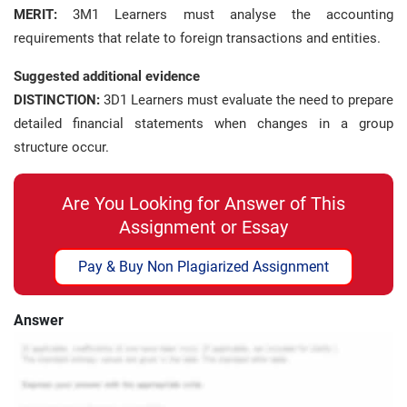
MERIT:
3M1 Learners must analyse the accounting
requirements that relate to foreign transactions and entities.
Suggested additional evidence
DISTINCTION:
3D1 Learners must evaluate the need to prepare
detailed financial statements when changes in a group
structure occur.
Are You Looking for Answer of This
Assignment or Essay
Pay & Buy Non Plagiarized Assignment
Answer