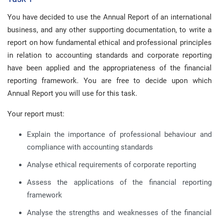
You have decided to use the Annual Report of an international
business, and any other supporting documentation, to write a
report on how fundamental ethical and professional principles
in relation to accounting standards and corporate reporting
have been applied and the appropriateness of the financial
reporting framework. You are free to decide upon which
Annual Report you will use for this task.
Your report must:
Explain the importance of professional behaviour and
compliance with accounting standards
Analyse ethical requirements of corporate reporting
Assess the applications of the financial reporting
framework
Analyse the strengths and weaknesses of the financial