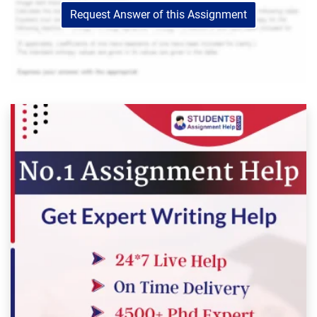
Request Answer of this Assignment