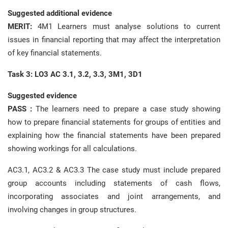
Suggested additional evidence
MERIT:
4M1 Learners must analyse solutions to current
issues in financial reporting that may affect the interpretation
of key financial statements.
Task 3: LO3 AC 3.1, 3.2, 3.3, 3M1, 3D1
Suggested evidence
PASS :
The learners need to prepare a case study showing
how to prepare financial statements for groups of entities and
explaining how the financial statements have been prepared
showing workings for all calculations.
AC3.1, AC3.2 & AC3.3 The case study must include prepared
group accounts including statements of cash flows,
incorporating associates and joint arrangements, and
involving changes in group structures.