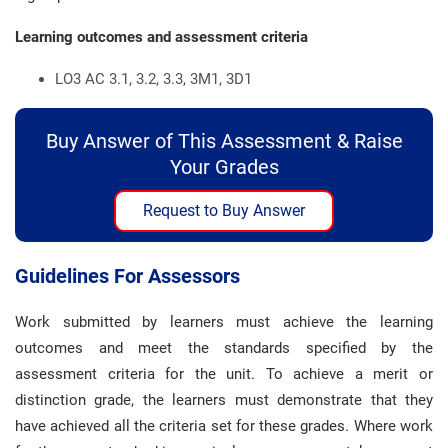
Learning outcomes and assessment criteria
LO3 AC 3.1, 3.2, 3.3, 3M1, 3D1
Buy Answer of This Assessment & Raise
Your Grades
Request to Buy Answer
Guidelines For Assessors
Work submitted by learners must achieve the learning
outcomes and meet the standards specified by the
assessment criteria for the unit. To achieve a merit or
distinction grade, the learners must demonstrate that they
have achieved all the criteria set for these grades. Where work