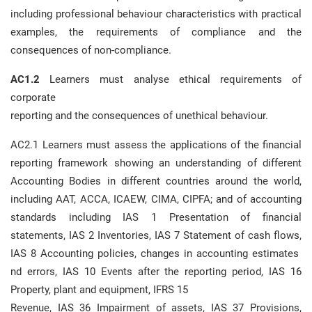
including professional behaviour characteristics with practical
examples, the requirements of compliance and the
consequences of non-compliance.
AC1.2
Learners must analyse ethical requirements of
corporate
reporting and the consequences of unethical behaviour.
AC2.1 Learners must assess the applications of the financial
reporting framework showing an understanding of different
Accounting Bodies in different countries around the world,
including AAT, ACCA, ICAEW, CIMA, CIPFA; and of accounting
standards including IAS 1 Presentation of financial
statements, IAS 2 Inventories, IAS 7 Statement of cash flows,
IAS 8 Accounting policies, changes in accounting estimates
nd errors, IAS 10 Events after the reporting period, IAS 16
Property, plant and equipment, IFRS 15
Revenue, IAS 36 Impairment of assets, IAS 37 Provisions,