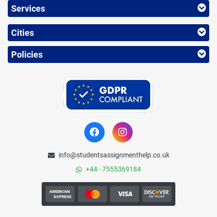
Services
Cities
Policies
info@studentsassignmenthelp.co.uk
+44 - 7555369184