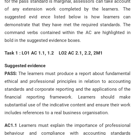
for the pass standard is marginal, assessors can take account
of any extension work completed by the learners. The
suggested evid ence listed below is how learners can
demonstrate that they have met the required standards. The
command verbs contained within the AC are highlighted in
bold in the suggested evidence boxes.
Task 1 : LO1 AC 1.1, 1.2 LO2 AC 2.1, 2.2, 2M1
Suggested evidence
PASS:
The learners must produce a report about fundamental
ethical and professional principles in relation to accounting
standards and corporate reporting and the applications of the
financial reporting framework. Learners should make
substantial use of the indicative content and ensure their work
includes references to a real business organisation.
AC1.1
Learners must explain the importance of professional
behaviour and compliance with accounting standards