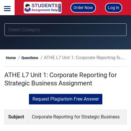
Order Now
Log In
ATHE L7 Unit 1: Corporate Reporting for Strategic Business Assignment
Home
Questions
ATHE L7 Unit 1: Corporate Reporting for
Strategic Business Assignment
Request Plagiarism Free Answer
Subject
Corporate Reporting for Strategic Business