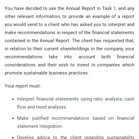
You have decided to use the Annual Report in Task 1, and any
other relevant information, to provide an example of a report
you would send to a client who has asked you to interpret and
make recommendations in respect of the financial statements
contained in the Annual Report. The client has requested that,
in relation to their current shareholdings in the company, your
recommendations take into account both financial
considerations and their wish to invest in companies which
promote sustainable business practices.
Your report must:
Interpret financial statements using ratio analysis, cash
flow and trend analyses
Make justified recommendations based on financial
statement integration
Develop advice to the client regarding sustainability