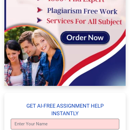
GET AI-FREE ASSIGNMENT HELP
INSTANTLY