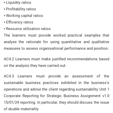
• Liquidity ratios
• Profitability ratios
• Working capital ratios
• Efficiency ratios
• Resource utilisation ratios
The learners must provide worked practical examples that
analyse the rationale for using quantitative and qualitative
measures to assess organisational performance and position.
AC4.2 Learners must make justified recommendations based
on the analysis they have carried out.
AC4.3 Learners must provide an assessment of the
sustainable business practices exhibited in the business’s
operations and advise the client regarding sustainability Unit 1
Corporate Reporting for Strategic Business Assignment v1.0
15/01/24 reporting. In particular, they should discuss the issue
of double materiality