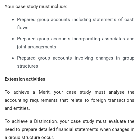
Your case study must include:
Prepared group accounts including statements of cash
flows
Prepared group accounts incorporating associates and
joint arrangements
Prepared group accounts involving changes in group
structures
Extension activities
To achieve a Merit, your case study must analyse the
accounting requirements that relate to foreign transactions
and entities.
To achieve a Distinction, your case study must evaluate the
need to prepare detailed financial statements when changes in
a group structure occur.