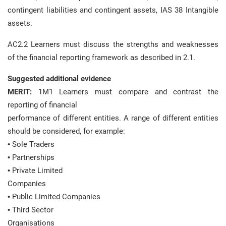
contingent liabilities and contingent assets, IAS 38 Intangible
assets.
AC2.2 Learners must discuss the strengths and weaknesses
of the financial reporting framework as described in 2.1.
Suggested additional evidence
MERIT:
1M1 Learners must compare and contrast the
reporting of financial
performance of different entities. A range of different entities
should be considered, for example:
• Sole Traders
• Partnerships
• Private Limited
Companies
• Public Limited Companies
• Third Sector
Organisations