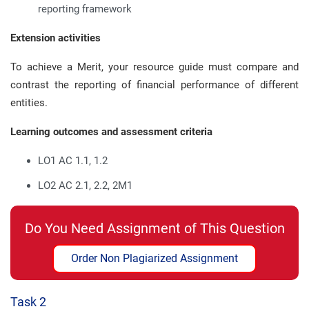
reporting framework
Extension activities
To achieve a Merit, your resource guide must compare and
contrast the reporting of financial performance of different
entities.
Learning outcomes and assessment criteria
LO1 AC 1.1, 1.2
LO2 AC 2.1, 2.2, 2M1
Do You Need Assignment of This Question
Order Non Plagiarized Assignment
Task 2