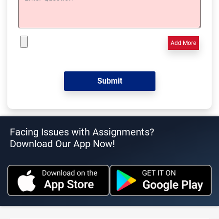
Add More
Facing Issues with Assignments?
Download Our App Now!