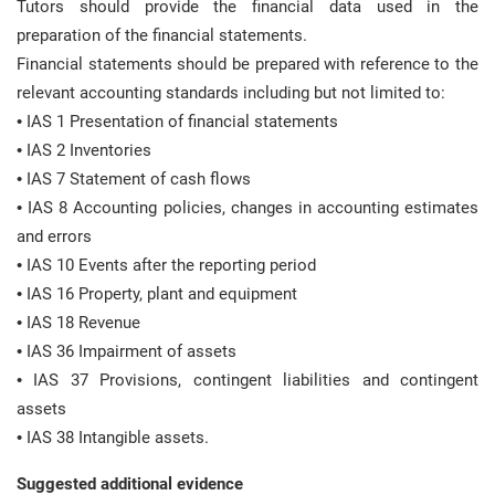
Tutors should provide the financial data used in the
preparation of the financial statements.
Financial statements should be prepared with reference to the
relevant accounting standards including but not limited to:
• IAS 1 Presentation of financial statements
• IAS 2 Inventories
• IAS 7 Statement of cash flows
• IAS 8 Accounting policies, changes in accounting estimates
and errors
• IAS 10 Events after the reporting period
• IAS 16 Property, plant and equipment
• IAS 18 Revenue
• IAS 36 Impairment of assets
• IAS 37 Provisions, contingent liabilities and contingent
assets
• IAS 38 Intangible assets.
Suggested additional evidence