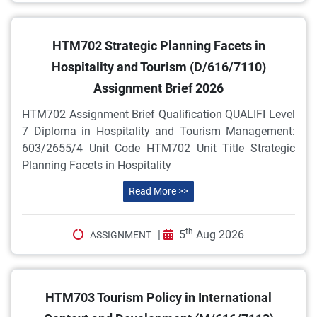
HTM702 Strategic Planning Facets in
Hospitality and Tourism (D/616/7110)
Assignment Brief 2026
HTM702 Assignment Brief Qualification QUALIFI Level
7 Diploma in Hospitality and Tourism Management:
603/2655/4 Unit Code HTM702 Unit Title Strategic
Planning Facets in Hospitality
Read More >>
th
|
5
Aug 2026
ASSIGNMENT
HTM703 Tourism Policy in International