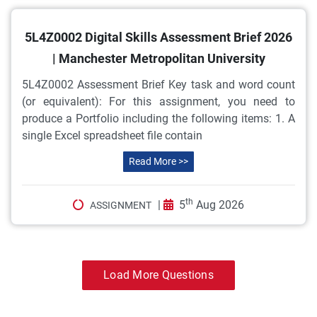
5L4Z0002 Digital Skills Assessment Brief 2026
| Manchester Metropolitan University
5L4Z0002 Assessment Brief Key task and word count
(or equivalent): For this assignment, you need to
produce a Portfolio including the following items: 1. A
single Excel spreadsheet file contain
Read More >>
th
|
5
Aug 2026
ASSIGNMENT
Load More Questions