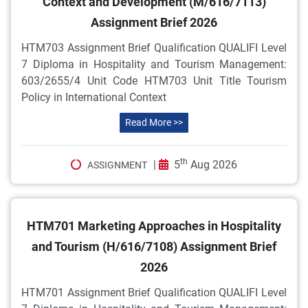
Context and Development (M/616/7113)
Assignment Brief 2026
HTM703 Assignment Brief Qualification QUALIFI Level
7 Diploma in Hospitality and Tourism Management:
603/2655/4 Unit Code HTM703 Unit Title Tourism
Policy in International Context
Read More >>
th
|
5
Aug 2026
ASSIGNMENT
HTM701 Marketing Approaches in Hospitality
and Tourism (H/616/7108) Assignment Brief
2026
HTM701 Assignment Brief Qualification QUALIFI Level