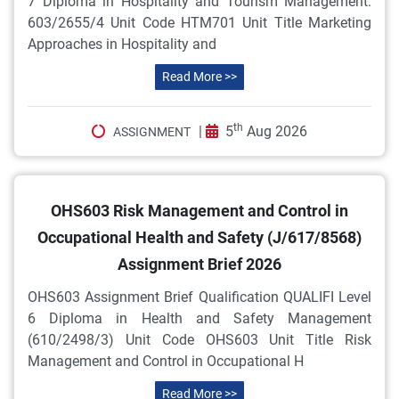
7 Diploma in Hospitality and Tourism Management:
603/2655/4 Unit Code HTM701 Unit Title Marketing
Approaches in Hospitality and
Read More >>
th
|
5
Aug 2026
ASSIGNMENT
OHS603 Risk Management and Control in
Occupational Health and Safety (J/617/8568)
Assignment Brief 2026
OHS603 Assignment Brief Qualification QUALIFI Level
6 Diploma in Health and Safety Management
(610/2498/3) Unit Code OHS603 Unit Title Risk
Management and Control in Occupational H
Read More >>