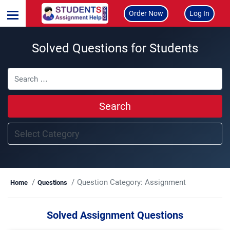
Order Now
Log In
Solved Questions for Students
Search
Question Category:
Assignment
Home
Questions
Solved Assignment Questions