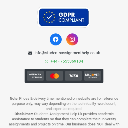
info@studentsassignmenthelp.co.uk
+44 - 7555369184
Note
: Prices & delivery time mentioned on website are for reference
purpose only, may vary depending on the technicality, word count,
and expertise required.
Disclaimer:
Students Assignment Help Uk provides academic
assistance to students so that they can complete their university
assignments and projects on time. Our business does NOT deal with