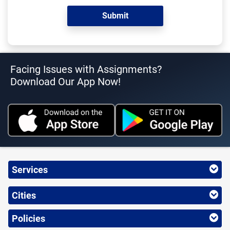
Facing Issues with Assignments?
Download Our App Now!
Services
Cities
Policies