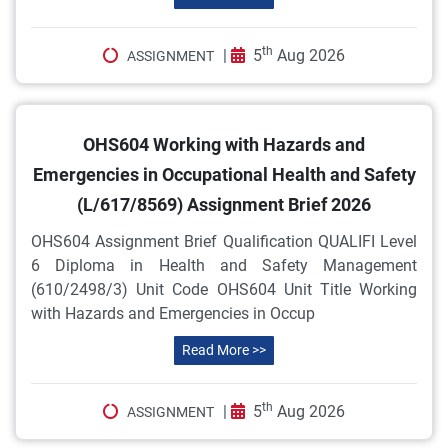
th
|
5
Aug 2026
ASSIGNMENT
OHS604 Working with Hazards and
Emergencies in Occupational Health and Safety
(L/617/8569) Assignment Brief 2026
OHS604 Assignment Brief Qualification QUALIFI Level
6 Diploma in Health and Safety Management
(610/2498/3) Unit Code OHS604 Unit Title Working
with Hazards and Emergencies in Occup
Read More >>
th
|
5
Aug 2026
ASSIGNMENT