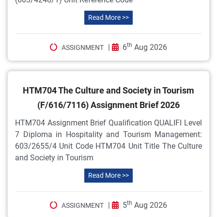
Read More >>
th
|
6
Aug 2026
ASSIGNMENT
HTM704 The Culture and Society in Tourism
(F/616/7116) Assignment Brief 2026
HTM704 Assignment Brief Qualification QUALIFI Level
7 Diploma in Hospitality and Tourism Management:
603/2655/4 Unit Code HTM704 Unit Title The Culture
and Society in Tourism
Read More >>
th
|
5
Aug 2026
ASSIGNMENT