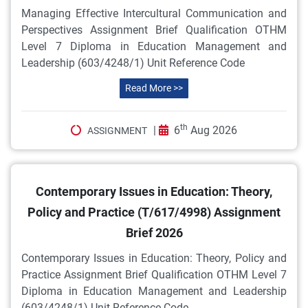
Managing Effective Intercultural Communication and
Perspectives Assignment Brief Qualification OTHM
Level 7 Diploma in Education Management and
Leadership (603/4248/1) Unit Reference Code
Read More >>
th
|
6
Aug 2026
ASSIGNMENT
Contemporary Issues in Education: Theory,
Policy and Practice (T/617/4998) Assignment
Brief 2026
Contemporary Issues in Education: Theory, Policy and
Practice Assignment Brief Qualification OTHM Level 7
Diploma in Education Management and Leadership
(603/4248/1) Unit Reference Code