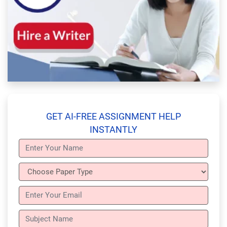
GET AI-FREE ASSIGNMENT HELP
INSTANTLY