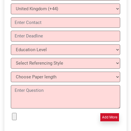
Add More