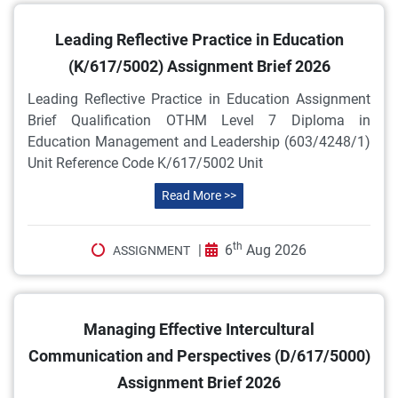
Leading Reflective Practice in Education
(K/617/5002) Assignment Brief 2026
Leading Reflective Practice in Education Assignment
Brief Qualification OTHM Level 7 Diploma in
Education Management and Leadership (603/4248/1)
Unit Reference Code K/617/5002 Unit
Read More >>
th
|
6
Aug 2026
ASSIGNMENT
Managing Effective Intercultural
Communication and Perspectives (D/617/5000)
Assignment Brief 2026