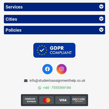
Services
Cities
Policies
info@studentsassignmenthelp.co.uk
+44 - 7555369184