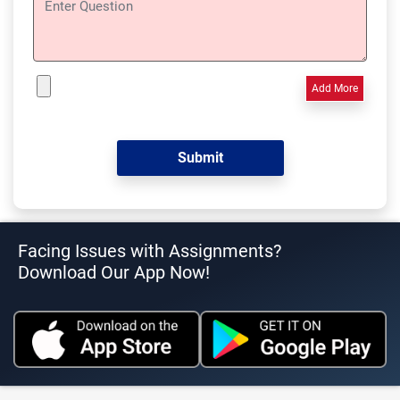
Add More
Facing Issues with Assignments?
Download Our App Now!