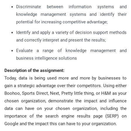
Discriminate between information systems and
knowledge management systems and identify their
potential for increasing competitive advantage;
Identify and apply a variety of decision support methods
and correctly interpret and present the results;
Evaluate a range of knowledge management and
business intelligence solutions
Description of the assignment:
Today, data is being used more and more by businesses to
gain a strategic advantage over their competitors. Using either
Boohoo, Sports Direct, Next, Pretty little thing, or H&M as your
chosen organization, demonstrate the impact and influence
data can have on your chosen organization, including the
importance of the search engine results page (SERP) on
Google and the impact this can have to your organization.