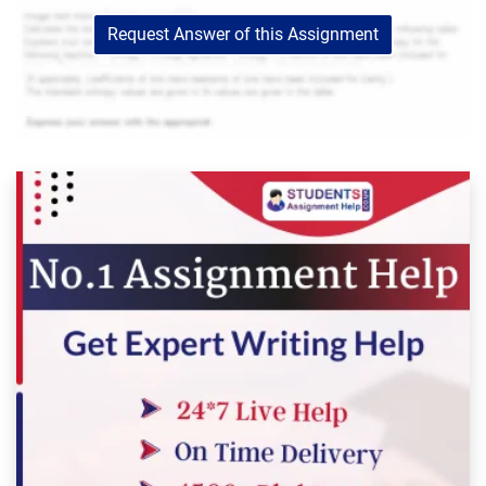
Request Answer of this Assignment