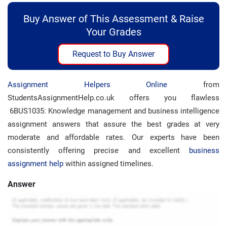
Buy Answer of This Assessment & Raise
Your Grades
Request to Buy Answer
Assignment Helpers Online
from
StudentsAssignmentHelp.co.uk offers you flawless
6BUS1035: Knowledge management and business intelligence
assignment answers that assure the best grades at very
moderate and affordable rates. Our experts have been
consistently offering precise and excellent
business
assignment help
within assigned timelines.
Answer