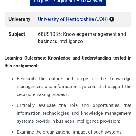
Request Plagiarism Free Answer
University
University of Hertfordshire (UOH)
Subject
6BUS1035: Knowledge management and
business intelligence
Learning Outcomes: Knowledge and Understanding tested in
this assignment:
Research the nature and range of the knowledge
management and information systems that support the
decision-making process;
Critically evaluate the role and opportunities that
information technologies and knowledge management
systems provide in business intelligence provision;
Examine the organizational impact of such systems