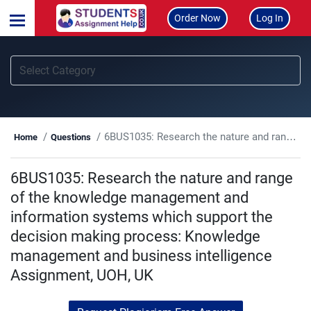
Order Now
Log In
6BUS1035: Research the nature and range of the knowledge management and information systems which support the decision making process: Knowledge management and business intelligence Assignment, UOH, UK
Home
Questions
6BUS1035: Research the nature and range
of the knowledge management and
information systems which support the
decision making process: Knowledge
management and business intelligence
Assignment, UOH, UK