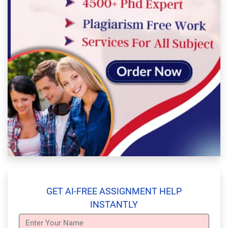
GET AI-FREE ASSIGNMENT HELP
INSTANTLY