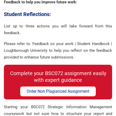
Feedback to help you improve future work:
Student Reflections:
List up to three actions you will take forward from this
feedback.
Please refer to: Feedback on your work | Student Handbook |
Loughborough University to help you reflect on the feedback
provided to enhance future submissions.
Complete your BSC072 assignment easily
with expert guidance
Order Non Plagiarized Assignment
Starting your BSC072 Strategic Information Management
coursework but not sure how to structure your report and