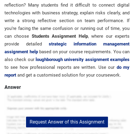
reflection? Many students find it difficult to connect digital
technologies with business strategy, explain risks clearly, and
write a strong reflective section on team performance. If
you’re facing the same confusion or running out of time, you
can choose
Students Assignment Help
, where our experts
provide detailed
strategic information management
assignment help
based on your course requirements. You can
also check our
loughborough university assignment examples
to see how professional reports are written. Use our
do my
report
and get a customised solution for your coursework.
Answer
Request Answer of this Assignment