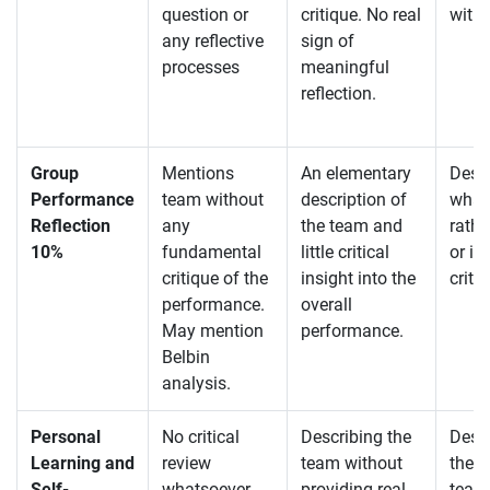
question or
critique. No real
with l
any reflective
sign of
processes
meaningful
reflection.
Group
Mentions
An elementary
Descr
Performance
team without
description of
what
Reflection
any
the team and
rathe
10%
fundamental
little critical
or in
critique of the
insight into the
criti
performance.
overall
May mention
performance.
Belbin
analysis.
Personal
No critical
Describing the
Desc
Learning and
review
team without
they 
Self-
whatsoever –
providing real
team