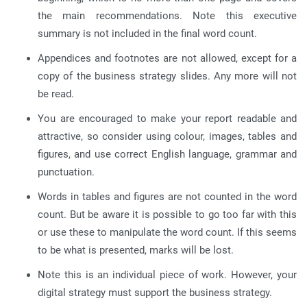
the main recommendations. Note this executive
summary is not included in the final word count.
Appendices and footnotes are not allowed, except for a
copy of the business strategy slides. Any more will not
be read.
You are encouraged to make your report readable and
attractive, so consider using colour, images, tables and
figures, and use correct English language, grammar and
punctuation.
Words in tables and figures are not counted in the word
count. But be aware it is possible to go too far with this
or use these to manipulate the word count. If this seems
to be what is presented, marks will be lost.
Note this is an individual piece of work. However, your
digital strategy must support the business strategy.