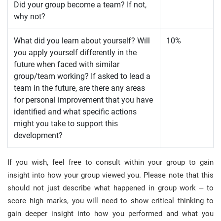
Did your group become a team? If not,
why not?
What did you learn about yourself? Will
10%
you apply yourself differently in the
future when faced with similar
group/team working? If asked to lead a
team in the future, are there any areas
for personal improvement that you have
identified and what specific actions
might you take to support this
development?
If you wish, feel free to consult within your group to gain
insight into how your group viewed you. Please note that this
should not just describe what happened in group work – to
score high marks, you will need to show critical thinking to
gain deeper insight into how you performed and what you