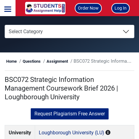
Order Now
Log In
BSC072 Strategic Information Management Coursework Brief 2026 | Loughborough University
Home
Questions
Assignment
BSC072 Strategic Information
Management Coursework Brief 2026 |
Loughborough University
Request Plagiarism Free Answer
University
Loughborough University (LU)