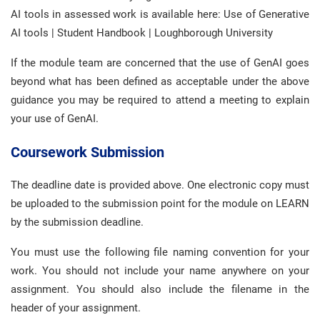
AI tools in assessed work is available here: Use of Generative
AI tools | Student Handbook | Loughborough University
If the module team are concerned that the use of GenAI goes
beyond what has been defined as acceptable under the above
guidance you may be required to attend a meeting to explain
your use of GenAI.
Coursework Submission
The deadline date is provided above. One electronic copy must
be uploaded to the submission point for the module on LEARN
by the submission deadline.
You must use the following file naming convention for your
work. You should not include your name anywhere on your
assignment. You should also include the filename in the
header of your assignment.