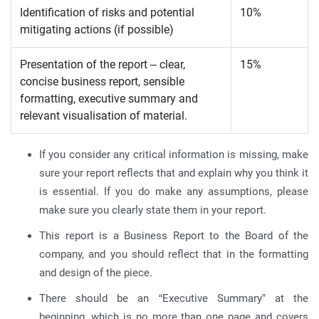
Identification of risks and potential
10%
mitigating actions (if possible)
Presentation of the report – clear,
15%
concise business report, sensible
formatting, executive summary and
relevant visualisation of material.
If you consider any critical information is missing, make
sure your report reflects that and explain why you think it
is essential. If you do make any assumptions, please
make sure you clearly state them in your report.
This report is a Business Report to the Board of the
company, and you should reflect that in the formatting
and design of the piece.
There should be an “Executive Summary” at the
beginning, which is no more than one page and covers