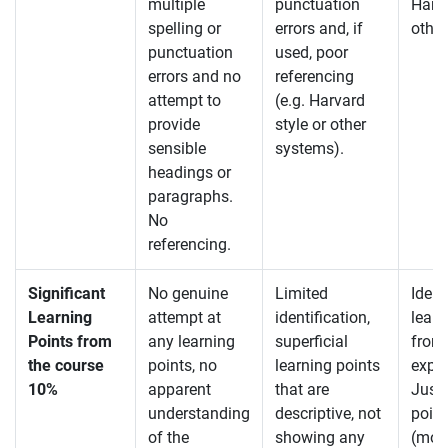
multiple
punctuation
Harva
spelling or
errors and, if
other
punctuation
used, poor
errors and no
referencing
attempt to
(e.g. Harvard
provide
style or other
sensible
systems).
headings or
paragraphs.
No
referencing.
Significant
No genuine
Limited
Ident
Learning
attempt at
identification,
learn
Points from
any learning
superficial
from
the course
points, no
learning points
exper
10%
apparent
that are
Justi
understanding
descriptive, not
point
of the
showing any
(more