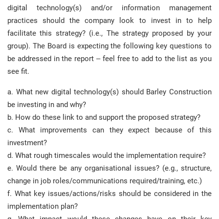
digital technology(s) and/or information management
practices should the company look to invest in to help
facilitate this strategy? (i.e., The strategy proposed by your
group). The Board is expecting the following key questions to
be addressed in the report – feel free to add to the list as you
see fit.
a. What new digital technology(s) should Barley Construction
be investing in and why?
b. How do these link to and support the proposed strategy?
c. What improvements can they expect because of this
investment?
d. What rough timescales would the implementation require?
e. Would there be any organisational issues? (e.g., structure,
change in job roles/communications required/training, etc.)
f. What key issues/actions/risks should be considered in the
implementation plan?