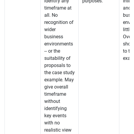
identify any
purposes.
inte
timeframe at
and 
all. No
busi
recognition of
envi
wider
little
business
Overa
environments
shoul
– or the
to th
suitability of
exam
proposals to
the case study
example. May
give overall
timeframe
without
identifying
key events
with no
realistic view