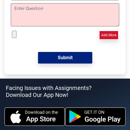
Add More
Facing Issues with Assignments?
Download Our App Now!