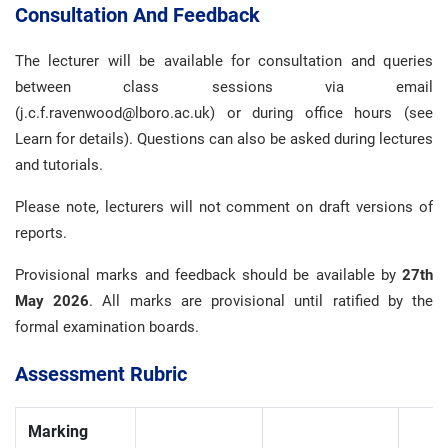
Consultation And Feedback
The lecturer will be available for consultation and queries
between class sessions via email
(j.c.f.ravenwood@lboro.ac.uk) or during office hours (see
Learn for details). Questions can also be asked during lectures
and tutorials.
Please note, lecturers will not comment on draft versions of
reports.
Provisional marks and feedback should be available by
27th
May 2026
. All marks are provisional until ratified by the
formal examination boards.
Assessment Rubric
Marking