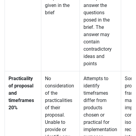
given in the
answer the
brief
questions
posed in the
brief. The
answer may
contain
contradictory
ideas and
points
Practicality
No
Attempts to
Some
of proposal
consideration
identify
provi
and
of the
timeframes
fram
timeframes
practicalities
differ from
may 
20%
of their
products
impra
proposal.
chosen or
consi
Unable to
practical for
isola
provide or
implementation
reco