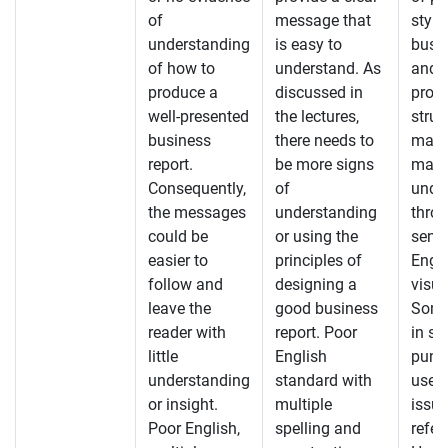
of
message that
style
understanding
is easy to
busin
of how to
understand. As
and a
produce a
discussed in
prov
well-presented
the lectures,
struc
business
there needs to
mater
report.
be more signs
make
Consequently,
of
unde
the messages
understanding
throu
could be
or using the
sensi
easier to
principles of
Engl
follow and
designing a
visua
leave the
good business
Some
reader with
report. Poor
in sp
little
English
punc
understanding
standard with
used
or insight.
multiple
issue
Poor English,
spelling and
refer