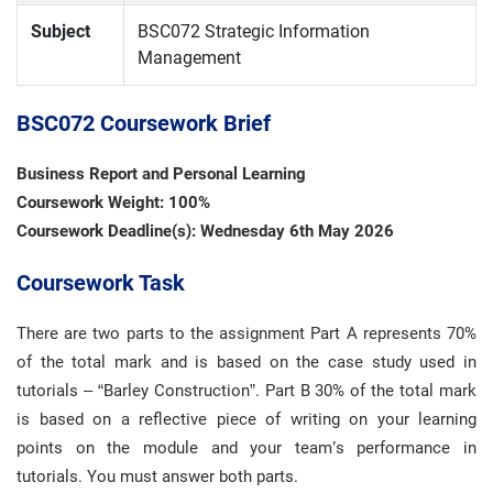
Subject
BSC072 Strategic Information
Management
BSC072 Coursework Brief
Business Report and Personal Learning
Coursework Weight: 100%
Coursework Deadline(s): Wednesday 6th May 2026
Coursework Task
There are two parts to the assignment Part A represents 70%
of the total mark and is based on the case study used in
tutorials – “Barley Construction”. Part B 30% of the total mark
is based on a reflective piece of writing on your learning
points on the module and your team’s performance in
tutorials. You must answer both parts.