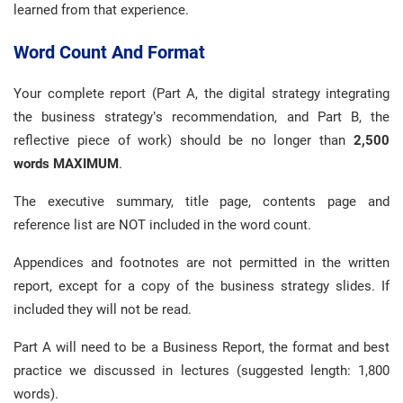
learned from that experience.
Word Count And Format
Your complete report (Part A, the digital strategy integrating
the business strategy’s recommendation, and Part B, the
reflective piece of work) should be no longer than
2,500
words MAXIMUM
.
The executive summary, title page, contents page and
reference list are NOT included in the word count.
Appendices and footnotes are not permitted in the written
report, except for a copy of the business strategy slides. If
included they will not be read.
Part A will need to be a Business Report, the format and best
practice we discussed in lectures (suggested length: 1,800
words).