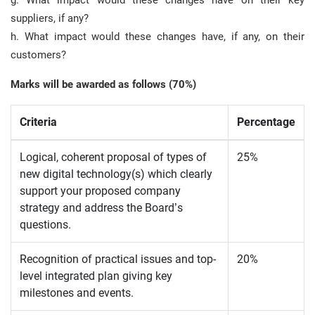
g. What impact would these changes have on their key
suppliers, if any?
h. What impact would these changes have, if any, on their
customers?
Marks will be awarded as follows (70%)
Criteria
Percentage
Logical, coherent proposal of types of
25%
new digital technology(s) which clearly
support your proposed company
strategy and address the Board’s
questions.
Recognition of practical issues and top-
20%
level integrated plan giving key
milestones and events.