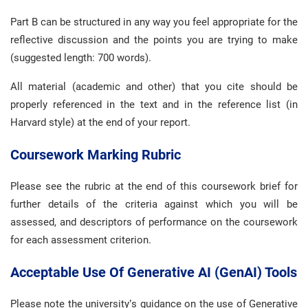
Part B can be structured in any way you feel appropriate for the
reflective discussion and the points you are trying to make
(suggested length: 700 words).
All material (academic and other) that you cite should be
properly referenced in the text and in the reference list (in
Harvard style) at the end of your report.
Coursework Marking Rubric
Please see the rubric at the end of this coursework brief for
further details of the criteria against which you will be
assessed, and descriptors of performance on the coursework
for each assessment criterion.
Acceptable Use Of Generative AI (GenAI) Tools
Please note the university’s guidance on the use of Generative