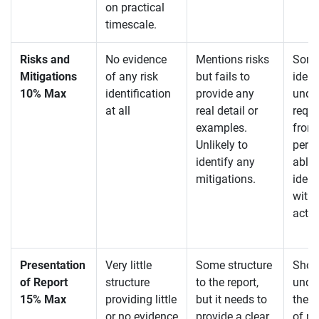
on practical
timescale.
Risks and
No evidence
Mentions risks
Some
Mitigations
of any risk
but fails to
ident
10% Max
identification
provide any
unde
at all
real detail or
requi
examples.
from
Unlikely to
persp
identify any
able 
mitigations.
ident
with 
acti
Presentation
Very little
Some structure
Show
of Report
structure
to the report,
unde
15% Max
providing little
but it needs to
the r
or no evidence
provide a clear
of pr