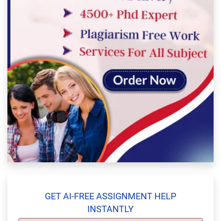
GET AI-FREE ASSIGNMENT HELP
INSTANTLY