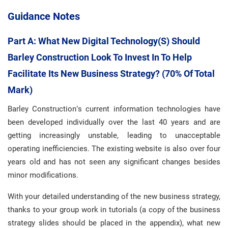
Guidance Notes
Part A: What New Digital Technology(s) Should
Barley Construction Look To Invest In To Help
Facilitate Its New Business Strategy? (70% Of Total
Mark)
Barley Construction’s current information technologies have
been developed individually over the last 40 years and are
getting increasingly unstable, leading to unacceptable
operating inefficiencies. The existing website is also over four
years old and has not seen any significant changes besides
minor modifications.
With your detailed understanding of the new business strategy,
thanks to your group work in tutorials (a copy of the business
strategy slides should be placed in the appendix), what new