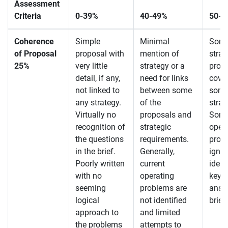
Assessment
Criteria
0-39%
40-49%
50-5
Coherence
Simple
Minimal
Some
of Proposal
proposal with
mention of
strat
25%
very little
strategy or a
prop
detail, if any,
need for links
cover
not linked to
between some
some
any strategy.
of the
strat
Virtually no
proposals and
Some 
recognition of
strategic
oper
the questions
requirements.
prob
in the brief.
Generally,
ignor
Poorly written
current
ident
with no
operating
key q
seeming
problems are
answe
logical
not identified
brief
approach to
and limited
the problems
attempts to