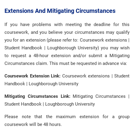
Extensions And Mitigating Circumstances
If you have problems with meeting the deadline for this
coursework, and you believe your circumstances may qualify
you for an extension (please refer to: Coursework extensions |
Student Handbook | Loughborough University) you may wish
to request a 48-hour extension and/or submit a Mitigating
Circumstances claim. This must be requested in advance via:
Coursework Extension Link:
Coursework extensions | Student
Handbook | Loughborough University
Mitigating Circumstances Link:
Mitigating Circumstances |
Student Handbook | Loughborough University
Please note that the maximum extension for a group
coursework will be 48 hours.