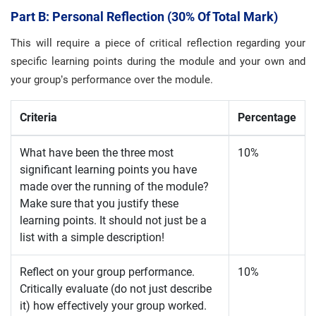
Part B: Personal Reflection (30% Of Total Mark)
This will require a piece of critical reflection regarding your
specific learning points during the module and your own and
your group’s performance over the module.
Criteria
Percentage
What have been the three most
10%
significant learning points you have
made over the running of the module?
Make sure that you justify these
learning points. It should not just be a
list with a simple description!
Reflect on your group performance.
10%
Critically evaluate (do not just describe
it) how effectively your group worked.