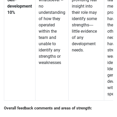
development
no
insight into
menti
10%
understanding
their role may
profil
of how they
identify some
have
operated
strengths—
the 
within the
little evidence
other
team and
of any
neces
unable to
development
have
identify any
needs.
stre
strengths or
weak
weaknesses
ident
Ident
gener
deve
witho
speci
Overall feedback comments and areas of strength: