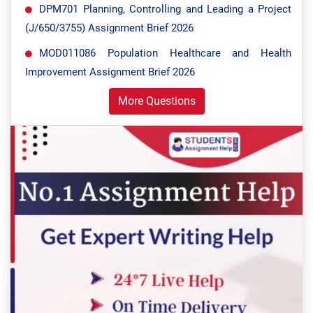
DPM701 Planning, Controlling and Leading a Project
(J/650/3755) Assignment Brief 2026
MOD011086 Population Healthcare and Health
Improvement Assignment Brief 2026
More Questions