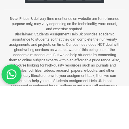
Note
: Prices & delivery time mentioned on website are for reference
purpose only, may vary depending on the technicality, word count,
and expertise required.
Disclaimer:
Students Assignment Help Uk provides academic
assistance to students so that they can complete their university
assignments and projects on time. Our business does NOT deal with
ghostwriting services as we are aware of this being one of the
academic misconducts. But we do help students by connecting
them to online subject experts within an affordable price range. Also,
if you’re looking for high-quality resources such as journals and
articles, pdf files, videos, research papers, e-books, and other
secondary literature to write your assignment task, then we can
certainly help you out. Students Assignment Help Uk is not
sponsored or endorsed by any college or university. All trademarks,
logos and brand names are the property of their respective owners.
All university related assistance services, materials and their names
used in this website are for identification purposes only. Use of these
names,trademarks and brands does not imply endorsement.
Students Assignment Help UK Rated 4.9/5 By 18000+ UK Customer
Reviews
© 2026 Students Assignment Help UK. All Rights Reserved.