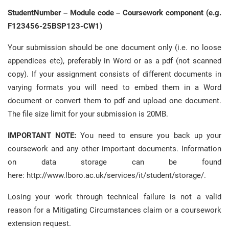
StudentNumber – Module code – Coursework component (e.g.
F123456-25BSP123-CW1)
Your submission should be one document only (i.e. no loose
appendices etc), preferably in Word or as a pdf (not scanned
copy). If your assignment consists of different documents in
varying formats you will need to embed them in a Word
document or convert them to pdf and upload one document.
The file size limit for your submission is 20MB.
IMPORTANT NOTE:
You need to ensure you back up your
coursework and any other important documents. Information
on data storage can be found
here: http://www.lboro.ac.uk/services/it/student/storage/.
Losing your work through technical failure is not a valid
reason for a Mitigating Circumstances claim or a coursework
extension request.