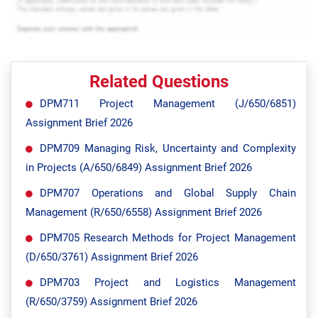
Related Questions
DPM711 Project Management (J/650/6851)
Assignment Brief 2026
DPM709 Managing Risk, Uncertainty and Complexity
in Projects (A/650/6849) Assignment Brief 2026
DPM707 Operations and Global Supply Chain
Management (R/650/6558) Assignment Brief 2026
DPM705 Research Methods for Project Management
(D/650/3761) Assignment Brief 2026
DPM703 Project and Logistics Management
(R/650/3759) Assignment Brief 2026