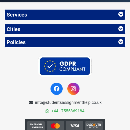
Services
Cities
Policies
info@studentsassignmenthelp.co.uk
+44 - 7555369184