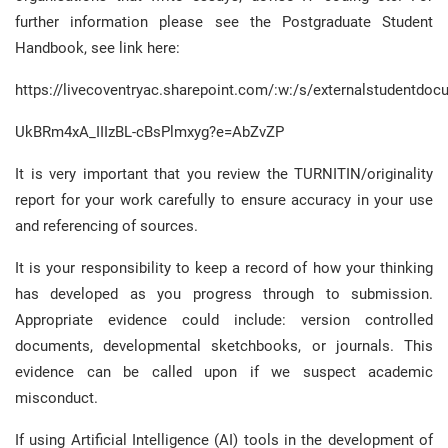
further information please see the Postgraduate Student
Handbook, see link here:
https://livecoventryac.sharepoint.com/:w:/s/externalstude
UkBRm4xA_IIIzBL-cBsPlmxyg?e=AbZvZP
It is very important that you review the TURNITIN/originality
report for your work carefully to ensure accuracy in your use
and referencing of sources.
It is your responsibility to keep a record of how your thinking
has developed as you progress through to submission.
Appropriate evidence could include: version controlled
documents, developmental sketchbooks, or journals. This
evidence can be called upon if we suspect academic
misconduct.
If using Artificial Intelligence (AI) tools in the development of