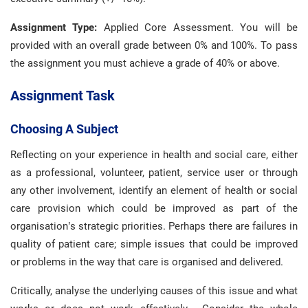
Assignment Type:
Applied Core Assessment. You will be
provided with an overall grade between 0% and 100%. To pass
the assignment you must achieve a grade of 40% or above.
Assignment Task
Choosing A Subject
Reflecting on your experience in health and social care, either
as a professional, volunteer, patient, service user or through
any other involvement, identify an element of health or social
care provision which could be improved as part of the
organisation’s strategic priorities. Perhaps there are failures in
quality of patient care; simple issues that could be improved
or problems in the way that care is organised and delivered.
Critically, analyse the underlying causes of this issue and what