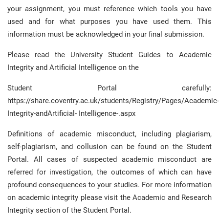
your assignment, you must reference which tools you have
used and for what purposes you have used them. This
information must be acknowledged in your final submission.
Please read the University Student Guides to Academic
Integrity and Artificial Intelligence on the
Student Portal carefully:
https://share.coventry.ac.uk/students/Registry/Pages/Academic-
Integrity-andArtificial- Intelligence-.aspx
Definitions of academic misconduct, including plagiarism,
self-plagiarism, and collusion can be found on the Student
Portal. All cases of suspected academic misconduct are
referred for investigation, the outcomes of which can have
profound consequences to your studies. For more information
on academic integrity please visit the Academic and Research
Integrity section of the Student Portal.