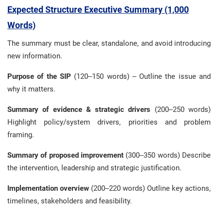
Expected Structure Executive Summary (1,000
Words)
The summary must be clear, standalone, and avoid introducing
new information.
Purpose of the SIP
(120–150 words) – Outline the issue and
why it matters.
Summary of evidence & strategic drivers
(200–250 words)
Highlight policy/system drivers, priorities and problem
framing.
Summary of proposed improvement
(300–350 words) Describe
the intervention, leadership and strategic justification.
Implementation overview
(200–220 words) Outline key actions,
timelines, stakeholders and feasibility.