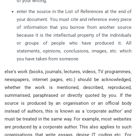
of your writing.
enter the source in the List of References at the end of
your document. You must cite and reference every piece
of information that you borrow from another source
because it is the intellectual property of the individuals
or groups of people who have produced it. All
statements, opinions, conclusions, images, etc. which
you have taken from someone
else’s work (books, journals, lectures, videos, TV programmes,
newspapers, internet pages, etc.) should be acknowledged,
whether the work is mentioned, described, reproduced,
summarised, paraphrased or directly quoted by you. If the
source is produced by an organisation or an official body
instead of authors, this is known as a ‘corporate author’ and
must be treated in the same way. For example, most websites
are produced by a corporate author. This also applies to such
organisations that write essays, devise IT coding etc. For