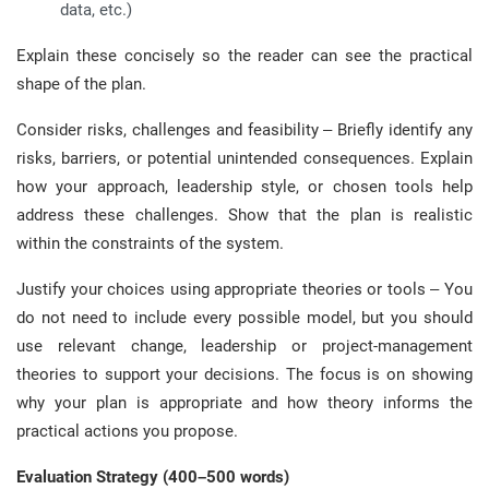
data, etc.)
Explain these concisely so the reader can see the practical
shape of the plan.
Consider risks, challenges and feasibility – Briefly identify any
risks, barriers, or potential unintended consequences. Explain
how your approach, leadership style, or chosen tools help
address these challenges. Show that the plan is realistic
within the constraints of the system.
Justify your choices using appropriate theories or tools – You
do not need to include every possible model, but you should
use relevant change, leadership or project-management
theories to support your decisions. The focus is on showing
why your plan is appropriate and how theory informs the
practical actions you propose.
Evaluation Strategy (400–500 words)