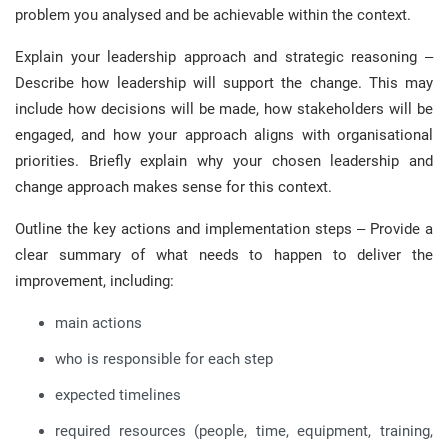
problem you analysed and be achievable within the context.
Explain your leadership approach and strategic reasoning –
Describe how leadership will support the change. This may
include how decisions will be made, how stakeholders will be
engaged, and how your approach aligns with organisational
priorities. Briefly explain why your chosen leadership and
change approach makes sense for this context.
Outline the key actions and implementation steps – Provide a
clear summary of what needs to happen to deliver the
improvement, including:
main actions
who is responsible for each step
expected timelines
required resources (people, time, equipment, training,