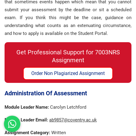
that sometimes events happen which mean that you cannot
submit your assessment by the deadline or sit a scheduled
exam. If you think this might be the case, guidance on
understanding what counts as an extenuating circumstance,
and how to apply is available on the Student Portal.
Get Professional Support for 7003NRS
Assignment
Order Non Plagiarized Assignment
Administration Of Assessment
Module Leader Name:
Carolyn Letchford
Module Leader Email:
ab9857@coventry.ac.uk
Assignment Category:
Written