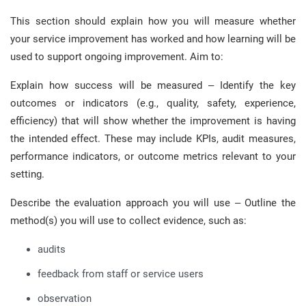
This section should explain how you will measure whether
your service improvement has worked and how learning will be
used to support ongoing improvement. Aim to:
Explain how success will be measured – Identify the key
outcomes or indicators (e.g., quality, safety, experience,
efficiency) that will show whether the improvement is having
the intended effect. These may include KPIs, audit measures,
performance indicators, or outcome metrics relevant to your
setting.
Describe the evaluation approach you will use – Outline the
method(s) you will use to collect evidence, such as:
audits
feedback from staff or service users
observation