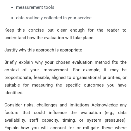
measurement tools
data routinely collected in your service
Keep this concise but clear enough for the reader to
understand how the evaluation will take place.
Justify why this approach is appropriate
Briefly explain why your chosen evaluation method fits the
context of your improvement. For example, it may be
proportionate, feasible, aligned to organisational priorities, or
suitable for measuring the specific outcomes you have
identified.
Consider risks, challenges and limitations Acknowledge any
factors that could influence the evaluation (e.g., data
availability, staff capacity, timing, or system pressures).
Explain how you will account for or mitigate these where