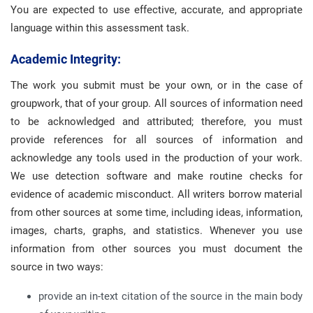
You are expected to use effective, accurate, and appropriate
language within this assessment task.
Academic Integrity:
The work you submit must be your own, or in the case of
groupwork, that of your group. All sources of information need
to be acknowledged and attributed; therefore, you must
provide references for all sources of information and
acknowledge any tools used in the production of your work.
We use detection software and make routine checks for
evidence of academic misconduct. All writers borrow material
from other sources at some time, including ideas, information,
images, charts, graphs, and statistics. Whenever you use
information from other sources you must document the
source in two ways:
provide an in-text citation of the source in the main body