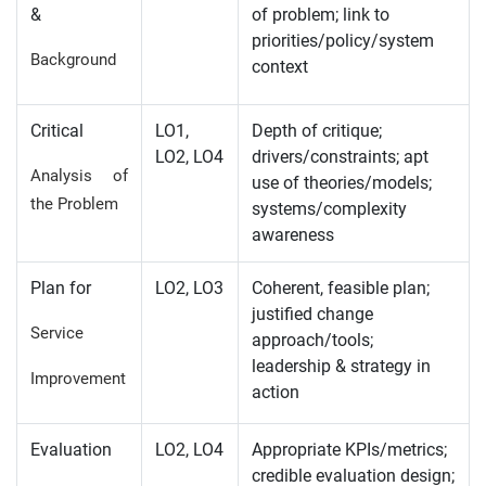
&
of problem; link to
priorities/policy/system
Background
context
Critical
LO1,
Depth of critique;
LO2, LO4
drivers/constraints; apt
Analysis of
use of theories/models;
the Problem
systems/complexity
awareness
Plan for
LO2, LO3
Coherent, feasible plan;
justified change
Service
approach/tools;
leadership & strategy in
Improvement
action
Evaluation
LO2, LO4
Appropriate KPIs/metrics;
credible evaluation design;