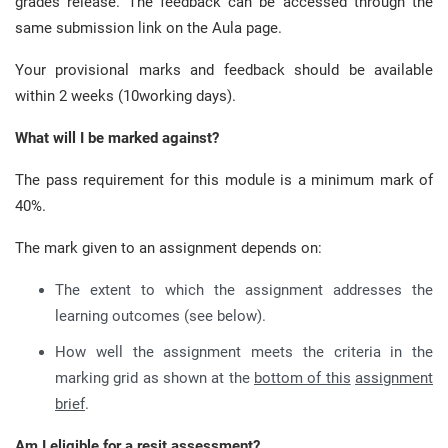
grades release. The feedback can be accessed through the
same submission link on the Aula page.
Your provisional marks and feedback should be available
within 2 weeks (10working days).
What will I be marked against?
The pass requirement for this module is a minimum mark of
40%.
The mark given to an assignment depends on:
The extent to which the assignment addresses the
learning outcomes (see below).
How well the assignment meets the criteria in the
marking grid as shown at the
bottom of this
assignment
brief
.
Am I eligible for a resit assessment?