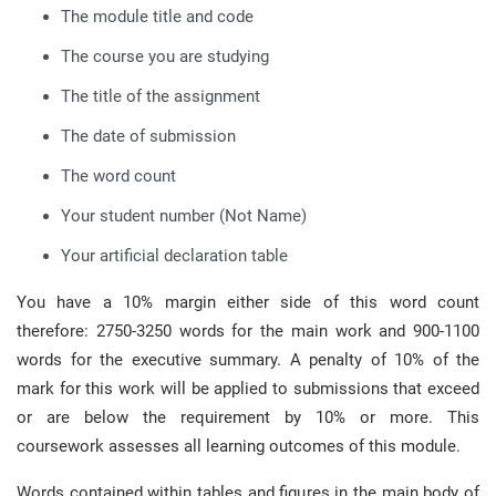
The module title and code
The course you are studying
The title of the assignment
The date of submission
The word count
Your student number (Not Name)
Your artificial declaration table
You have a 10% margin either side of this word count
therefore: 2750-3250 words for the main work and 900-1100
words for the executive summary. A penalty of 10% of the
mark for this work will be applied to submissions that exceed
or are below the requirement by 10% or more. This
coursework assesses all learning outcomes of this module.
Words contained within tables and figures in the main body of