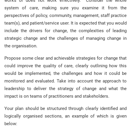
works or does not work effectively. Consider the whole
system of care, making sure you examine it from the
perspectives of policy, community, management, staff practice
team(s), and patient/service user. It is expected that you would
include the drivers for change, the complexities of leading
strategic change and the challenges of managing change in
the organisation.
Propose some clear and achievable strategies for change that
could improve the quality of care, clearly outlining how this
would be implemented, the challenges and how it could be
monitored and evaluated. Take into account the approach to
leadership to deliver the strategy of change and what the
impact is on teams of practitioners and stakeholders.
Your plan should be structured through clearly identified and
logically organised sections, an example of which is given
below: