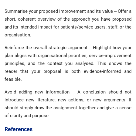
Summarise your proposed improvement and its value – Offer a
short, coherent overview of the approach you have proposed
and its intended impact for patients/service users, staff, or the
organisation.
Reinforce the overall strategic argument – Highlight how your
plan aligns with organisational priorities, service-improvement
principles, and the context you analysed. This shows the
reader that your proposal is both evidence-informed and
feasible.
Avoid adding new information – A conclusion should not
introduce new literature, new actions, or new arguments. It
should simply draw the assignment together and give a sense
of clarity and purpose
References