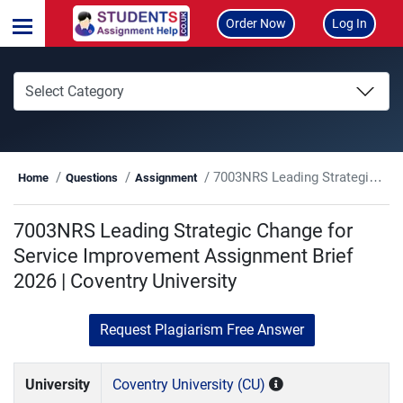
Order Now
Log In
7003NRS Leading Strategic Change for Service Improvement Assignment Brief 2026 | Coventry University
Home
Questions
Assignment
7003NRS Leading Strategic Change for
Service Improvement Assignment Brief
2026 | Coventry University
Request Plagiarism Free Answer
University
Coventry University (CU)