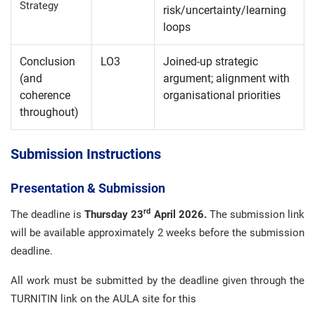
Strategy
risk/uncertainty/learning
loops
Conclusion
LO3
Joined-up strategic
(and
argument; alignment with
coherence
organisational priorities
throughout)
Submission Instructions
Presentation & Submission
rd
The deadline is
Thursday 23
April 2026.
The submission link
will be available approximately 2 weeks before the submission
deadline.
All work must be submitted by the deadline given through the
TURNITIN link on the AULA site for this