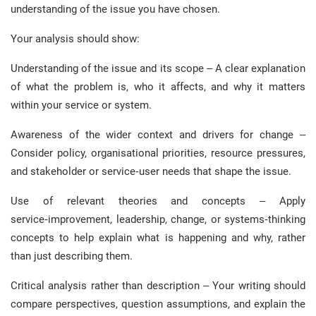
understanding of the issue you have chosen.
Your analysis should show:
Understanding of the issue and its scope – A clear explanation
of what the problem is, who it affects, and why it matters
within your service or system.
Awareness of the wider context and drivers for change –
Consider policy, organisational priorities, resource pressures,
and stakeholder or service‑user needs that shape the issue.
Use of relevant theories and concepts – Apply
service‑improvement, leadership, change, or systems‑thinking
concepts to help explain what is happening and why, rather
than just describing them.
Critical analysis rather than description – Your writing should
compare perspectives, question assumptions, and explain the