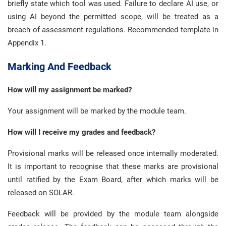
briefly state which tool was used. Failure to declare AI use, or
using AI beyond the permitted scope, will be treated as a
breach of assessment regulations. Recommended template in
Appendix 1.
Marking And Feedback
How will my assignment be marked?
Your assignment will be marked by the module team.
How will I receive my grades and feedback?
Provisional marks will be released once internally moderated.
It is important to recognise that these marks are provisional
until ratified by the Exam Board, after which marks will be
released on SOLAR.
Feedback will be provided by the module team alongside