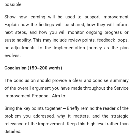
possible.
Show how learning will be used to support improvement
Explain how the findings will be shared, how they will inform
next steps, and how you will monitor ongoing progress or
sustainability. This may include review points, feedback loops,
or adjustments to the implementation journey as the plan
evolves.
Conclusion (150–200 words)
The conclusion should provide a clear and concise summary
of the overall argument you have made throughout the Service
Improvement Proposal. Aim to:
Bring the key points together – Briefly remind the reader of the
problem you addressed, why it matters, and the strategic
relevance of the improvement. Keep this high-level rather than
detailed.