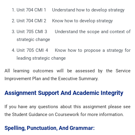
Unit 704 CMI 1 Understand how to develop strategy
Unit 704 CMI 2 Know how to develop strategy
Unit 705 CMI 3 Understand the scope and context of
strategic change
Unit 705 CMI 4 Know how to propose a strategy for
leading strategic change
All learning outcomes will be assessed by the Service
Improvement Plan and the Executive Summary.
Assignment Support And Academic Integrity
If you have any questions about this assignment please see
the Student Guidance on Coursework for more information.
Spelling, Punctuation, And Grammar: