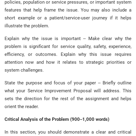
policies, population or service pressures, or important system
features that help frame the issue. You may also include a
short example or a patient/service-user journey if it helps
illustrate the problem.
Explain why the issue is important – Make clear why the
problem is significant for service quality, safety, experience,
efficiency, or outcomes. Explain why this issue requires
attention now and how it relates to strategic priorities or
system challenges.
State the purpose and focus of your paper – Briefly outline
what your Service Improvement Proposal will address. This
sets the direction for the rest of the assignment and helps
orient the reader.
Critical Analysis of the Problem (900–1,000 words)
In this section, you should demonstrate a clear and critical