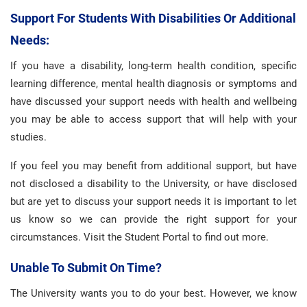
Support For Students With Disabilities Or Additional
Needs:
If you have a disability, long-term health condition, specific
learning difference, mental health diagnosis or symptoms and
have discussed your support needs with health and wellbeing
you may be able to access support that will help with your
studies.
If you feel you may benefit from additional support, but have
not disclosed a disability to the University, or have disclosed
but are yet to discuss your support needs it is important to let
us know so we can provide the right support for your
circumstances. Visit the Student Portal to find out more.
Unable To Submit On Time?
The University wants you to do your best. However, we know