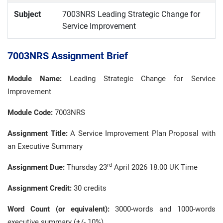
Subject
7003NRS Leading Strategic Change for
Service Improvement
7003NRS Assignment Brief
Module Name:
Leading Strategic Change for Service
Improvement
Module Code:
7003NRS
Assignment Title:
A Service Improvement Plan Proposal with
an Executive Summary
rd
Assignment Due:
Thursday 23
April 2026 18.00 UK Time
Assignment Credit:
30 credits
Word Count (or equivalent):
3000-words and 1000-words
executive summary (+/- 10%).